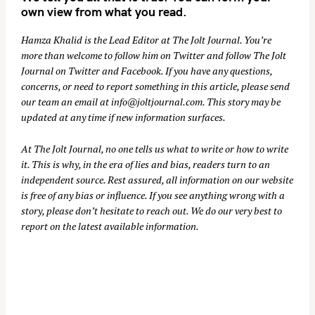
own view from what you read.
Hamza Khalid is the Lead Editor at
The Jolt Journal
. You’re
more than welcome to follow him on
Twitter
and follow The Jolt
Journal on
Twitter
and
Facebook
. If you have any questions,
concerns, or need to report something in this article, please send
our team an email at
info@joltjournal.com
. This story may be
updated at any time if new information surfaces.
At
The Jolt Journal
, no one tells us what to write or how to write
it. This is why, in the era of lies and bias, readers turn to an
independent source. Rest assured, all information on our website
is free of any bias or influence. If you see anything wrong with a
story, please don’t hesitate to reach out. We do our very best to
report on the latest available information.