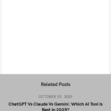
Related Posts
OCTOBER 29, 2025
ChatGPT Vs Claude Vs Gemini: Which AI Tool Is
Best In 2025?