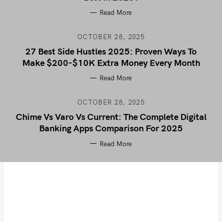
Read More
OCTOBER 28, 2025
27 Best Side Hustles 2025: Proven Ways To
Make $200-$10K Extra Money Every Month
Read More
OCTOBER 28, 2025
Chime Vs Varo Vs Current: The Complete Digital
Banking Apps Comparison For 2025
Read More