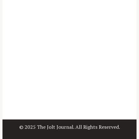
© 2025 The Jolt Journal. All Rights Reserved.