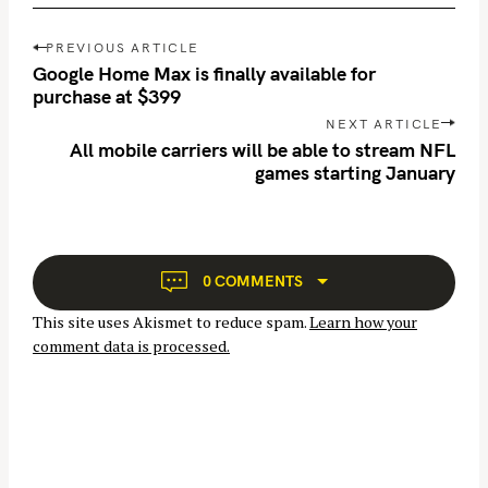
P
PREVIOUS ARTICLE
o
Google Home Max is finally available for
s
purchase at $399
t
NEXT ARTICLE
n
All mobile carriers will be able to stream NFL
games starting January
a
S
v
e
i
a
g
r
a
0 COMMENTS
c
t
This site uses Akismet to reduce spam.
Learn how your
h
i
comment data is processed.
o
f
n
o
r
: