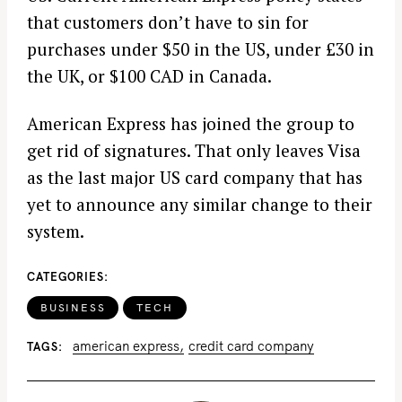
that customers don’t have to sin for
purchases under $50 in the US, under £30 in
the UK, or $100 CAD in Canada.
American Express has joined the group to
get rid of signatures. That only leaves Visa
as the last major US card company that has
yet to announce any similar change to their
system.
CATEGORIES
BUSINESS
TECH
american express
credit card company
TAGS