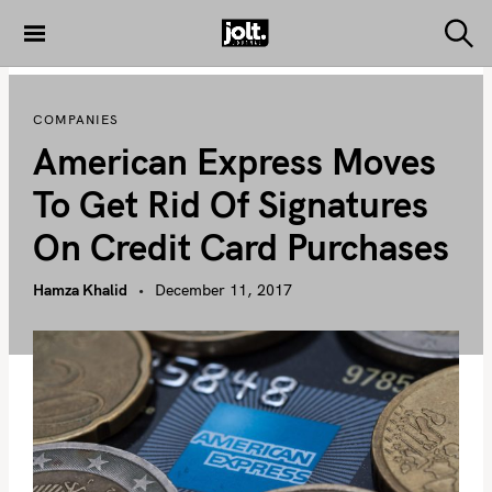
S
k
S
THE JOLT
e
i
JOURNAL
a
p
r
COMPANIES
c
t
h
American Express Moves
o
c
To Get Rid Of Signatures
o
On Credit Card Purchases
n
t
Hamza Khalid
December 11, 2017
e
n
t