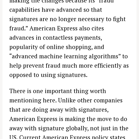
making the changes because its “fraud
capabilities have advanced so that
signatures are no longer necessary to fight
fraud.” American Express also cites
advances in contactless payments,
popularity of online shopping, and
“advanced machine learning algorithms” to
help prevent fraud much more efficiently as
opposed to using signatures.
There is one important thing worth
mentioning here. Unlike other companies
that are doing away with signatures,
American Express is making the move to do
away with signature globally, not just in the
US. Current American Express policy states