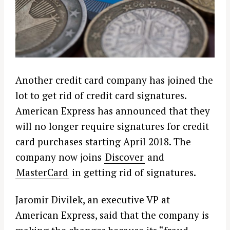
Another credit card company has joined the
lot to get rid of credit card signatures.
American Express has announced that they
will no longer require signatures for credit
card purchases starting April 2018. The
company now joins
Discover
and
MasterCard
in getting rid of signatures.
Jaromir Divilek, an executive VP at
American Express, said that the company is