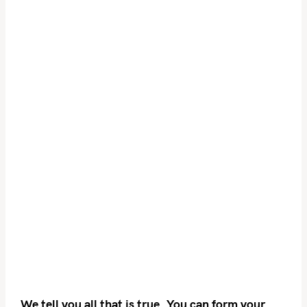
We tell you all that is true. You can form your