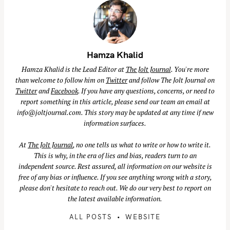
Hamza Khalid
Hamza Khalid is the Lead Editor at
The Jolt Journal
. You're more
than welcome to follow him on
Twitter
and follow The Jolt Journal on
Twitter
and
Facebook
. If you have any questions, concerns, or need to
report something in this article, please send our team an email at
info@joltjournal.com
. This story may be updated at any time if new
information surfaces.
At
The Jolt Journal
, no one tells us what to write or how to write it.
This is why, in the era of lies and bias, readers turn to an
independent source. Rest assured, all information on our website is
free of any bias or influence. If you see anything wrong with a story,
please don't hesitate to reach out. We do our very best to report on
the latest available information.
ALL POSTS
WEBSITE