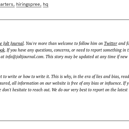
arters
hiringspree
hq
e Jolt Journal
. You're more than welcome to follow him on
Twitter
and fo
ook
. If you have any questions, concerns, or need to report something in t
 at
info@joltjournal.com
. This story may be updated at any time if new
t to write or how to write it. This is why, in the era of lies and bias, rea
ured, all information on our website is free of any bias or influence. If 
 don't hesitate to reach out. We do our very best to report on the latest