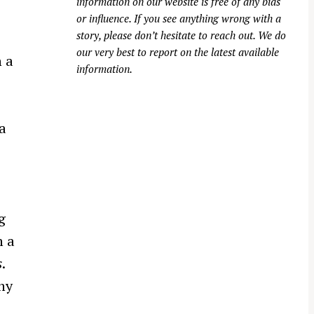
information on our website is free of any bias
or influence. If you see anything wrong with a
story, please don’t hesitate to reach out. We do
our very best to report on the latest available
 a
information.
a
g
n a
s
.
ny