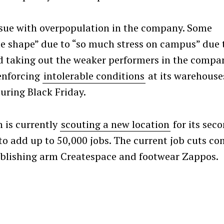
ssue with overpopulation in the company. Some
ble shape” due to “so much stress on campus” due 
Press Esc to cancel.
d taking out the weaker performers in the compa
enforcing
intolerable conditions
at its warehouse
during Black Friday.
 is currently
scouting a new location
for its sec
o add up to 50,000 jobs. The current job cuts c
ublishing arm Createspace and footwear Zappos.