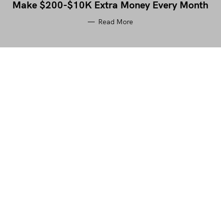
Make $200-$10K Extra Money Every Month
Read More