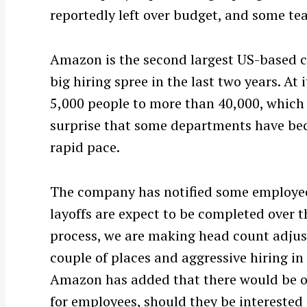
reportedly left over budget, and some te
Amazon is the second largest US-based 
big hiring spree in the last two years. A
5,000 people to more than 40,000, which 
surprise that some departments have be
rapid pace.
The company has notified some employees
layoffs are expect to be completed over t
process, we are making head count adjus
couple of places and aggressive hiring i
Amazon has added that there would be o
S
for employees, should they be interested 