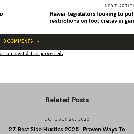
NEXT ARTIC
o
Hawaii legislators looking to put
restrictions on loot crates in ga
0 COMMENTS
r comment data is processed.
Related Posts
OCTOBER 28, 2025
27 Best Side Hustles 2025: Proven Ways To