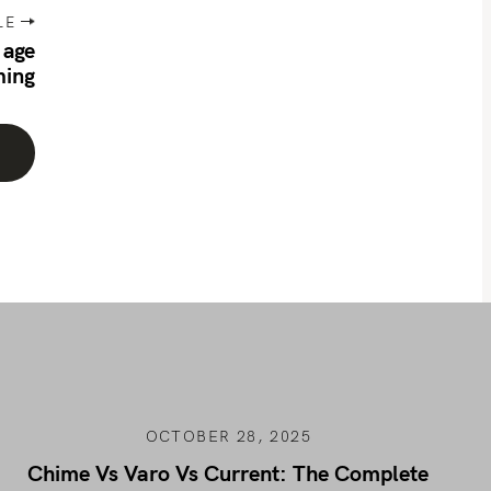
LE
 age
ming
OCTOBER 28, 2025
Chime Vs Varo Vs Current: The Complete