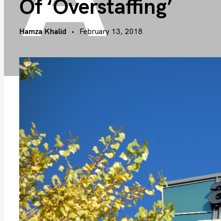
Of ‘overstaffing’
Hamza Khalid
February 13, 2018