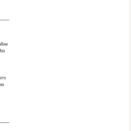
llow
his
ders
you