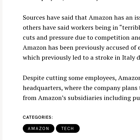
e
a
Sources have said that Amazon has an i
r
c
others have said workers being in “terri
h
cuts and pressure due to competition an
f
Amazon has been previously accused of 
o
which previously led to a stroke in Italy 
r
:
Despite cutting some employees, Amazon
headquarters, where the company plans t
from Amazon’s subsidiaries including p
CATEGORIES
AMAZON
TECH