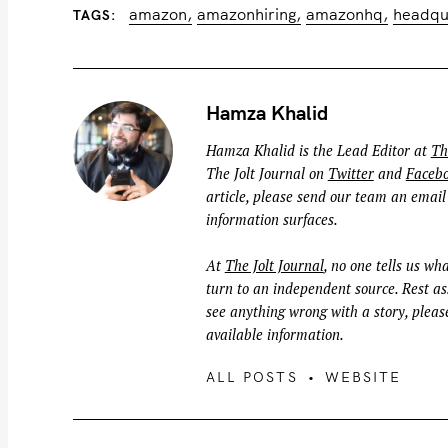
amazon
amazonhiring
amazonhq
headqu
TAGS
Hamza Khalid
Hamza Khalid is the Lead Editor at
Th
The Jolt Journal on
Twitter
and
Faceb
article, please send our team an email
information surfaces.
At
The Jolt Journal
, no one tells us wha
turn to an independent source. Rest ass
see anything wrong with a story, please
available information.
ALL POSTS
WEBSITE