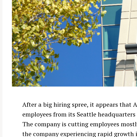
After a big hiring spree, it appears tha
employees from its Seattle headquarters 
The company is cutting employees mostly 
the company experiencing rapid growth i