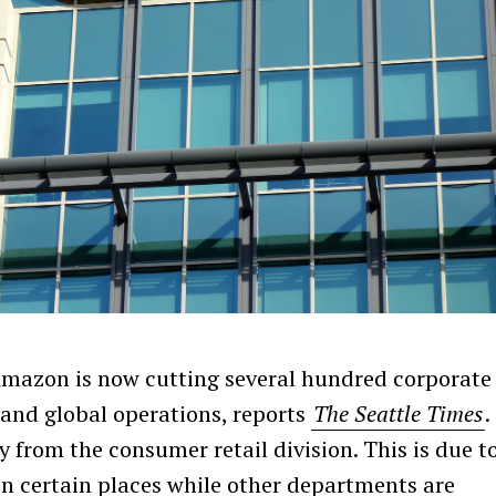
t Amazon is now cutting several hundred corporate
and global operations, reports
The Seattle Times
.
from the consumer retail division. This is due t
n certain places while other departments are