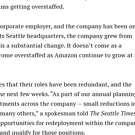
ams getting overstaffed.
corporate employer, and the company has been on
t its Seattle headquarters, the company grew from
is a substantial change. It doesn’t come as a
come overstaffed as Amazon continue to grow at 
 that their roles have been redundant, and the
he next few weeks. “As part of our annual plannin
tments across the company — small reductions i
n many others,” a spokesman told
The Seattle Time
pportunities for redeployment within the compa
and qualify for those positions.