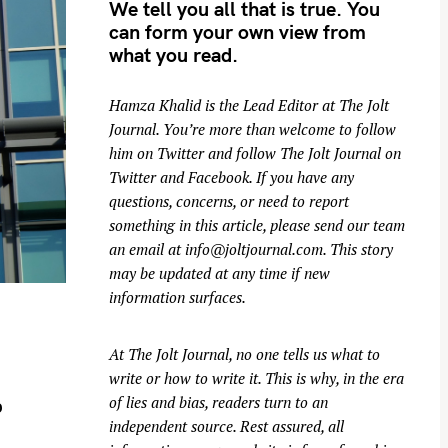
We tell you all that is true. You
can form your own view from
what you read.
Hamza Khalid is the Lead Editor at
The Jolt
Journal
. You’re more than welcome to follow
him on
Twitter
and follow The Jolt Journal on
Twitter
and
Facebook
. If you have any
questions, concerns, or need to report
something in this article, please send our team
an email at
info@joltjournal.com
. This story
may be updated at any time if new
information surfaces.
At
The Jolt Journal
, no one tells us what to
write or how to write it. This is why, in the era
of lies and bias, readers turn to an
o
independent source. Rest assured, all