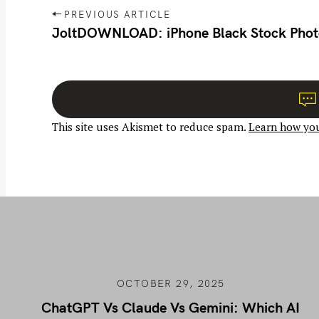
P
PREVIOUS ARTICLE
o
JoltDOWNLOAD: iPhone Black Stock Phot
s
t
n
a
This site uses Akismet to reduce spam.
Learn how you
v
i
g
a
t
i
o
n
OCTOBER 29, 2025
ChatGPT Vs Claude Vs Gemini: Which AI