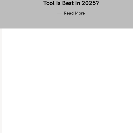
Tool Is Best In 2025?
Read More