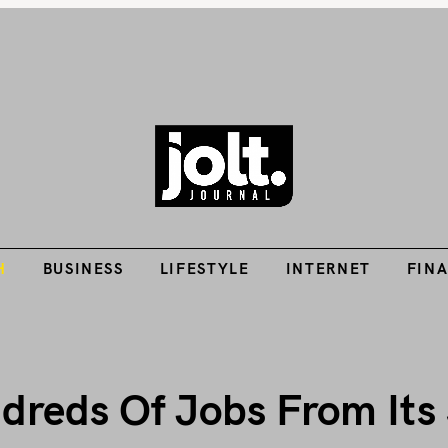
Tech Guides, Finance Guides, Reviews, Help and How-Tos
H
BUSINESS
LIFESTYLE
INTERNET
FIN
THE JOLT JOURNA
H
BUSINESS
LIFESTYLE
INTERNET
FIN
reds Of Jobs From Its 