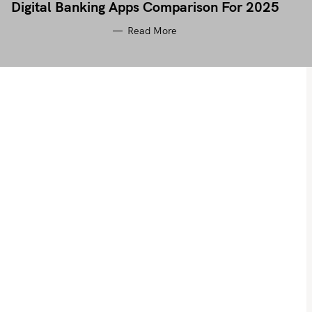
Digital Banking Apps Comparison For 2025
Read More