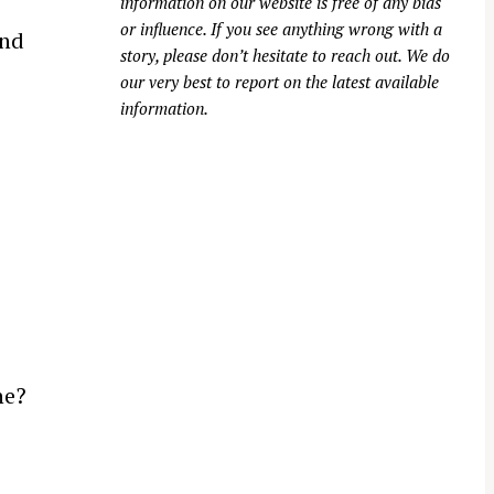
information on our website is free of any bias
or influence. If you see anything wrong with a
and
story, please don’t hesitate to reach out. We do
our very best to report on the latest available
information.
e
ne?