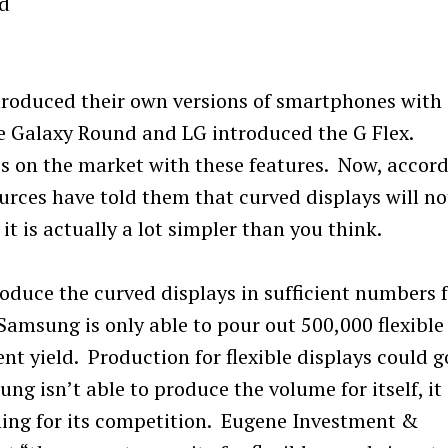
d
roduced their own versions of smartphones with
e Galaxy Round and LG introduced the G Flex.
es on the market with these features. Now, accor
urces have told them that curved displays will no
t is actually a lot simpler than you think.
oduce the curved displays in sufficient numbers 
Samsung is only able to pour out 500,000 flexible
nt yield. Production for flexible displays could g
ung isn’t able to produce the volume for itself, it
hing for its competition. Eugene Investment &