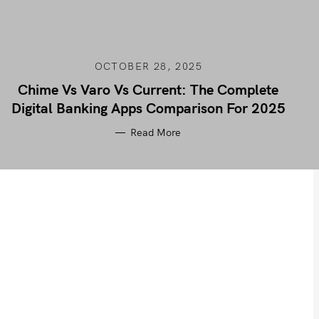
OCTOBER 28, 2025
Chime Vs Varo Vs Current: The Complete
Digital Banking Apps Comparison For 2025
Read More