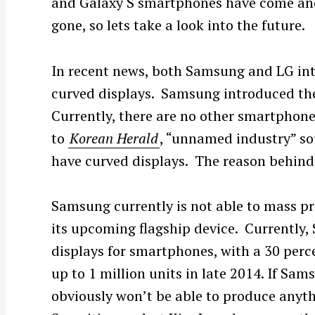
and Galaxy S smartphones have come an
gone, so lets take a look into the future.
In recent news, both Samsung and LG int
curved displays. Samsung introduced th
Currently, there are no other smartphon
to
Korean Herald
, “unnamed industry” so
have curved displays. The reason behind i
Samsung currently is not able to mass pr
its upcoming flagship device. Currently, 
displays for smartphones, with a 30 perce
up to 1 million units in late 2014. If Sams
obviously won’t be able to produce anyt