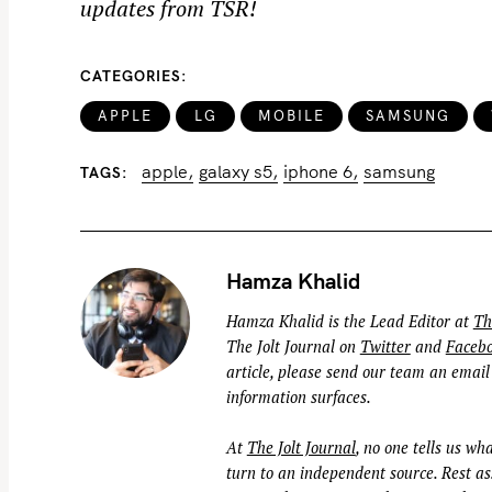
updates from TSR!
o
r
:
CATEGORIES
APPLE
LG
MOBILE
SAMSUNG
apple
galaxy s5
iphone 6
samsung
TAGS
Hamza Khalid
Hamza Khalid is the Lead Editor at
Th
The Jolt Journal on
Twitter
and
Faceb
article, please send our team an email
information surfaces.
At
The Jolt Journal
, no one tells us wha
turn to an independent source. Rest ass