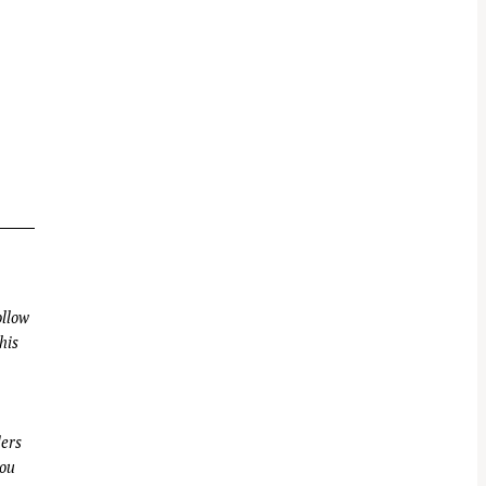
llow
his
ders
you