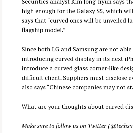
Securities analyst Kim Jong-hyun says tha
high enough for the Galaxy S5, which will
says that “curved ones will be unveiled la
flagship model.”
Since both LG and Samsung are not able 
introducing curved display in its next iP
introduce a curved glass corner-like des
difficult client. Suppliers must disclose e
S
also says “Chinese companies may not stan
e
a
r
What are your thoughts about curved dis
c
h
Make sure to follow us on Twitter (
@techsa
f