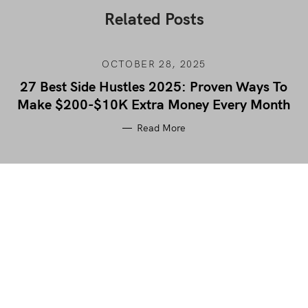
Related Posts
OCTOBER 28, 2025
27 Best Side Hustles 2025: Proven Ways To
Make $200-$10K Extra Money Every Month
Read More