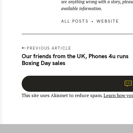
see anything wrong with a story, please
available information.
ALL POSTS
WEBSITE
P
PREVIOUS ARTICLE
o
Our friends from the UK, Phones 4u runs
Boxing Day sales
s
t
n
a
This site uses Akismet to reduce spam.
Learn how you
v
i
g
a
t