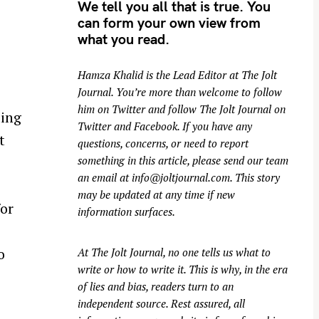
We tell you all that is true. You
can form your own view from
what you read.
Hamza Khalid is the Lead Editor at
The Jolt
Journal
. You’re more than welcome to follow
him on
Twitter
and follow The Jolt Journal on
ding
Twitter
and
Facebook
. If you have any
t
questions, concerns, or need to report
something in this article, please send our team
an email at
info@joltjournal.com
. This story
may be updated at any time if new
for
information surfaces.
o
At
The Jolt Journal
, no one tells us what to
write or how to write it. This is why, in the era
of lies and bias, readers turn to an
independent source. Rest assured, all