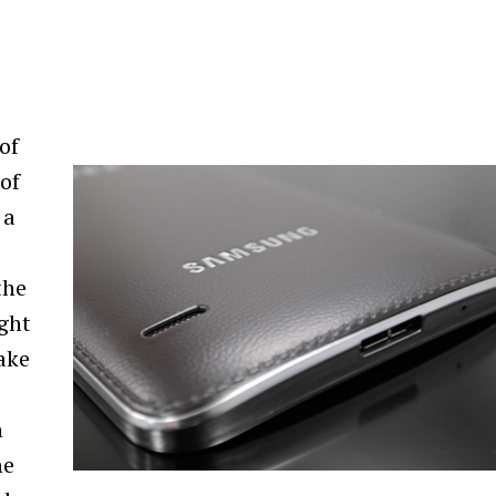
of
of
 a
the
ught
ake
h
ne