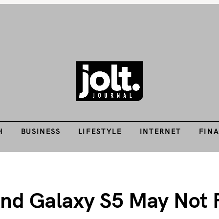
Tech Guides, Finance Guides, Reviews, Help and How-Tos
H
BUSINESS
LIFESTYLE
INTERNET
FIN
THE JOLT JOURNA
H
BUSINESS
LIFESTYLE
INTERNET
FIN
nd Galaxy S5 May Not F