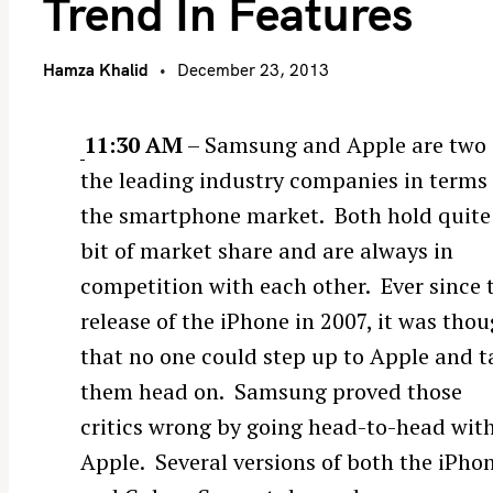
Trend In Features
Hamza Khalid
December 23, 2013
11:30 AM
– Samsung and Apple are two 
the leading industry companies in terms 
the smartphone market. Both hold quite
bit of market share and are always in
competition with each other. Ever since 
release of the iPhone in 2007, it was tho
that no one could step up to Apple and t
them head on. Samsung proved those
critics wrong by going head-to-head wit
Apple. Several versions of both the iPho