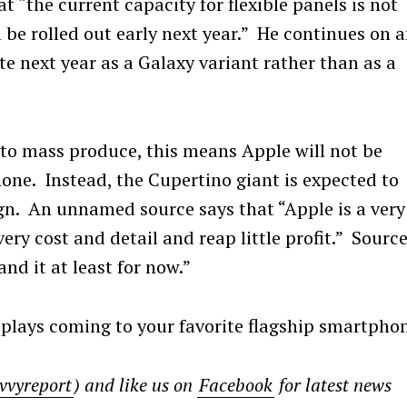
t “the current capacity for flexible panels is not
 be rolled out early next year.” He continues on 
te next year as a Galaxy variant rather than as a
to mass produce, this means Apple will not be
hone. Instead, the Cupertino giant is expected to
ign. An unnamed source says that “Apple is a very
very cost and detail and reap little profit.” Sourc
d it at least for now.”
plays coming to your favorite flagship smartpho
Press Esc to cancel.
vvyreport
) and like us on
Facebook
for latest news