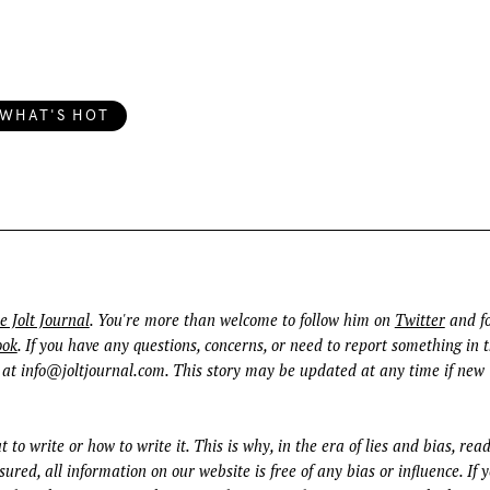
WHAT'S HOT
e Jolt Journal
. You're more than welcome to follow him on
Twitter
and fo
ook
. If you have any questions, concerns, or need to report something in t
 at
info@joltjournal.com
. This story may be updated at any time if new
t to write or how to write it. This is why, in the era of lies and bias, rea
ured, all information on our website is free of any bias or influence. If 