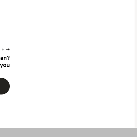
LE
lan?
 you