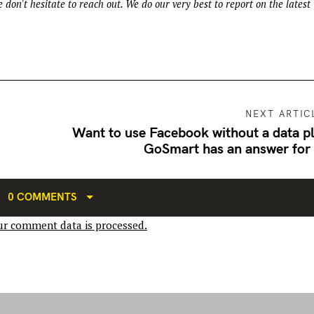
 don't hesitate to reach out. We do our very best to report on the latest
NEXT ARTIC
Want to use Facebook without a data p
GoSmart has an answer for
0 COMMENTS
r comment data is processed.