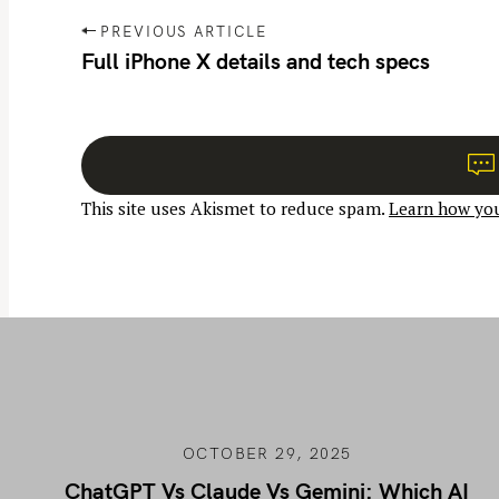
P
PREVIOUS ARTICLE
o
Full iPhone X details and tech specs
s
t
n
a
This site uses Akismet to reduce spam.
Learn how you
v
i
g
a
t
i
o
n
OCTOBER 29, 2025
ChatGPT Vs Claude Vs Gemini: Which AI