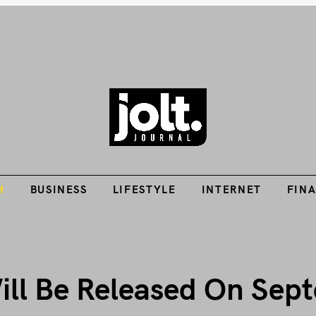
Tech Guides, Finance Guides, Reviews, Help and How-Tos
H
BUSINESS
LIFESTYLE
INTERNET
FIN
THE JOLT JOURNA
H
BUSINESS
LIFESTYLE
INTERNET
FIN
ill Be Released On Sep