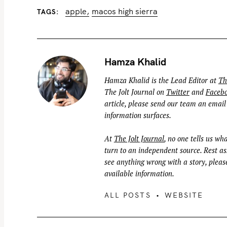
apple
macos high sierra
TAGS
Hamza Khalid
Hamza Khalid is the Lead Editor at
Th
The Jolt Journal on
Twitter
and
Faceb
article, please send our team an email
information surfaces.
At
The Jolt Journal
, no one tells us wha
turn to an independent source. Rest ass
see anything wrong with a story, please
available information.
ALL POSTS
WEBSITE