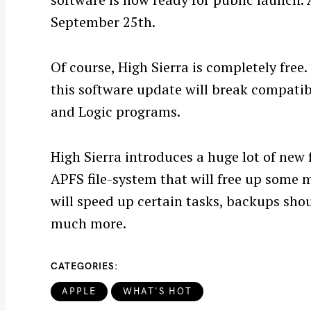
September 25th.
Of course, High Sierra is completely free.
this software update will break compatib
and Logic programs.
S
High Sierra introduces a huge lot of new 
e
APFS file-system that will free up some 
a
r
will speed up certain tasks, backups sh
c
much more.
h
f
CATEGORIES
o
r
APPLE
WHAT'S HOT
: