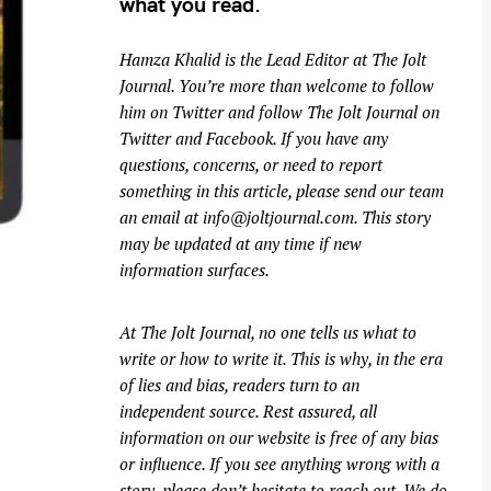
what you read.
Hamza Khalid is the Lead Editor at
The Jolt
Journal
. You’re more than welcome to follow
him on
Twitter
and follow The Jolt Journal on
Twitter
and
Facebook
. If you have any
questions, concerns, or need to report
something in this article, please send our team
an email at
info@joltjournal.com
. This story
may be updated at any time if new
information surfaces.
At
The Jolt Journal
, no one tells us what to
write or how to write it. This is why, in the era
of lies and bias, readers turn to an
independent source. Rest assured, all
information on our website is free of any bias
or influence. If you see anything wrong with a
story, please don’t hesitate to reach out. We do