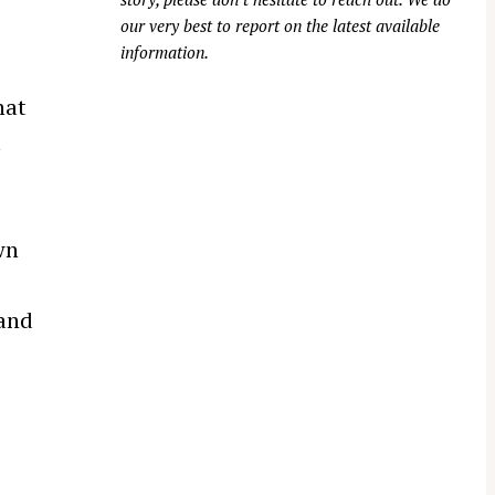
our very best to report on the latest available
information.
hat
t
wn
 and