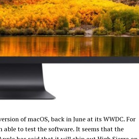
version of macOS, back in June at its WWDC. For
able to test the software. It seems that the
pple has said that it will ship out High Sierra on