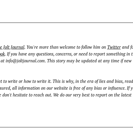
e Jolt Journal
. You're more than welcome to follow him on
Twitter
and fo
ook
. If you have any questions, concerns, or need to report something in t
 at
info@joltjournal.com
. This story may be updated at any time if new
t to write or how to write it. This is why, in the era of lies and bias, rea
ured, all information on our website is free of any bias or influence. If 
 don't hesitate to reach out. We do our very best to report on the latest