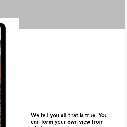
We tell you all that is true. You
can form your own view from