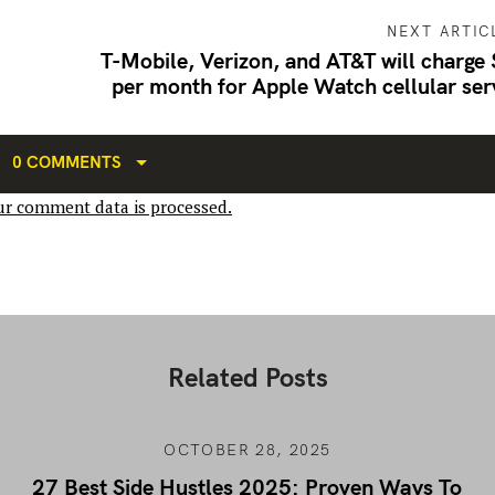
NEXT ARTIC
T-Mobile, Verizon, and AT&T will charge
per month for Apple Watch cellular ser
0 COMMENTS
r comment data is processed.
Related Posts
OCTOBER 28, 2025
27 Best Side Hustles 2025: Proven Ways To