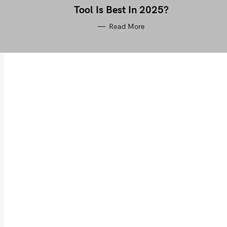
Tool Is Best In 2025?
Read More