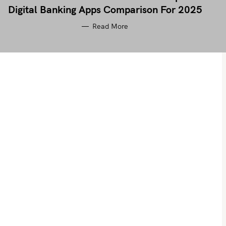
Digital Banking Apps Comparison For 2025
Read More