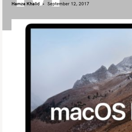
Hamza Khalid
September 12, 2017