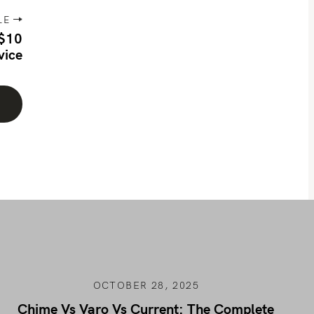
LE
 $10
vice
OCTOBER 28, 2025
Chime Vs Varo Vs Current: The Complete