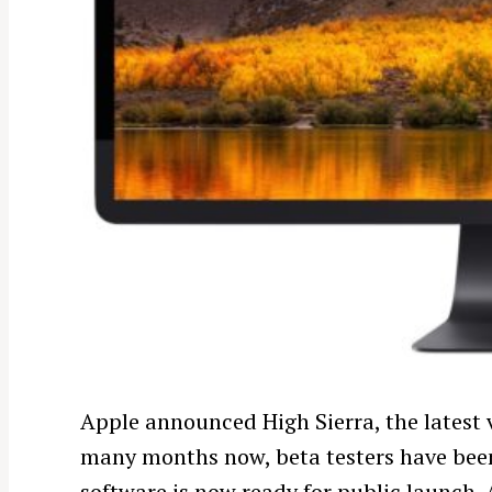
Apple announced High Sierra, the latest 
many months now, beta testers have been 
software is now ready for public launch. A