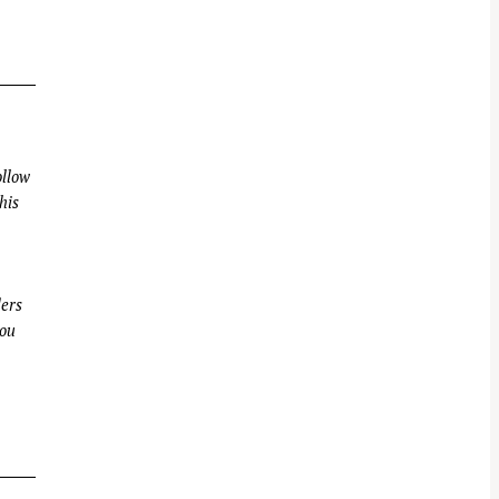
llow
his
ders
you