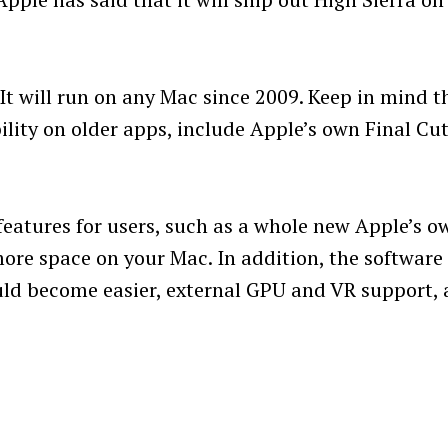
 It will run on any Mac since 2009. Keep in mind t
ility on older apps, include Apple’s own Final Cu
features for users, such as a whole new Apple’s o
more space on your Mac. In addition, the software
ould become easier, external GPU and VR support,
Press Esc to cancel.