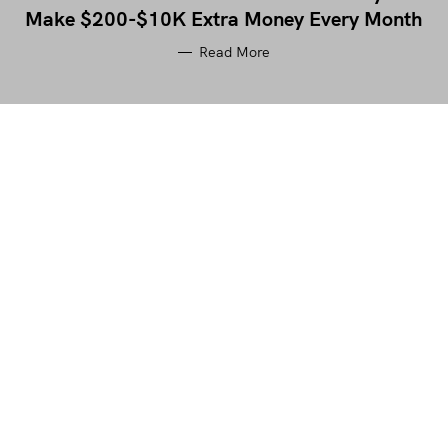
Make $200-$10K Extra Money Every Month
Read More