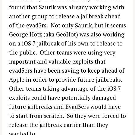
found that Saurik was already working with
another group to release a jailbreak ahead
of the evad3rs. Not only Saurik, but it seems
George Hotz (aka GeoHot) was also working
on a iOS 7 jailbreak of his own to release to
the public. Other teams were using very
important and valuable exploits that
evad3ers have been saving to keep ahead of
Apple in order to provide future jailbreaks.
Other teams taking advantage of the iOS 7
exploits could have potentially damaged
future jailbreaks and Evad3ers would have
to start from scratch. So they were forced to
release the jailbreak earlier than they
wanted to.