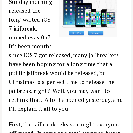
Sunday morning
released the
long-waited iOS
7 jailbreak,
named evasi0n7.
It’s been months
since iOS 7 got released, many jailbreakers
have been hoping for a long time that a
public jailbreak would be released, but
Christmas is a perfect time to release the
jailbreak, right? Well, you may want to
rethink that. A lot happened yesterday, and
I’ll explain it all to you.
First, the jailbreak release caught everyone