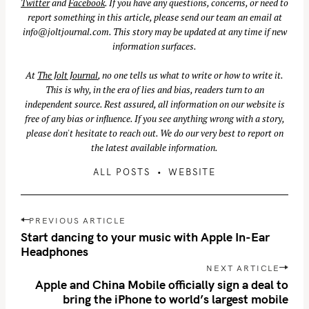
Twitter
and
Facebook
. If you have any questions, concerns, or need to
report something in this article, please send our team an email at
info@joltjournal.com
. This story may be updated at any time if new
information surfaces.
At
The Jolt Journal
, no one tells us what to write or how to write it.
This is why, in the era of lies and bias, readers turn to an
independent source. Rest assured, all information on our website is
free of any bias or influence. If you see anything wrong with a story,
please don't hesitate to reach out. We do our very best to report on
the latest available information.
ALL POSTS
WEBSITE
P
PREVIOUS ARTICLE
o
Start dancing to your music with Apple In-Ear
s
Headphones
t
NEXT ARTICLE
n
Apple and China Mobile officially sign a deal to
bring the iPhone to world’s largest mobile
a