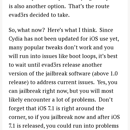
is also another option. That’s the route
evad3rs decided to take.
So, what now? Here’s what I think. Since
Cydia has not been updated for iOS use yet,
many popular tweaks don’t work and you
will run into issues like boot loops, it’s best
to wait until evad3rs release another
version of the jailbreak software (above 1.0
release) to address current issues. Yes, you
can jailbreak right now, but you will most
S
likely encounter a lot of problems. Don’t
e
forget that iOS 7.1 is right around the
a
r
corner, so if you jailbreak now and after iOS
c
7.1 is released, you could run into problems