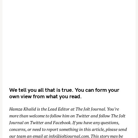
We tell you all that is true. You can form your
own view from what you read.
Hamza Khalid is the Lead Editor at
The Jolt Journal
. You’re
more than welcome to follow him on
Twitter
and follow The Jolt
Journal on
Twitter
and
Facebook
. If you have any questions,
concerns, or need to report something in this article, please send
our team an email at
info@joltjournal.com
. This story may be