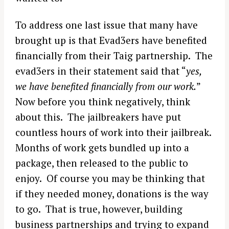
To address one last issue that many have
brought up is that Evad3ers have benefited
financially from their Taig partnership. The
evad3ers in their statement said that “
yes,
we have benefited financially from our work.
”
Now before you think negatively, think
about this. The jailbreakers have put
countless hours of work into their jailbreak.
Months of work gets bundled up into a
package, then released to the public to
enjoy. Of course you may be thinking that
if they needed money, donations is the way
to go. That is true, however, building
business partnerships and trying to expand