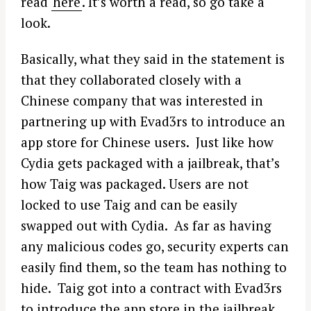
read
here
. It’s worth a read, so go take a
look.
Basically, what they said in the statement is
that they collaborated closely with a
Chinese company that was interested in
partnering up with Evad3rs to introduce an
app store for Chinese users. Just like how
Cydia gets packaged with a jailbreak, that’s
how Taig was packaged. Users are not
locked to use Taig and can be easily
swapped out with Cydia. As far as having
any malicious codes go, security experts can
easily find them, so the team has nothing to
hide. Taig got into a contract with Evad3rs
to introduce the app store in the jailbreak.