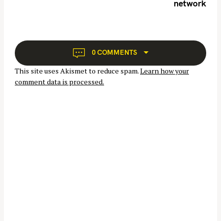
network
v
i
g
a
t
0 COMMENTS
i
This site uses Akismet to reduce spam.
Learn how your
o
comment data is processed.
n