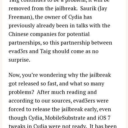
removed from the jailbreak. Saurik (Jay
Freeman), the owner of Cydia has
previously already been in talks with the
Chinese companies for potential
partnerships, so this partnership between
evad3rs and Taig should come as no
surprise.
Now, you’re wondering why the jailbreak
got released so fast, and what so many
problems? After much reading and
according to our sources, evad3ers were
forced to release the jailbreak early, even
though Cydia, MobileSubstrate and iOS 7
tweaks in Cydia were not ready. It has been