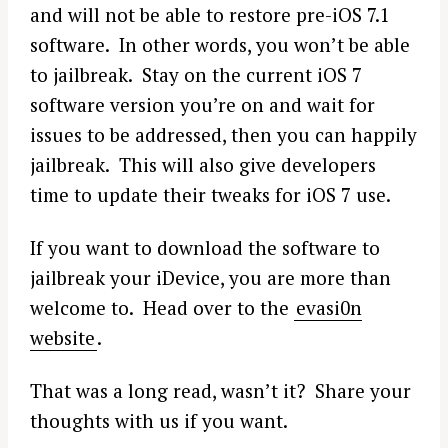
h
and will not be able to restore pre-iOS 7.1
f
software. In other words, you won’t be able
o
to jailbreak. Stay on the current iOS 7
r
:
software version you’re on and wait for
issues to be addressed, then you can happily
jailbreak. This will also give developers
time to update their tweaks for iOS 7 use.
If you want to download the software to
jailbreak your iDevice, you are more than
welcome to. Head over to the
evasi0n
website
.
That was a long read, wasn’t it? Share your
thoughts with us if you want.