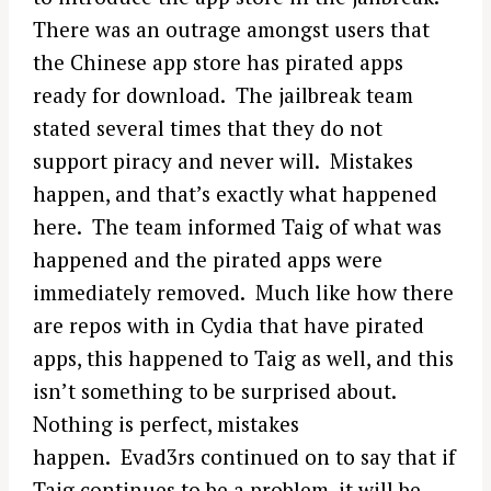
There was an outrage amongst users that
the Chinese app store has pirated apps
ready for download. The jailbreak team
stated several times that they do not
support piracy and never will. Mistakes
happen, and that’s exactly what happened
here. The team informed Taig of what was
happened and the pirated apps were
immediately removed. Much like how there
are repos with in Cydia that have pirated
apps, this happened to Taig as well, and this
isn’t something to be surprised about.
Nothing is perfect, mistakes
happen. Evad3rs continued on to say that if
Taig continues to be a problem, it will be