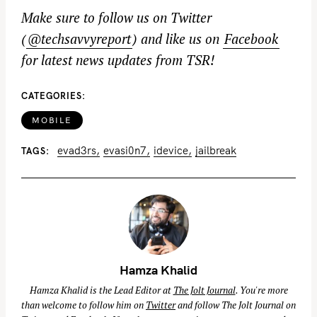
Make sure to follow us on Twitter
(
@techsavvyreport
) and like us on
Facebook
for latest news updates from TSR!
CATEGORIES
MOBILE
evad3rs
evasi0n7
idevice
jailbreak
TAGS
Hamza Khalid
Hamza Khalid is the Lead Editor at
The Jolt Journal
. You're more
than welcome to follow him on
Twitter
and follow The Jolt Journal on