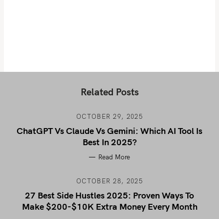
Related Posts
OCTOBER 29, 2025
ChatGPT Vs Claude Vs Gemini: Which AI Tool Is
Best In 2025?
Read More
OCTOBER 28, 2025
27 Best Side Hustles 2025: Proven Ways To
Make $200-$10K Extra Money Every Month