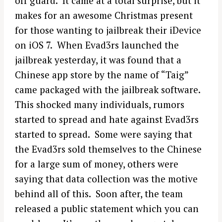
off guard. It came at a total surprise, but it
makes for an awesome Christmas present
for those wanting to jailbreak their iDevice
on iOS 7. When Evad3rs launched the
jailbreak yesterday, it was found that a
Chinese app store by the name of “Taig”
came packaged with the jailbreak software.
This shocked many individuals, rumors
started to spread and hate against Evad3rs
started to spread. Some were saying that
the Evad3rs sold themselves to the Chinese
for a large sum of money, others were
saying that data collection was the motive
behind all of this. Soon after, the team
released a public statement which you can