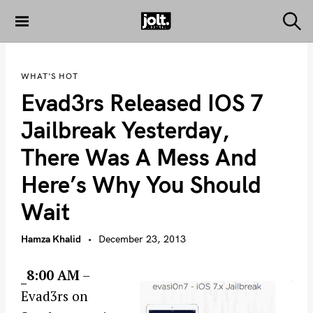
S
k
S
THE JOLT
e
i
JOURNAL
a
p
r
WHAT'S HOT
c
t
h
Evad3rs Released IOS 7
o
c
Jailbreak Yesterday,
o
There Was A Mess And
n
t
Here’s Why You Should
e
Wait
n
t
Hamza Khalid
December 23, 2013
8:00 AM
–
Evad3rs on