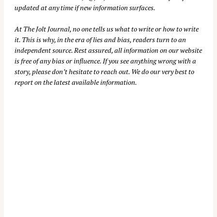
updated at any time if new information surfaces.
At
The Jolt Journal
, no one tells us what to write or how to write
it. This is why, in the era of lies and bias, readers turn to an
independent source. Rest assured, all information on our website
is free of any bias or influence. If you see anything wrong with a
story, please don’t hesitate to reach out. We do our very best to
report on the latest available information.