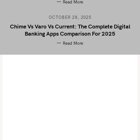
Read More
OCTOBER 28, 2025
Chime Vs Varo Vs Current: The Complete Digital
Banking Apps Comparison For 2025
Read More