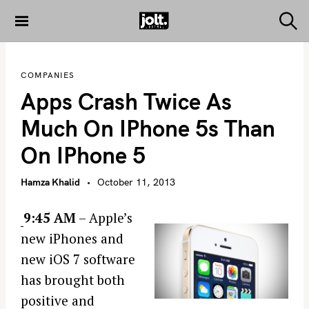
S
k
S
THE JOLT
e
i
JOURNAL
a
p
r
COMPANIES
c
t
h
Apps Crash Twice As
o
c
Much On IPhone 5s Than
o
On IPhone 5
n
t
Hamza Khalid
October 11, 2013
e
n
9:45 AM
– Apple’s
t
new iPhones and
new iOS 7 software
has brought both
positive and