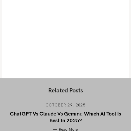
Related Posts
OCTOBER 29, 2025
ChatGPT Vs Claude Vs Gemini: Which AI Tool Is
Best In 2025?
Read More