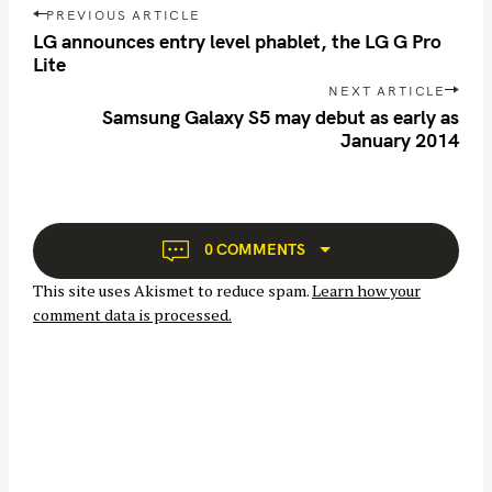
P
r
PREVIOUS ARTICLE
o
LG announces entry level phablet, the LG G Pro
c
s
Lite
h
t
NEXT ARTICLE
f
n
Samsung Galaxy S5 may debut as early as
o
January 2014
a
r
v
:
i
g
a
0 COMMENTS
t
This site uses Akismet to reduce spam.
Learn how your
i
comment data is processed.
o
n