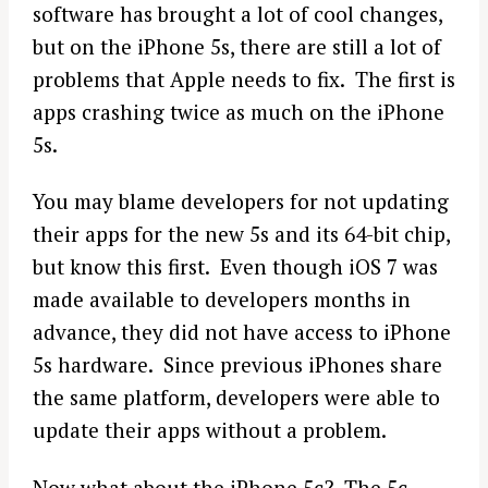
software has brought a lot of cool changes,
but on the iPhone 5s, there are still a lot of
problems that Apple needs to fix. The first is
apps crashing twice as much on the iPhone
5s.
You may blame developers for not updating
their apps for the new 5s and its 64-bit chip,
but know this first. Even though iOS 7 was
made available to developers months in
advance, they did not have access to iPhone
5s hardware. Since previous iPhones share
the same platform, developers were able to
update their apps without a problem.
Now what about the iPhone 5c? The 5c