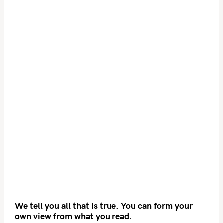
We tell you all that is true. You can form your
own view from what you read.