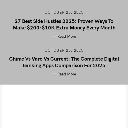
OCTOBER 28, 2025
27 Best Side Hustles 2025: Proven Ways To
Make $200-$10K Extra Money Every Month
Read More
OCTOBER 28, 2025
Chime Vs Varo Vs Current: The Complete Digital
Banking Apps Comparison For 2025
Read More