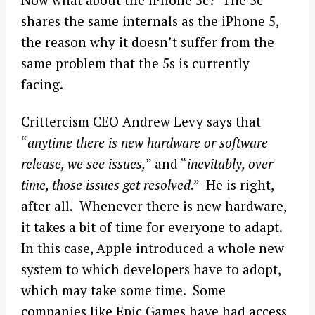
shares the same internals as the iPhone 5,
the reason why it doesn’t suffer from the
same problem that the 5s is currently
facing.
Crittercism CEO Andrew Levy says that
“
anytime there is new hardware or software
release, we see issues,
” and “
inevitably, over
time, those issues get resolved
.” He is right,
after all. Whenever there is new hardware,
it takes a bit of time for everyone to adapt.
In this case, Apple introduced a whole new
system to which developers have to adopt,
which may take some time. Some
companies like Epic Games have had access