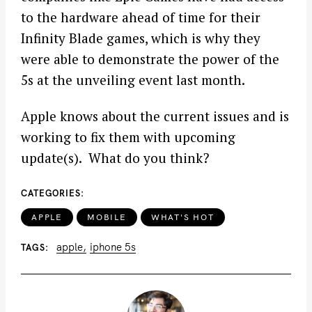
to the hardware ahead of time for their
Infinity Blade games, which is why they
were able to demonstrate the power of the
5s at the unveiling event last month.
Apple knows about the current issues and is
working to fix them with upcoming
update(s). What do you think?
CATEGORIES
APPLE
MOBILE
WHAT'S HOT
apple
iphone 5s
TAGS