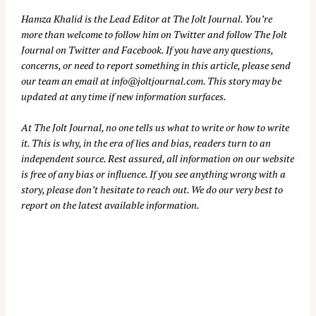
Hamza Khalid is the Lead Editor at
The Jolt Journal
. You’re
more than welcome to follow him on
Twitter
and follow The Jolt
Journal on
Twitter
and
Facebook
. If you have any questions,
concerns, or need to report something in this article, please send
our team an email at
info@joltjournal.com
. This story may be
updated at any time if new information surfaces.
At
The Jolt Journal
, no one tells us what to write or how to write
it. This is why, in the era of lies and bias, readers turn to an
independent source. Rest assured, all information on our website
is free of any bias or influence. If you see anything wrong with a
story, please don’t hesitate to reach out. We do our very best to
report on the latest available information.