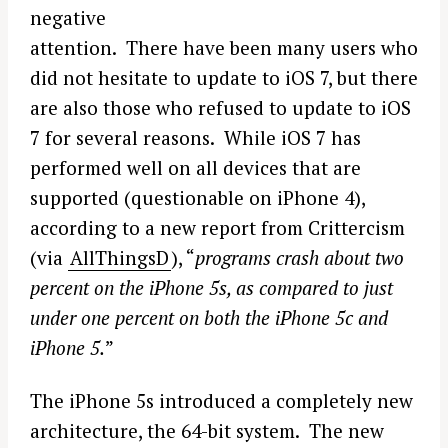
negative
attention. There have been many users who
did not hesitate to update to iOS 7, but there
are also those who refused to update to iOS
7 for several reasons. While iOS 7 has
performed well on all devices that are
supported (questionable on iPhone 4),
according to a new report from Crittercism
(via
AllThingsD
), “
programs crash about two
percent on the iPhone 5s, as compared to just
under one percent on both the iPhone 5c and
iPhone 5.
”
The iPhone 5s introduced a completely new
architecture, the 64-bit system. The new