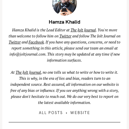
Hamza Khalid
Hamza Khalid is the Lead Editor at
The Jolt Journal
. You're more
than welcome to follow him on
Twitter
and follow The Jolt Journal on
Twitter
and
Facebook
. If you have any questions, concerns, or need to
report something in this article, please send our team an email at
info@joltjournal.com
. This story may be updated at any time if new
information surfaces.
At
The Jolt Journal
, no one tells us what to write or how to write it.
This is why, in the era of lies and bias, readers turn to an
independent source. Rest assured, all information on our website is
free of any bias or influence. If you see anything wrong with a story,
please don't hesitate to reach out. We do our very best to report on
the latest available information.
S
ALL POSTS
WEBSITE
e
a