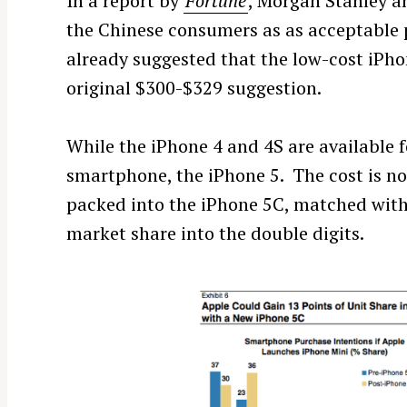
In a report by
Fortune
, Morgan Stanley an
the Chinese consumers as as acceptable 
already suggested that the low-cost iPho
original $300-$329 suggestion.
While the iPhone 4 and 4S are available f
smartphone, the iPhone 5. The cost is no
packed into the iPhone 5C, matched with
market share into the double digits.