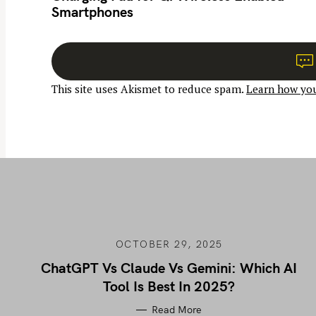
Smartphones
t
n
a
v
This site uses Akismet to reduce spam.
Learn how you
i
g
a
t
i
o
n
OCTOBER 29, 2025
ChatGPT Vs Claude Vs Gemini: Which AI
Tool Is Best In 2025?
Read More