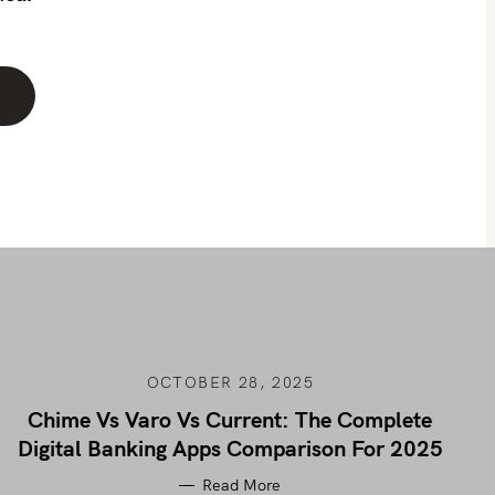
OCTOBER 28, 2025
Chime Vs Varo Vs Current: The Complete
Digital Banking Apps Comparison For 2025
Read More