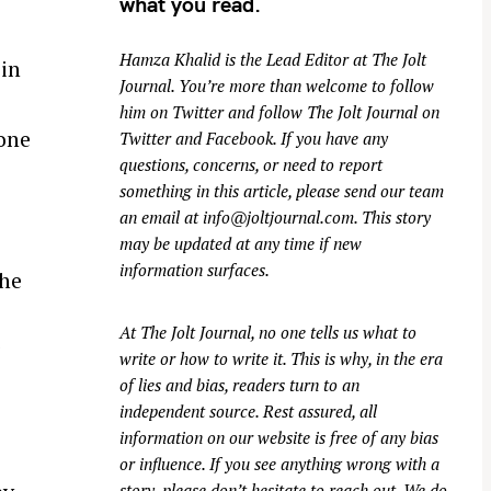
what you read.
e
Hamza Khalid is the Lead Editor at
The Jolt
 in
Journal
. You’re more than welcome to follow
him on
Twitter
and follow The Jolt Journal on
hone
Twitter
and
Facebook
. If you have any
questions, concerns, or need to report
something in this article, please send our team
an email at
info@joltjournal.com
. This story
may be updated at any time if new
information surfaces.
the
At
The Jolt Journal
, no one tells us what to
g
write or how to write it. This is why, in the era
of lies and bias, readers turn to an
independent source. Rest assured, all
information on our website is free of any bias
or influence. If you see anything wrong with a
story, please don’t hesitate to reach out. We do