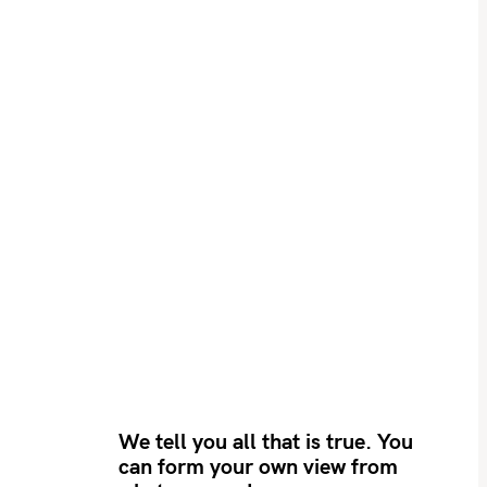
We tell you all that is true. You
can form your own view from