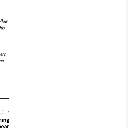
llow
his
ders
you
LE
ming
Gear