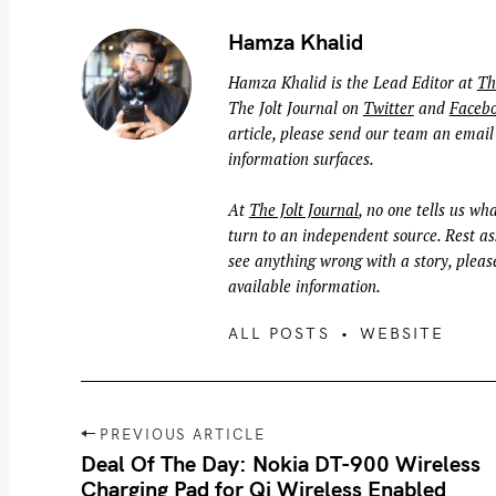
Hamza Khalid
Hamza Khalid is the Lead Editor at
Th
The Jolt Journal on
Twitter
and
Faceb
article, please send our team an email
information surfaces.
At
The Jolt Journal
, no one tells us wha
turn to an independent source. Rest ass
see anything wrong with a story, please
available information.
ALL POSTS
WEBSITE
P
PREVIOUS ARTICLE
o
Deal Of The Day: Nokia DT-900 Wireless
Charging Pad for Qi Wireless Enabled
s