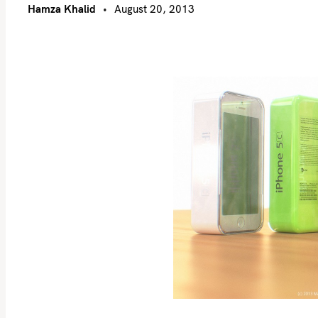
Hamza Khalid
August 20, 2013