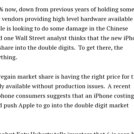
5% now, down from previous years of holding som
r vendors providing high level hardware available
le is looking to do some damage in the Chinese
 one Wall Street analyst thinks that the new iP
are into the double digits. To get there, the
ything.
regain market share is having the right price for 
y available without production issues. A recent
phone consumers suggests that an iPhone costin
 push Apple to go into the double digit market