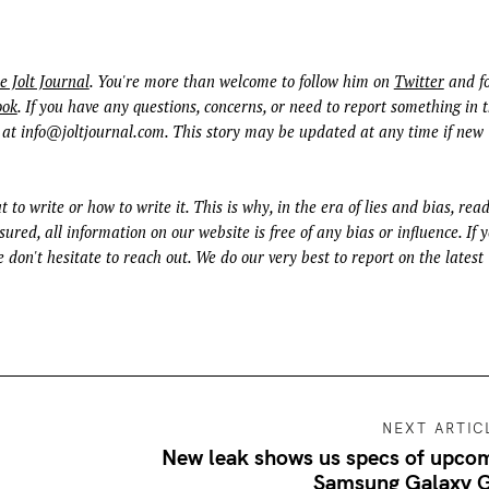
e Jolt Journal
. You're more than welcome to follow him on
Twitter
and fo
ook
. If you have any questions, concerns, or need to report something in t
 at
info@joltjournal.com
. This story may be updated at any time if new
t to write or how to write it. This is why, in the era of lies and bias, rea
ured, all information on our website is free of any bias or influence. If 
 don't hesitate to reach out. We do our very best to report on the latest
NEXT ARTIC
New leak shows us specs of upco
Samsung Galaxy 