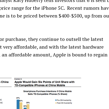
alyst Katy Huberty tells investors that 6 is seen 
price range for the iPhone 5C. Recent rumors hav
ne is to be priced between $400-$500, up from ou
or purchase, they continue to outsell the latest
t very affordable, and with the latest hardware
 an affordable amount, Apple is bound to regain