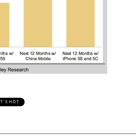
T'S HOT