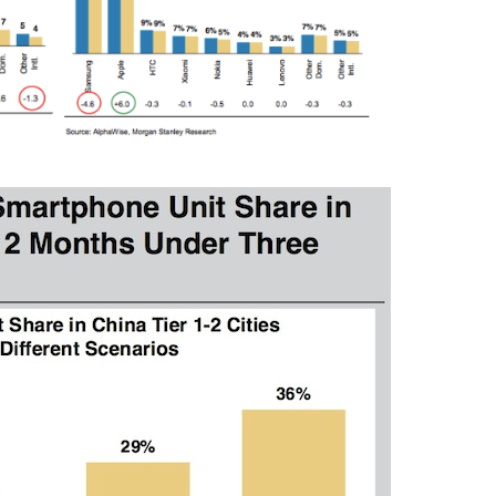
Press Esc to cancel.