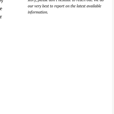
by
our very best to report on the latest available
e
information.
r