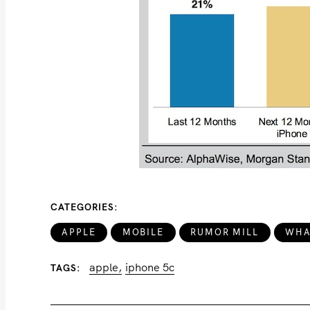
CATEGORIES
APPLE
MOBILE
RUMOR MILL
WHA
apple
iphone 5c
TAGS