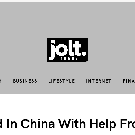
Tech Guides, Finance Guides, Reviews, Help and How-Tos
H
BUSINESS
LIFESTYLE
INTERNET
FIN
THE JOLT JOURNA
H
BUSINESS
LIFESTYLE
INTERNET
FIN
d In China With Help F