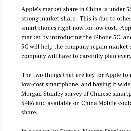
Apple’s market share in China is under 
strong market share. This is due to othe
smartphones right now for low cost. App
market by introducing the iPhone 5C, and
5C will help the company regain market sh
company will have to carefully plan ever
The two things that are key for Apple to 
low-cost smartphone, and having it widel
Morgan Stanley survey of Chinese smart
$486 and available on China Mobile could
share.