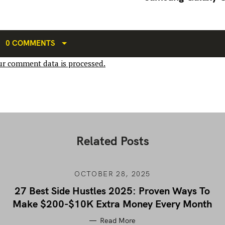
0 COMMENTS
r comment data is processed.
Related Posts
OCTOBER 28, 2025
27 Best Side Hustles 2025: Proven Ways To
Make $200-$10K Extra Money Every Month
Read More