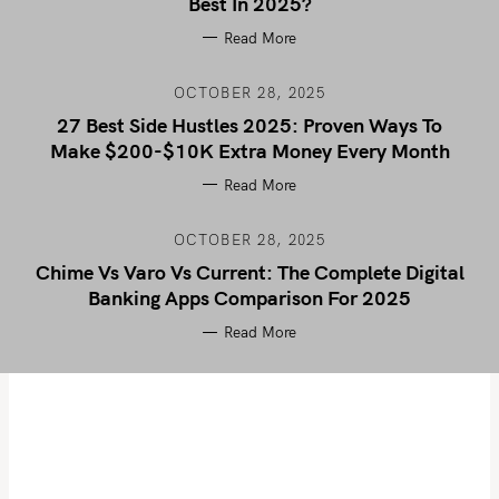
Best In 2025?
Read More
OCTOBER 28, 2025
27 Best Side Hustles 2025: Proven Ways To
Make $200-$10K Extra Money Every Month
Read More
OCTOBER 28, 2025
Chime Vs Varo Vs Current: The Complete Digital
Banking Apps Comparison For 2025
Read More