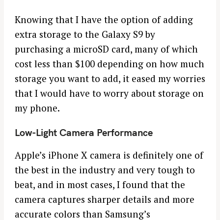
Knowing that I have the option of adding
extra storage to the Galaxy S9 by
purchasing a microSD card, many of which
cost less than $100 depending on how much
storage you want to add, it eased my worries
that I would have to worry about storage on
my phone.
Low-Light Camera Performance
Apple’s iPhone X camera is definitely one of
the best in the industry and very tough to
beat, and in most cases, I found that the
camera captures sharper details and more
accurate colors than Samsung’s