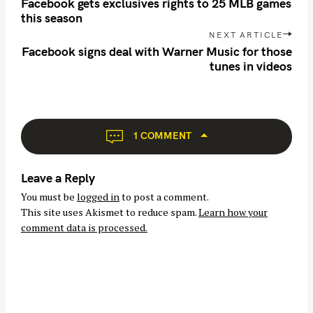
o
Facebook gets exclusives rights to 25 MLB games
s
this season
t
NEXT ARTICLE
n
Facebook signs deal with Warner Music for those
tunes in videos
a
v
i
g
a
1 COMMENT
t
i
Leave a Reply
o
You must be
logged in
to post a comment.
n
This site uses Akismet to reduce spam.
Learn how your
comment data is processed.