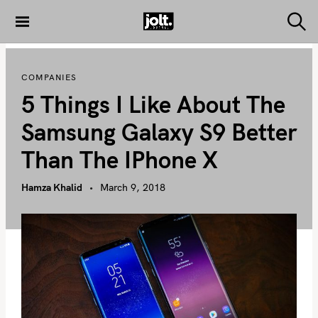
S
k
S
THE JOLT
e
i
JOURNAL
a
p
r
COMPANIES
c
t
h
5 Things I Like About The
o
c
Samsung Galaxy S9 Better
o
Than The IPhone X
n
t
Hamza Khalid
March 9, 2018
e
n
t