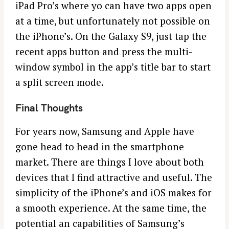
iPad Pro’s where yo can have two apps open
at a time, but unfortunately not possible on
the iPhone’s. On the Galaxy S9, just tap the
recent apps button and press the multi-
window symbol in the app’s title bar to start
a split screen mode.
Final Thoughts
For years now, Samsung and Apple have
gone head to head in the smartphone
market. There are things I love about both
devices that I find attractive and useful. The
simplicity of the iPhone’s and iOS makes for
a smooth experience. At the same time, the
potential an capabilities of Samsung’s