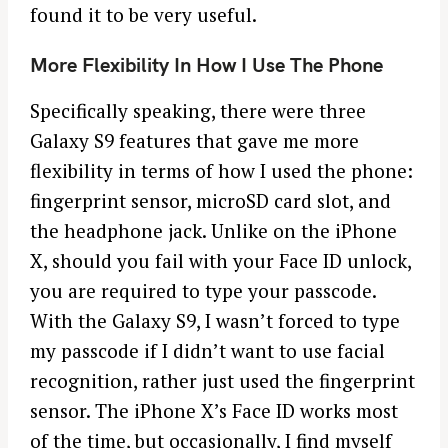
found it to be very useful.
More Flexibility In How I Use The Phone
Specifically speaking, there were three
Galaxy S9 features that gave me more
flexibility in terms of how I used the phone:
fingerprint sensor, microSD card slot, and
the headphone jack. Unlike on the iPhone
X, should you fail with your Face ID unlock,
you are required to type your passcode.
With the Galaxy S9, I wasn’t forced to type
my passcode if I didn’t want to use facial
recognition, rather just used the fingerprint
sensor. The iPhone X’s Face ID works most
of the time, but occasionally, I find myself