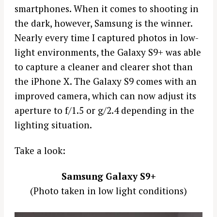
smartphones. When it comes to shooting in
the dark, however, Samsung is the winner.
Nearly every time I captured photos in low-
light environments, the Galaxy S9+ was able
to capture a cleaner and clearer shot than
the iPhone X. The Galaxy S9 comes with an
improved camera, which can now adjust its
aperture to f/1.5 or g/2.4 depending in the
lighting situation.
Take a look:
Samsung Galaxy S9+
(Photo taken in low light conditions)