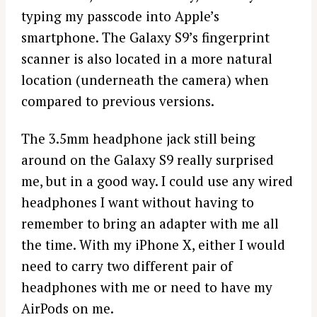
typing my passcode into Apple’s
smartphone. The Galaxy S9’s fingerprint
scanner is also located in a more natural
location (underneath the camera) when
compared to previous versions.
The 3.5mm headphone jack still being
around on the Galaxy S9 really surprised
me, but in a good way. I could use any wired
headphones I want without having to
remember to bring an adapter with me all
the time. With my iPhone X, either I would
need to carry two different pair of
headphones with me or need to have my
AirPods on me.