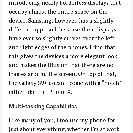
introducing nearly borderless displays that
a
r
occupy almost the entire space on the
c
device. Samsung, however, has a slightly
h
different approach because their displays
f
have ever so slightly curves over the left
o
and right edges of the phones. I find that
r
:
this gives the devices a more elegant look
and makes the illusion that there are no
frames around the screen. On top of that,
the Galaxy S9+ doesn’t come with a “notch”
either like the iPhone X.
Multi-tasking Capabilities
Like many of you, I too use my phone for
just about everything, whether I’m at work