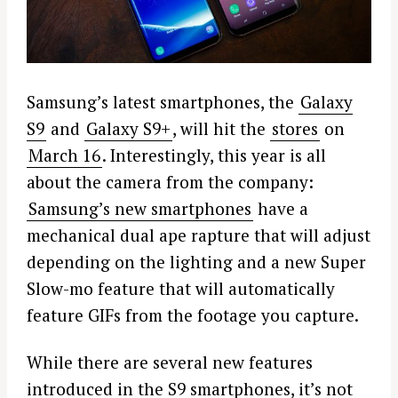
Samsung’s latest smartphones, the
Galaxy
S9
and
Galaxy S9+
, will hit the
stores
on
March 16
. Interestingly, this year is all
about the camera from the company:
Samsung’s new smartphones
have a
mechanical dual ape rapture that will adjust
depending on the lighting and a new Super
Slow-mo feature that will automatically
feature GIFs from the footage you capture.
While there are several new features
introduced in the S9 smartphones, it’s not