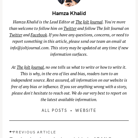
Hamza Khalid
Hamza Khalid is the Lead Editor at
The Jolt Journal
. You're more
than welcome to follow him on
Twitter
and follow The Jolt Journal on
Twitter
and
Facebook
. If you have any questions, concerns, or need to
report something in this article, please send our team an email at
info@joltjournal.com
. This story may be updated at any time if new
information surfaces.
At
The Jolt Journal
, no one tells us what to write or how to write it.
This is why, in the era of lies and bias, readers turn to an
independent source. Rest assured, all information on our website is
free of any bias or influence. If you see anything wrong with a story,
please don't hesitate to reach out. We do our very best to report on
the latest available information.
ALL POSTS
WEBSITE
P
PREVIOUS ARTICLE