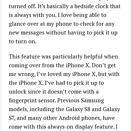
turned off. It’s basically a bedside clock that
is always with you. I love being able to
glance over at my phone to check for any
new messages without having to pick it up
to turn on.
This feature was particularly helpful when
coming over from the iPhone X. Don’t get
me wrong, I’ve loved my iPhone X, but with
the iPhone X, I’ve had to pick it up to
unlock since it doesn’t come with a
fingerprint sensor. Previous Samsung
models, including the Galaxy S8 and Galaxy
S7, and many other Android phones, have
come with this always-on display feature. I