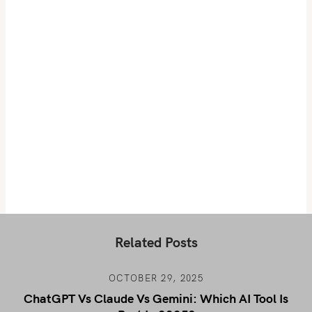
Related Posts
OCTOBER 29, 2025
ChatGPT Vs Claude Vs Gemini: Which AI Tool Is