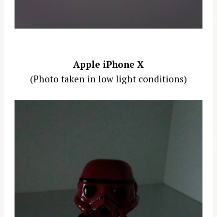
Apple iPhone X
(Photo taken in low light conditions)