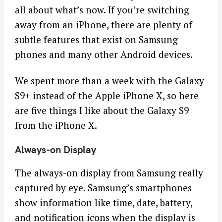
all about what’s now. If you’re switching
away from an iPhone, there are plenty of
subtle features that exist on Samsung
phones and many other Android devices.
We spent more than a week with the Galaxy
S9+ instead of the Apple iPhone X, so here
are five things I like about the Galaxy S9
from the iPhone X.
Always-on Display
The always-on display from Samsung really
captured by eye. Samsung’s smartphones
show information like time, date, battery,
and notification icons when the display is