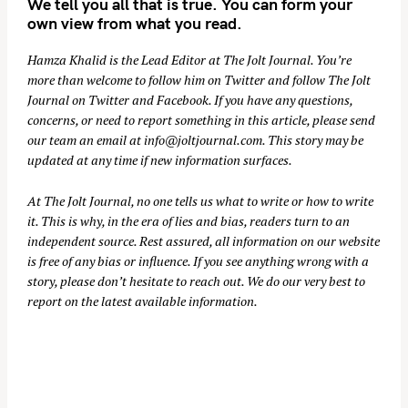
We tell you all that is true. You can form your
own view from what you read.
Hamza Khalid is the Lead Editor at
The Jolt Journal
. You’re
more than welcome to follow him on
Twitter
and follow The Jolt
Journal on
Twitter
and
Facebook
. If you have any questions,
concerns, or need to report something in this article, please send
our team an email at
info@joltjournal.com
. This story may be
updated at any time if new information surfaces.
At
The Jolt Journal
, no one tells us what to write or how to write
it. This is why, in the era of lies and bias, readers turn to an
independent source. Rest assured, all information on our website
is free of any bias or influence. If you see anything wrong with a
story, please don’t hesitate to reach out. We do our very best to
report on the latest available information.