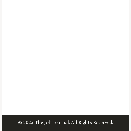
© 2025 The Jolt Journal. All Rights Reserved.