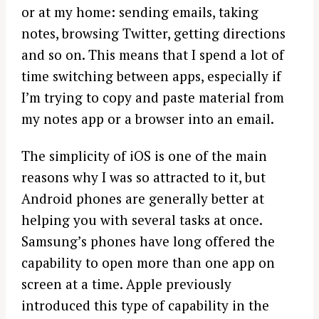
or at my home: sending emails, taking
notes, browsing Twitter, getting directions
and so on. This means that I spend a lot of
time switching between apps, especially if
I’m trying to copy and paste material from
my notes app or a browser into an email.
The simplicity of iOS is one of the main
reasons why I was so attracted to it, but
Android phones are generally better at
helping you with several tasks at once.
Samsung’s phones have long offered the
capability to open more than one app on
screen at a time. Apple previously
introduced this type of capability in the