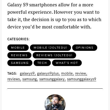
Galaxy S9 smartphones allow for a more
powerful experience. However you want to
take it, the decision is up to you as to which
device you’d be most comfortable with.
CATEGORIES
MOBILE
MOBILE (JOLTEDU)
OPINIONS
REVIEWS
REVIEWS (JOLTEDU)
SAMSUNG
TECH
WHAT'S HOT
galaxys9
galaxys9plus
mobile
review
TAGS
reviews
samsung
samsunggalaxy
samsunggalaxys9