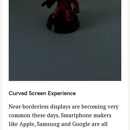
Curved Screen Experience
Near-borderless displays are becoming very
common these days. Smartphone makers
S
like Apple, Samsung and Google are all
e