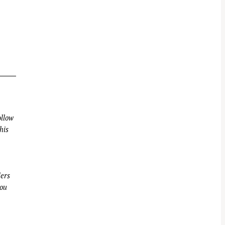
llow
his
ders
you