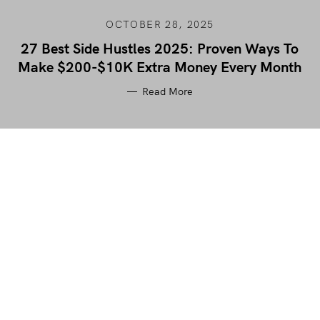
OCTOBER 28, 2025
27 Best Side Hustles 2025: Proven Ways To
Make $200-$10K Extra Money Every Month
Read More