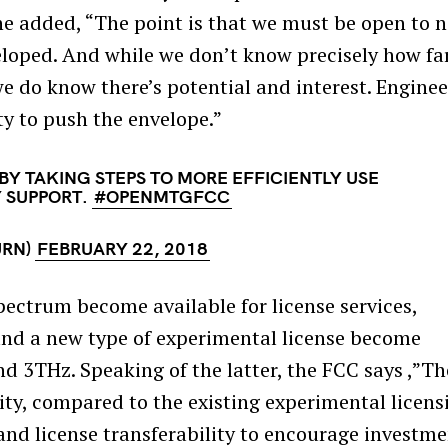
he added, “The point is that we must be open to 
eloped. And while we don’t know precisely how fa
 we do know there’s potential and interest. Enginee
ty to push the envelope.”
BY TAKING STEPS TO MORE EFFICIENTLY USE
Y SUPPORT.
#OPENMTGFCC
URN)
FEBRUARY 22, 2018
pectrum become available for license services,
and a new type of experimental license become
 3THz. Speaking of the latter, the FCC says ,”Th
lity, compared to the existing experimental licens
 and license transferability to encourage investm