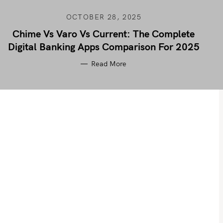
OCTOBER 28, 2025
Chime Vs Varo Vs Current: The Complete
Digital Banking Apps Comparison For 2025
Read More