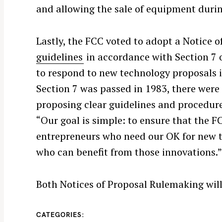
and allowing the sale of equipment durin
S
e
a
Lastly, the FCC voted to adopt a Notice
r
guidelines
in accordance with Section 7 
c
to respond to new technology proposals 
h
Section 7 was passed in 1983, there were n
f
o
proposing clear guidelines and procedure
r
“Our goal is simple: to ensure that the 
:
entrepreneurs who need our OK for new 
who can benefit from those innovations.
Both Notices of Proposal Rulemaking wil
CATEGORIES