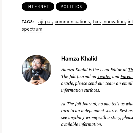
INTERNET
POLITICS
ajitpai
communications
fcc
innovation
in
TAGS
spectrum
Hamza Khalid
Hamza Khalid is the Lead Editor at
Th
The Jolt Journal on
Twitter
and
Faceb
article, please send our team an email
information surfaces.
At
The Jolt Journal
, no one tells us wha
turn to an independent source. Rest ass
see anything wrong with a story, please
available information.