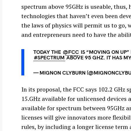
spectrum above 95GHz is useable, thus, 
technologies that haven’t even been dev
the laws of physics will permit us to go,
and entrepreneurs need to have the abili
TODAY THE
@FCC
IS “MOVING ON UP” 
#SPECTRUM
ABOVE 95 GHZ. IT HAS M
— MIGNON CLYBURN (@MIGNONCLYB
In its proposal, the FCC says 102.2 GHz s
15.GHz available for unlicensed devices 
available for spectrum between 95GHz and
licenses will give innovators more flexibi
rules, by including a longer license term