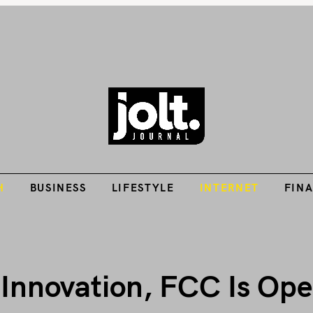
Tech Guides, Finance Guides, Reviews, Help and How-Tos
H
BUSINESS
LIFESTYLE
INTERNET
FIN
THE JOLT JOURNA
H
BUSINESS
LIFESTYLE
INTERNET
FIN
 Innovation, FCC Is Op