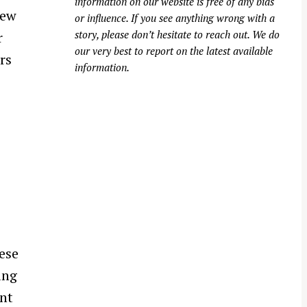
information on our website is free of any bias
new
or influence. If you see anything wrong with a
story, please don’t hesitate to reach out. We do
r
our very best to report on the latest available
rs
information.
ese
ing
ent