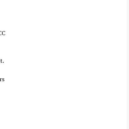
CC
t.
rs