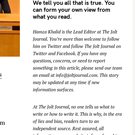
We tell you all that is true. You
can form your own view from
what you read.
Hamza Khalid is the Lead Editor at
The Jolt
Journal
. You’re more than welcome to follow
him on
Twitter
and follow The Jolt Journal on
Twitter
and
Facebook
. If you have any
questions, concerns, or need to report
something in this article, please send our team
s
an email at
info@joltjournal.com
. This story
may be updated at any time if new
z
information surfaces.
At
The Jolt Journal
, no one tells us what to
write or how to write it. This is why, in the era
of lies and bias, readers turn to an
um
independent source. Rest assured, all