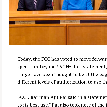
Today, the FCC has voted to move forwar
spectrum
beyond 95GHz. In a statement,
range have been thought to be at the edg
different levels of authorization to use t
FCC Chairman Ajit Pai said in a stateme
to its best use.” Pai also took note of th