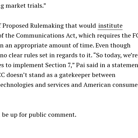
g market trials.”
 of Proposed Rulemaking that would
institute
of the Communications Act, which requires the F
Press Esc to cancel.
in an appropriate amount of time. Even though
o clear rules set in regards to it. “So today, we’re
s to implement Section 7,” Pai said in a statemen
FCC doesn’t stand as a gatekeeper between
technologies and services and American consume
”
l be up for public comment.