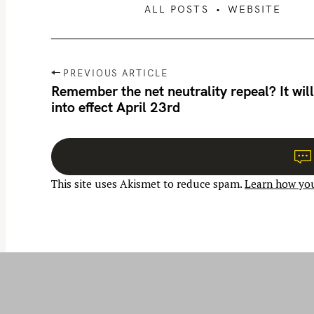
ALL POSTS
WEBSITE
P
PREVIOUS ARTICLE
o
Remember the net neutrality repeal? It will
into effect April 23rd
s
t
n
a
This site uses Akismet to reduce spam.
Learn how you
v
i
g
a
t
i
o