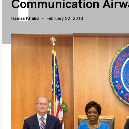
Communication Airw
Hamza Khalid
February 22, 2018