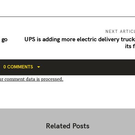
NEXT ARTIC
 go
UPS is adding more electric delivery truck
its 
0 COMMENTS
r comment data is processed.
Related Posts