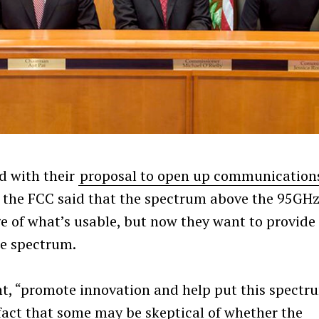
d with their
proposal to open up communication
 the FCC said that the spectrum above the 95GH
e of what’s usable, but now they want to provide
he spectrum.
nt, “promote innovation and help put this spectr
e fact that some may be skeptical of whether the