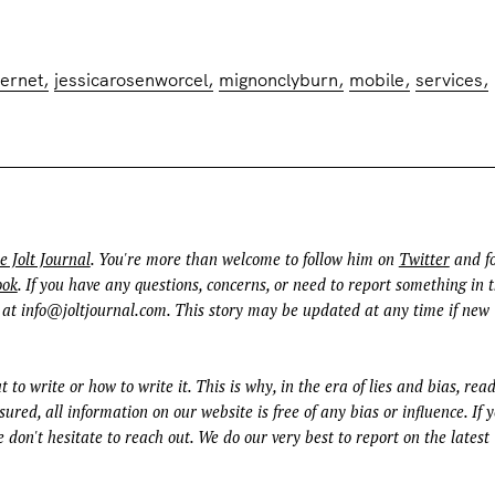
ternet
jessicarosenworcel
mignonclyburn
mobile
services
e Jolt Journal
. You're more than welcome to follow him on
Twitter
and fo
ook
. If you have any questions, concerns, or need to report something in t
 at
info@joltjournal.com
. This story may be updated at any time if new
t to write or how to write it. This is why, in the era of lies and bias, rea
ured, all information on our website is free of any bias or influence. If 
 don't hesitate to reach out. We do our very best to report on the latest