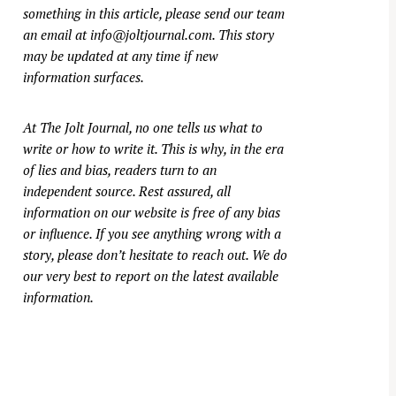
something in this article, please send our team
an email at
info@joltjournal.com
. This story
may be updated at any time if new
information surfaces.
At
The Jolt Journal
, no one tells us what to
write or how to write it. This is why, in the era
of lies and bias, readers turn to an
independent source. Rest assured, all
information on our website is free of any bias
or influence. If you see anything wrong with a
story, please don’t hesitate to reach out. We do
our very best to report on the latest available
information.