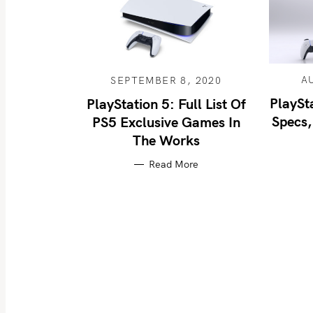
A
SEPTEMBER 8, 2020
PlaySt
PlayStation 5: Full List Of
Specs,
PS5 Exclusive Games In
The Works
Read More