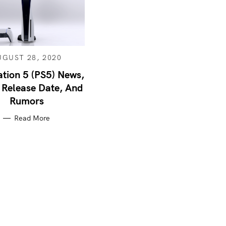
UGUST 28, 2020
ation 5 (PS5) News,
 Release Date, And
Rumors
Read More