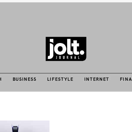
H
BUSINESS
LIFESTYLE
INTERNET
FIN
Tech Guides, Finance Guides, Reviews, Help and How-Tos
THE JOLT JOURNA
H
BUSINESS
LIFESTYLE
INTERNET
FIN