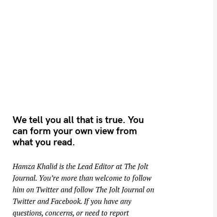
We tell you all that is true. You
can form your own view from
what you read.
Hamza Khalid is the Lead Editor at
The Jolt
Journal
. You’re more than welcome to follow
him on
Twitter
and follow The Jolt Journal on
Twitter
and
Facebook
. If you have any
questions, concerns, or need to report