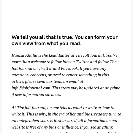
We tell you all that is true. You can form your
own view from what you read.
Hamza Khalid is the Lead Editor at
The Jolt Journal
. You’re
more than welcome to follow him on
Twitter
and follow The
S
Jolt Journal on
Twitter
and
Facebook
. If you have any
e
questions, concerns, or need to report something in this
a
article, please send our team an email at
r
info@joltjournal.com
. This story may be updated at any time
if new information surfaces.
c
h
At
The Jolt Journal
, no one tells us what to write or how to
f
write it. This is why, in the era of lies and bias, readers turn to
o
an independent source. Rest assured, all information on our
r
website is free of any bias or influence. If you see anything
: