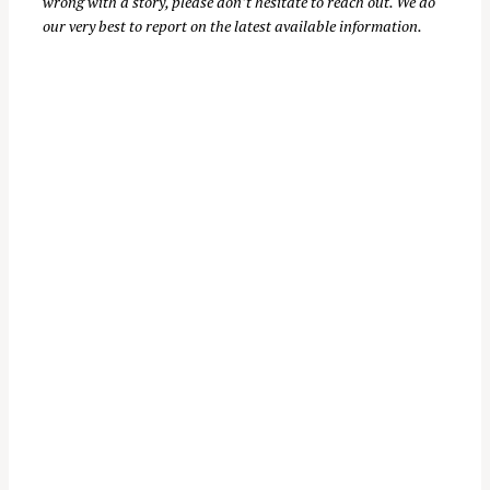
wrong with a story, please don’t hesitate to reach out. We do
our very best to report on the latest available information.