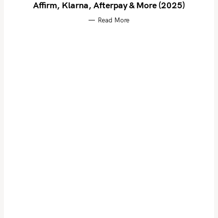
Affirm, Klarna, Afterpay & More (2025)
Read More