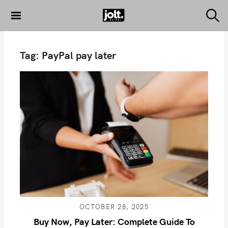
S
k
S
THE JOLT
e
i
JOURNAL
a
p
r
Tag:
PayPal pay later
c
t
h
o
c
o
n
t
e
n
t
OCTOBER 28, 2025
Buy Now, Pay Later: Complete Guide To