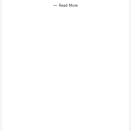
Read More