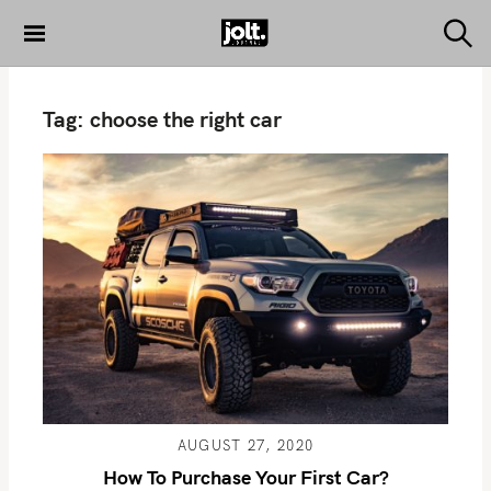
S
k
S
THE JOLT
e
i
JOURNAL
a
p
r
Tag:
choose the right car
c
t
h
o
c
o
n
t
e
n
t
AUGUST 27, 2020
How To Purchase Your First Car?