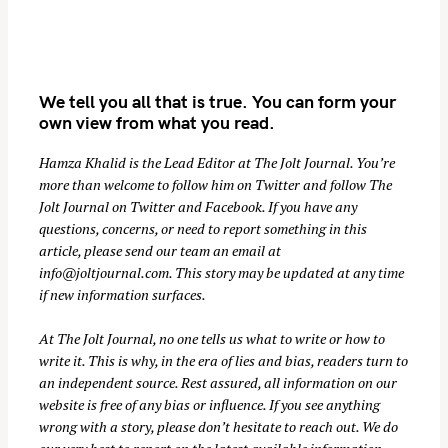
We tell you all that is true. You can form your
own view from what you read.
Hamza Khalid is the Lead Editor at
The Jolt Journal
. You’re
more than welcome to follow him on
Twitter
and follow The
S
Jolt Journal on
Twitter
and
Facebook
. If you have any
questions, concerns, or need to report something in this
e
article, please send our team an email at
a
info@joltjournal.com
. This story may be updated at any time
r
if new information surfaces.
c
h
At
The Jolt Journal
, no one tells us what to write or how to
f
write it. This is why, in the era of lies and bias, readers turn to
o
an independent source. Rest assured, all information on our
website is free of any bias or influence. If you see anything
r
wrong with a story, please don’t hesitate to reach out. We do
: