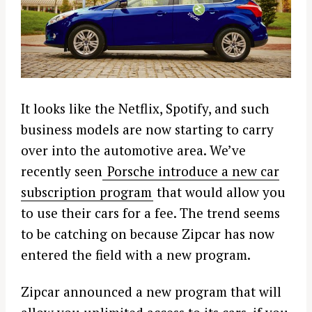
It looks like the Netflix, Spotify, and such
business models are now starting to carry
over into the automotive area. We’ve
recently seen
Porsche introduce a new car
subscription program
that would allow you
to use their cars for a fee. The trend seems
to be catching on because Zipcar has now
entered the field with a new program.
Zipcar announced a new program that will