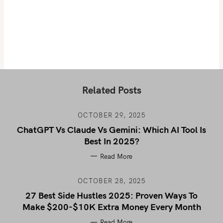
Related Posts
OCTOBER 29, 2025
ChatGPT Vs Claude Vs Gemini: Which AI Tool Is
Best In 2025?
Read More
OCTOBER 28, 2025
27 Best Side Hustles 2025: Proven Ways To
Make $200-$10K Extra Money Every Month
Read More