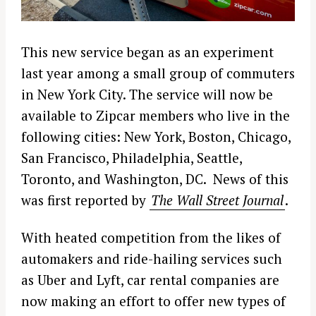
This new service began as an experiment
last year among a small group of commuters
in New York City. The service will now be
available to Zipcar members who live in the
following cities: New York, Boston, Chicago,
San Francisco, Philadelphia, Seattle,
Toronto, and Washington, DC. News of this
was first reported by
The Wall Street Journal
.
With heated competition from the likes of
automakers and ride-hailing services such
as Uber and Lyft, car rental companies are
now making an effort to offer new types of