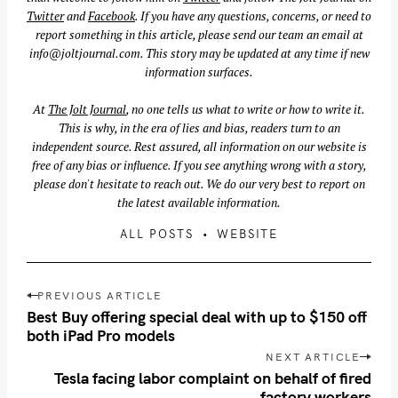
Twitter
and
Facebook
. If you have any questions, concerns, or need to
report something in this article, please send our team an email at
info@joltjournal.com
. This story may be updated at any time if new
information surfaces.
S
e
At
The Jolt Journal
, no one tells us what to write or how to write it.
This is why, in the era of lies and bias, readers turn to an
a
independent source. Rest assured, all information on our website is
r
free of any bias or influence. If you see anything wrong with a story,
c
please don't hesitate to reach out. We do our very best to report on
h
the latest available information.
f
ALL POSTS
WEBSITE
o
r
:
P
PREVIOUS ARTICLE
o
Best Buy offering special deal with up to $150 off
s
both iPad Pro models
t
NEXT ARTICLE
n
Tesla facing labor complaint on behalf of fired
factory workers