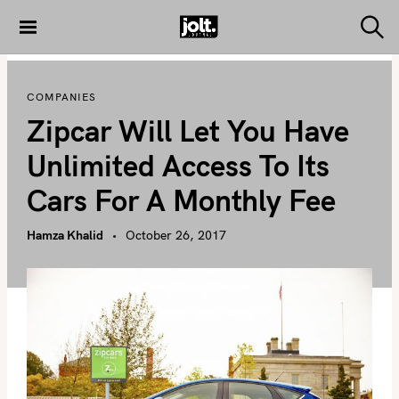
S
k
S
THE JOLT
e
i
JOURNAL
a
p
r
COMPANIES
c
t
h
Zipcar Will Let You Have
o
c
Unlimited Access To Its
o
Cars For A Monthly Fee
n
t
Hamza Khalid
October 26, 2017
e
n
t