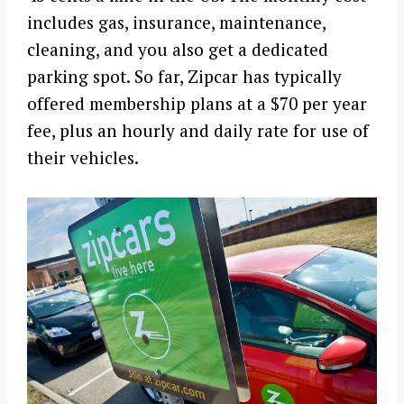
includes gas, insurance, maintenance,
cleaning, and you also get a dedicated
parking spot. So far, Zipcar has typically
offered membership plans at a $70 per year
fee, plus an hourly and daily rate for use of
their vehicles.