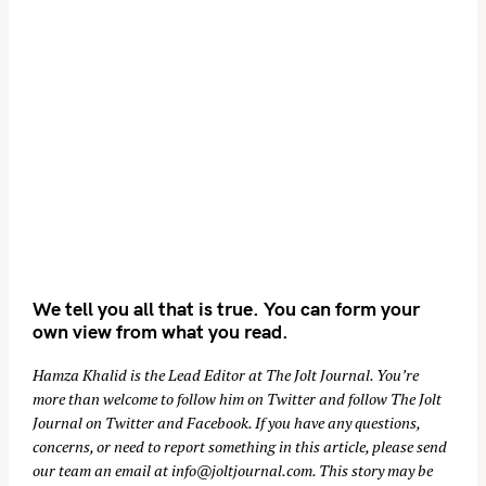
We tell you all that is true. You can form your
own view from what you read.
Hamza Khalid is the Lead Editor at
The Jolt Journal
. You’re
more than welcome to follow him on
Twitter
and follow The Jolt
Journal on
Twitter
and
Facebook
. If you have any questions,
concerns, or need to report something in this article, please send
our team an email at
info@joltjournal.com
. This story may be