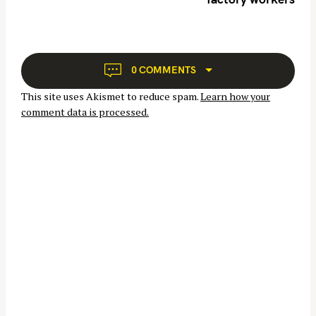
a
v
i
g
a
0 COMMENTS
t
This site uses Akismet to reduce spam.
Learn how your
i
comment data is processed.
o
n