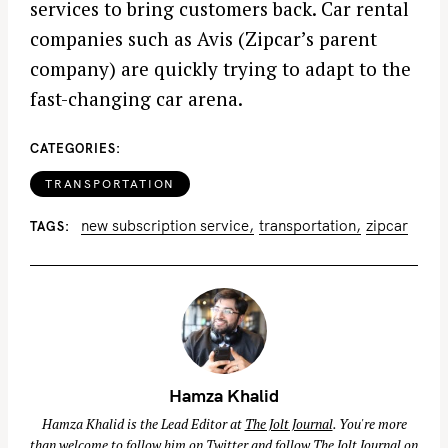
services to bring customers back. Car rental
companies such as Avis (Zipcar’s parent
company) are quickly trying to adapt to the
fast-changing car arena.
CATEGORIES
TRANSPORTATION
new subscription service
transportation
zipcar
TAGS
Hamza Khalid
Hamza Khalid is the Lead Editor at
The Jolt Journal
. You're more
than welcome to follow him on
Twitter
and follow The Jolt Journal on