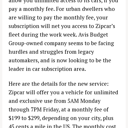
allow you unlimited access to its cars, if you
pay a monthly fee. For urban dwellers who
are willing to pay the monthly fee, your
subscription will net you access to Zipcar’s
fleet during the work week. Avis Budget
Group-owned company seems to be facing
hurdles and struggles from legacy
automakers, and is now looking to be the
leader in car subscription area.
Here are the details for the new service:
Zipcar will offer you a vehicle for unlimited
and exclusive use from 5AM Monday
through 7PM Friday, at a monthly fee of
$199 to $299, depending on your city, plus
45 cents a mile in the US. The monthly cost