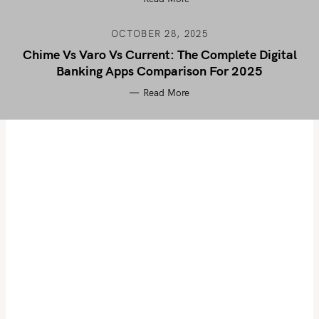
OCTOBER 28, 2025
Chime Vs Varo Vs Current: The Complete Digital
Banking Apps Comparison For 2025
Read More