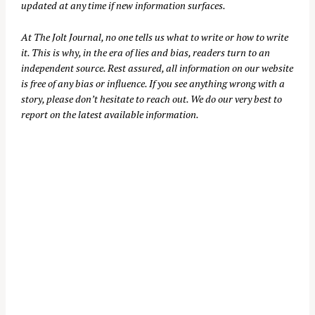
updated at any time if new information surfaces.
At
The Jolt Journal
, no one tells us what to write or how to write
it. This is why, in the era of lies and bias, readers turn to an
independent source. Rest assured, all information on our website
is free of any bias or influence. If you see anything wrong with a
story, please don’t hesitate to reach out. We do our very best to
report on the latest available information.