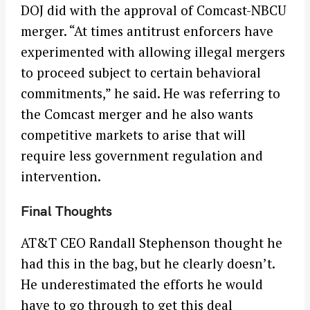
DOJ did with the approval of Comcast-NBCU
merger. “At times antitrust enforcers have
experimented with allowing illegal mergers
to proceed subject to certain behavioral
commitments,” he said. He was referring to
the Comcast merger and he also wants
competitive markets to arise that will
require less government regulation and
intervention.
Final Thoughts
AT&T CEO Randall Stephenson thought he
had this in the bag, but he clearly doesn’t.
He underestimated the efforts he would
have to go through to get this deal