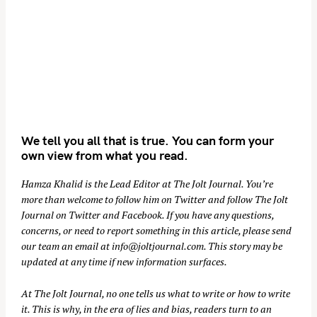
We tell you all that is true. You can form your
own view from what you read.
Hamza Khalid is the Lead Editor at
The Jolt Journal
. You’re
more than welcome to follow him on
Twitter
and follow The Jolt
Journal on
Twitter
and
Facebook
. If you have any questions,
concerns, or need to report something in this article, please send
our team an email at
info@joltjournal.com
. This story may be
updated at any time if new information surfaces.
At
The Jolt Journal
, no one tells us what to write or how to write
it. This is why, in the era of lies and bias, readers turn to an