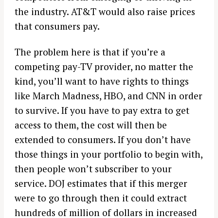
the industry. AT&T would also raise prices
that consumers pay.
The problem here is that if you’re a
competing pay-TV provider, no matter the
kind, you’ll want to have rights to things
like March Madness, HBO, and CNN in order
to survive. If you have to pay extra to get
access to them, the cost will then be
extended to consumers. If you don’t have
those things in your portfolio to begin with,
then people won’t subscriber to your
service. DOJ estimates that if this merger
were to go through then it could extract
hundreds of million of dollars in increased