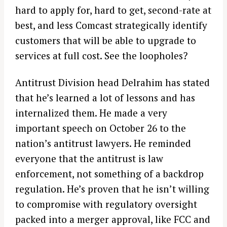
hard to apply for, hard to get, second-rate at
best, and less Comcast strategically identify
customers that will be able to upgrade to
services at full cost. See the loopholes?
Antitrust Division head Delrahim has stated
that he’s learned a lot of lessons and has
internalized them. He made a very
important speech on October 26 to the
nation’s antitrust lawyers. He reminded
everyone that the antitrust is law
enforcement, not something of a backdrop
regulation. He’s proven that he isn’t willing
to compromise with regulatory oversight
packed into a merger approval, like FCC and