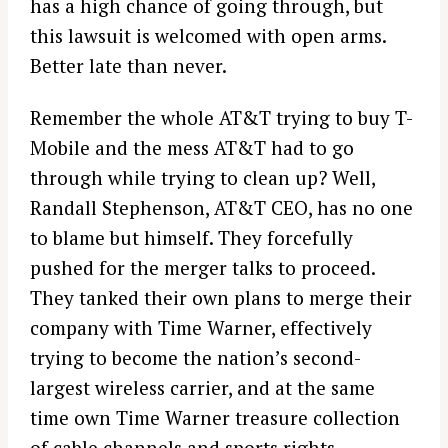
has a high chance of going through, but
this lawsuit is welcomed with open arms.
Better late than never.
Remember the whole AT&T trying to buy T-
Mobile and the mess AT&T had to go
through while trying to clean up? Well,
Randall Stephenson, AT&T CEO, has no one
to blame but himself. They forcefully
pushed for the merger talks to proceed.
They tanked their own plans to merge their
company with Time Warner, effectively
trying to become the nation’s second-
largest wireless carrier, and at the same
time own Time Warner treasure collection
of cable channels and sports rights.