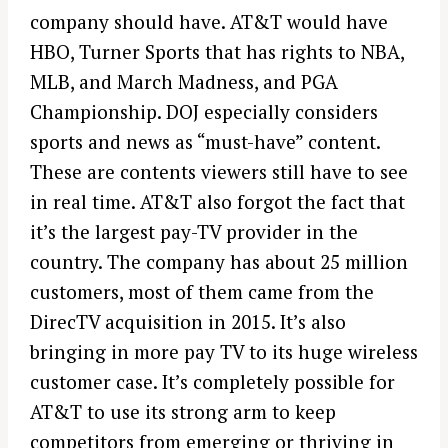
company should have. AT&T would have
HBO, Turner Sports that has rights to NBA,
MLB, and March Madness, and PGA
Championship. DOJ especially considers
sports and news as “must-have” content.
These are contents viewers still have to see
in real time. AT&T also forgot the fact that
it’s the largest pay-TV provider in the
country. The company has about 25 million
customers, most of them came from the
DirecTV acquisition in 2015. It’s also
bringing in more pay TV to its huge wireless
customer case. It’s completely possible for
AT&T to use its strong arm to keep
competitors from emerging or thriving in