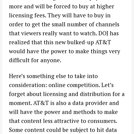
more and will be forced to buy at higher
licensing fees. They will have to buy in
order to get the small number of channels
that viewers really want to watch. DOJ has
realized that this new bulked-up AT&T
would have the power to make things very
difficult for anyone.
Here’s something else to take into
consideration: online competition. Let’s
forget about licensing and distribution for a
moment. AT&T is also a data provider and
will have the power and methods to make
that content less attractive to consumers.
Some content could be subject to hit data