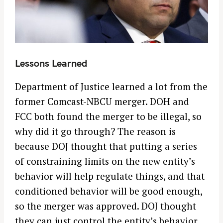
o
r
:
Lessons Learned
Department of Justice learned a lot from the
former Comcast-NBCU merger. DOH and
FCC both found the merger to be illegal, so
why did it go through? The reason is
because DOJ thought that putting a series
of constraining limits on the new entity’s
behavior will help regulate things, and that
conditioned behavior will be good enough,
so the merger was approved. DOJ thought
they can just control the entity’s behavior