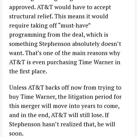
approved. AT&T would have to accept
structural relief. This means it would
require taking off “must-have”
programming from the deal, which is
something Stephenson absolutely doesn’t
want. That’s one of the main reasons why
AT&T is even purchasing Time Warner in
the first place.
Unless AT&T backs off now from trying to
buy Time Warner, the litigation period for
this merger will move into years to come,
and in the end, AT&T will still lose. If
Stephenson hasn’t realized that, he will
soon.