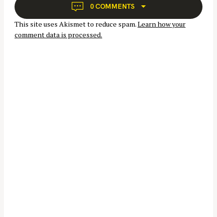
g
0 COMMENTS
a
This site uses Akismet to reduce spam.
Learn how your
t
comment data is processed.
i
o
n