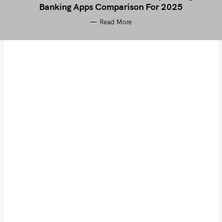
Banking Apps Comparison For 2025
Read More