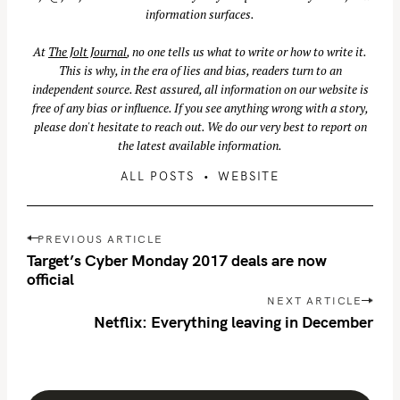
information surfaces.
At
The Jolt Journal
, no one tells us what to write or how to write it.
This is why, in the era of lies and bias, readers turn to an
independent source. Rest assured, all information on our website is
free of any bias or influence. If you see anything wrong with a story,
please don't hesitate to reach out. We do our very best to report on
the latest available information.
ALL POSTS
WEBSITE
P
PREVIOUS ARTICLE
o
Target’s Cyber Monday 2017 deals are now
s
official
t
NEXT ARTICLE
n
Netflix: Everything leaving in December
a
v
i