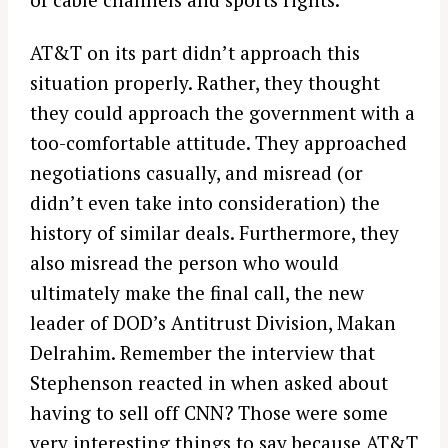
AT&T on its part didn’t approach this
situation properly. Rather, they thought
they could approach the government with a
too-comfortable attitude. They approached
negotiations casually, and misread (or
didn’t even take into consideration) the
history of similar deals. Furthermore, they
also misread the person who would
ultimately make the final call, the new
leader of DOD’s Antitrust Division, Makan
Delrahim. Remember the interview that
Stephenson reacted in when asked about
having to sell off CNN? Those were some
very interesting things to say because AT&T