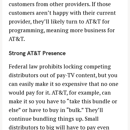
customers from other providers. If those
customers aren’t happy with their current
provider, they’ll likely turn to AT&T for
programming, meaning more business for
AT&T.
Strong AT&T Presence
Federal law prohibits locking competing
distributors out of pay-TV content, but you
can easily make it so expensive that no one
would pay for it. AT&T, for example, can
make it so you have to “take this bundle or
else” or have to buy in “bulk.” They’ll
continue bundling things up. Small
distributors to big will have to pay even