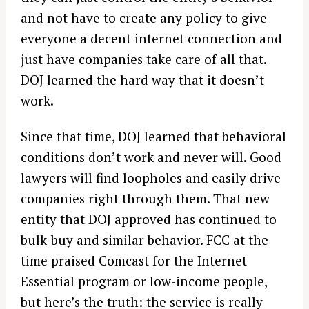
and not have to create any policy to give
everyone a decent internet connection and
just have companies take care of all that.
DOJ learned the hard way that it doesn’t
work.
Since that time, DOJ learned that behavioral
conditions don’t work and never will. Good
lawyers will find loopholes and easily drive
companies right through them. That new
entity that DOJ approved has continued to
bulk-buy and similar behavior. FCC at the
time praised Comcast for the Internet
Essential program or low-income people,
but here’s the truth: the service is really