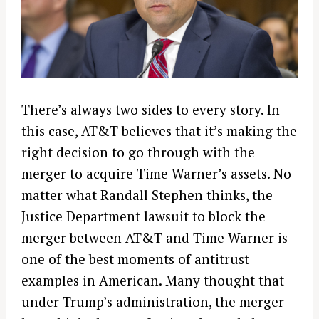
There’s always two sides to every story. In
this case, AT&T believes that it’s making the
right decision to go through with the
merger to acquire Time Warner’s assets. No
matter what Randall Stephen thinks, the
Justice Department lawsuit to block the
merger between AT&T and Time Warner is
one of the best moments of antitrust
examples in American. Many thought that
under Trump’s administration, the merger