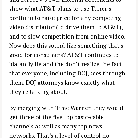
show what AT&T plans to use Tuner’s
portfolio to raise price for any competing
video distributor (to drive them to AT&T),
and to slow competition from online video.
Now does this sound like something that’s
good for consumers? AT&T continues to
blatantly lie and the don’t realize the fact
that everyone, including DOJ, sees through
them. DOJ attorneys know exactly what
they’re talking about.
By merging with Time Warner, they would
get three of the five top basic-cable
channels as well as many top news
networks. That’s a level of control no