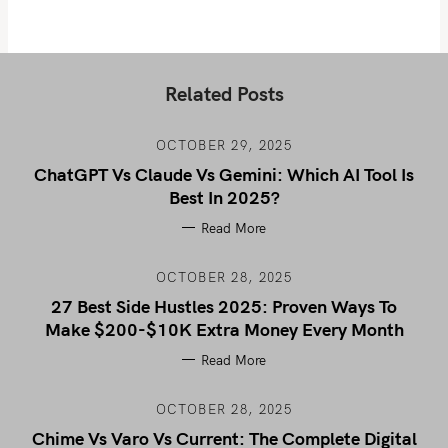
Related Posts
OCTOBER 29, 2025
ChatGPT Vs Claude Vs Gemini: Which AI Tool Is
Best In 2025?
Read More
OCTOBER 28, 2025
27 Best Side Hustles 2025: Proven Ways To
Make $200-$10K Extra Money Every Month
Read More
OCTOBER 28, 2025
Chime Vs Varo Vs Current: The Complete Digital