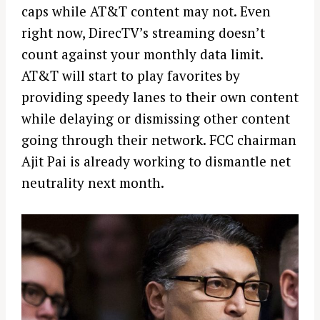
caps while AT&T content may not. Even
right now, DirecTV’s streaming doesn’t
count against your monthly data limit.
AT&T will start to play favorites by
providing speedy lanes to their own content
while delaying or dismissing other content
going through their network. FCC chairman
Ajit Pai is already working to dismantle net
neutrality next month.
S
e
a
r
c
h
f