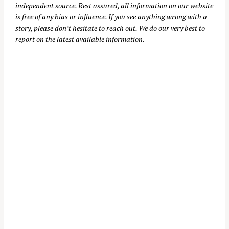
independent source. Rest assured, all information on our website
is free of any bias or influence. If you see anything wrong with a
story, please don’t hesitate to reach out. We do our very best to
report on the latest available information.