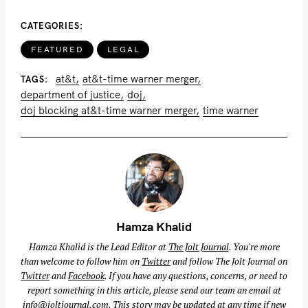
CATEGORIES
FEATURED
LEGAL
at&t
at&t-time warner merger
TAGS
department of justice
doj
doj blocking at&t-time warner merger
time warner
Hamza Khalid
Hamza Khalid is the Lead Editor at
The Jolt Journal
. You're more
than welcome to follow him on
Twitter
and follow The Jolt Journal on
Twitter
and
Facebook
. If you have any questions, concerns, or need to
report something in this article, please send our team an email at
info@joltjournal.com
. This story may be updated at any time if new