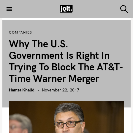
S
k
S
THE JOLT
e
i
JOURNAL
a
p
r
COMPANIES
c
t
h
Why The U.S.
o
c
Government Is Right In
o
Trying To Block The AT&T-
n
t
Time Warner Merger
e
n
Hamza Khalid
November 22, 2017
t