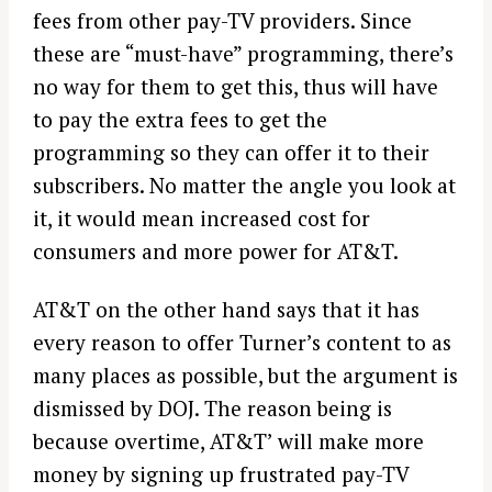
fees from other pay-TV providers. Since
these are “must-have” programming, there’s
no way for them to get this, thus will have
to pay the extra fees to get the
programming so they can offer it to their
subscribers. No matter the angle you look at
it, it would mean increased cost for
consumers and more power for AT&T.
AT&T on the other hand says that it has
every reason to offer Turner’s content to as
many places as possible, but the argument is
dismissed by DOJ. The reason being is
because overtime, AT&T’ will make more
money by signing up frustrated pay-TV