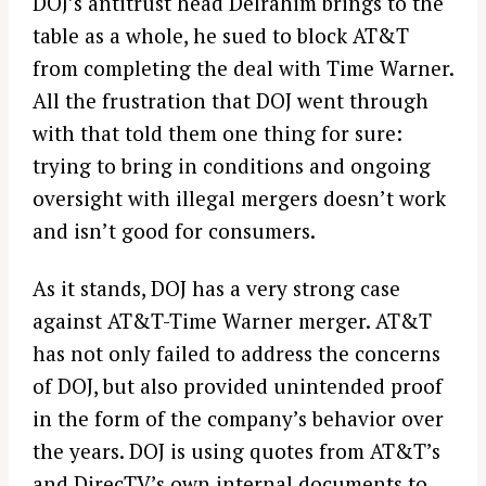
DOJ’s antitrust head Delrahim brings to the
table as a whole, he sued to block AT&T
from completing the deal with Time Warner.
All the frustration that DOJ went through
with that told them one thing for sure:
trying to bring in conditions and ongoing
oversight with illegal mergers doesn’t work
and isn’t good for consumers.
As it stands, DOJ has a very strong case
against AT&T-Time Warner merger. AT&T
has not only failed to address the concerns
of DOJ, but also provided unintended proof
in the form of the company’s behavior over
the years. DOJ is using quotes from AT&T’s
and DirecTV’s own internal documents to