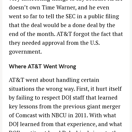
doesn’t own Time Warner, and he even
went so far to tell the SEC in a public filing
that the deal would be a done deal by the
end of the month. AT&T forgot the fact that
they needed approval from the U.S.
government.
Where AT&T Went Wrong
AT&T went about handling certain
situations the wrong way. First, it hurt itself
by failing to respect DOJ staff that learned
key lessons from the previous giant merger
of Comcast with NBCU in 2011. With what
DOJ learned from that experience, and what