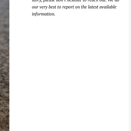
our very best to report on the latest available
information.