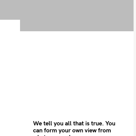
We tell you all that is true. You
can form your own view from