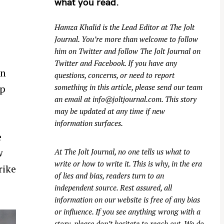
what you read.
Hamza Khalid is the Lead Editor at
The Jolt
Journal
. You’re more than welcome to follow
him on
Twitter
and follow The Jolt Journal on
Twitter
and
Facebook
. If you have any
in
questions, concerns, or need to report
ip
something in this article, please send our team
an email at
info@joltjournal.com
. This story
may be updated at any time if new
information surfaces.
e
w
At
The Jolt Journal
, no one tells us what to
write or how to write it. This is why, in the era
rike
of lies and bias, readers turn to an
independent source. Rest assured, all
information on our website is free of any bias
or influence. If you see anything wrong with a
story, please don’t hesitate to reach out. We do