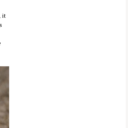
 it
s
e