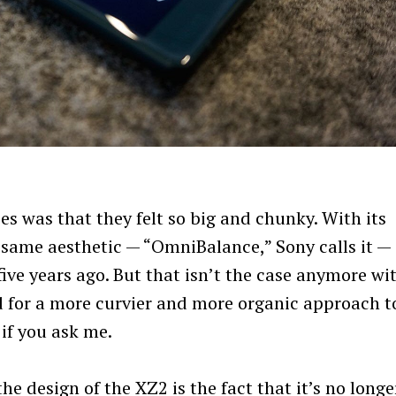
es was that they felt so big and chunky. With its
 same aesthetic — “OmniBalance,” Sony calls it —
five years ago. But that isn’t the case anymore wi
for a more curvier and more organic approach t
 if you ask me.
e design of the XZ2 is the fact that it’s no longe