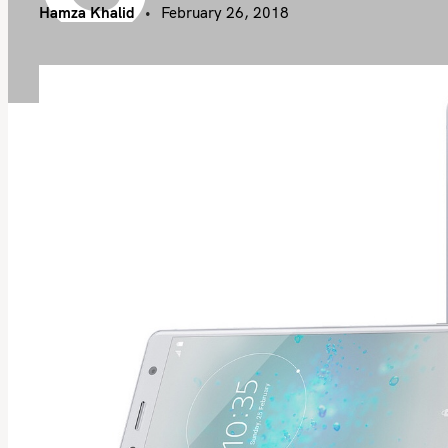
Hamza Khalid
February 26, 2018