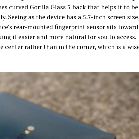
ses curved Gorilla Glass 5 back that helps it to be
. Seeing as the device has a 5.7-inch screen size,
ice’s rear-mounted fingerprint sensor sits toward
ing it easier and more natural for you to access.
 center rather than in the corner, which is a wis