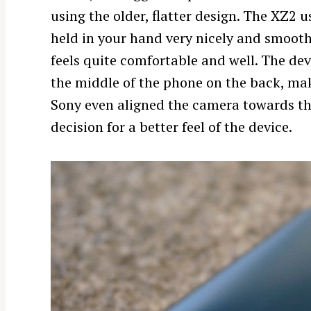
using the older, flatter design. The XZ2 u
held in your hand very nicely and smoothly
feels quite comfortable and well. The dev
the middle of the phone on the back, mak
Sony even aligned the camera towards the
decision for a better feel of the device.