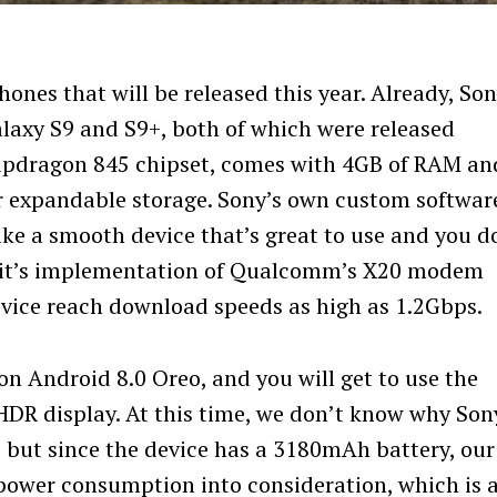
nes that will be released this year. Already, Son
axy S9 and S9+, both of which were released
apdragon 845 chipset, comes with 4GB of RAM an
or expandable storage. Sony’s own custom softwar
like a smooth device that’s great to use and you d
at it’s implementation of Qualcomm’s X20 modem
evice reach download speeds as high as 1.2Gbps.
on Android 8.0 Oreo, and you will get to use the
 HDR display. At this time, we don’t know why Son
, but since the device has a 3180mAh battery, our
 power consumption into consideration, which is 