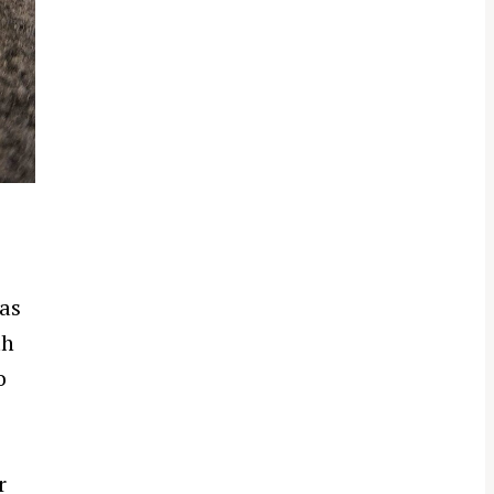
 as
th
o
r