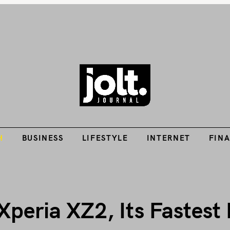
Tech Guides, Finance Guides, Reviews, Help and How-Tos
H
BUSINESS
LIFESTYLE
INTERNET
FIN
THE JOLT JOURNA
H
BUSINESS
LIFESTYLE
INTERNET
FIN
Xperia XZ2, Its Fastest