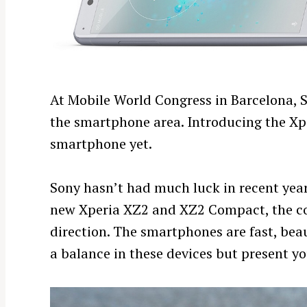
At Mobile World Congress in Barcelona, So
the smartphone area. Introducing the Xp
smartphone yet.
Sony hasn’t had much luck in recent years
new Xperia XZ2 and XZ2 Compact, the co
direction. The smartphones are fast, beau
a balance in these devices but present you