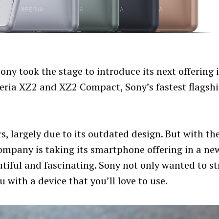
ny took the stage to introduce its next offering 
eria XZ2 and XZ2 Compact, Sony’s fastest flagsh
, largely due to its outdated design. But with th
mpany is taking its smartphone offering in a ne
tiful and fascinating. Sony not only wanted to st
 with a device that you’ll love to use.