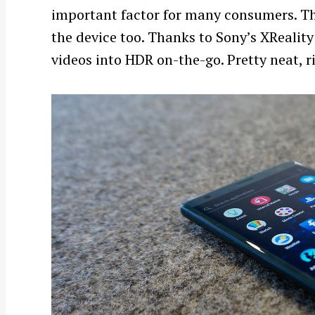
important factor for many consumers. Th
r
c
the device too. Thanks to Sony’s XRealit
h
videos into HDR on-the-go. Pretty neat, r
f
o
r
: