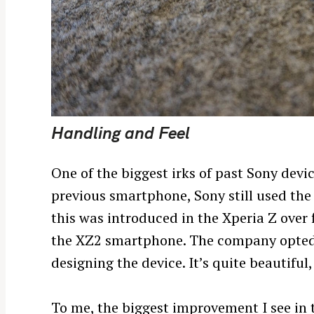
Handling and Feel
One of the biggest irks of past Sony devic
previous smartphone, Sony still used the
this was introduced in the Xperia Z over 
the XZ2 smartphone. The company opted 
designing the device. It’s quite beautiful,
To me, the biggest improvement I see in th