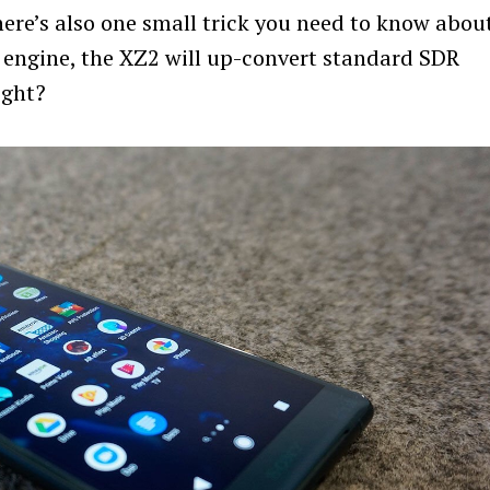
ere’s also one small trick you need to know abou
y engine, the XZ2 will up-convert standard SDR
Press Esc to cancel.
ight?