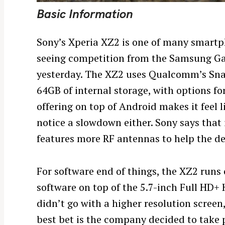
Basic Information
Sony’s Xperia XZ2 is one of many smartpho
seeing competition from the Samsung Gal
yesterday. The XZ2 uses Qualcomm’s Sn
64GB of internal storage, with options f
offering on top of Android makes it feel 
notice a slowdown either. Sony says th
features more RF antennas to help the d
For software end of things, the XZ2 runs 
software on top of the 5.7-inch Full HD+
S
didn’t go with a higher resolution screen
e
best bet is the company decided to take
a