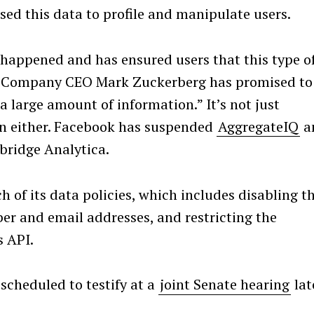
ed this data to profile and manipulate users.
 happened and has ensured users that this type o
n. Company CEO Mark Zuckerberg has promised to
a large amount of information.” It’s not just
n either. Facebook has suspended
AggregateIQ
a
bridge Analytica.
 of its data policies, which includes disabling t
ber and email addresses, and restricting the
s API.
Press Esc to cancel.
 scheduled to testify at a
joint Senate hearing
lat