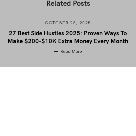
Related Posts
OCTOBER 28, 2025
27 Best Side Hustles 2025: Proven Ways To
Make $200-$10K Extra Money Every Month
Read More