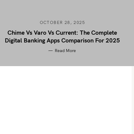
OCTOBER 28, 2025
Chime Vs Varo Vs Current: The Complete
Digital Banking Apps Comparison For 2025
Read More