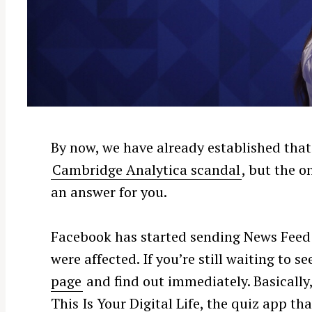
By now, we have already established that
Cambridge Analytica scandal
, but the o
an answer for you.
Facebook has started sending News Feed 
were affected. If you’re still waiting to s
page
and find out immediately. Basically, 
This Is Your Digital Life, the quiz app th