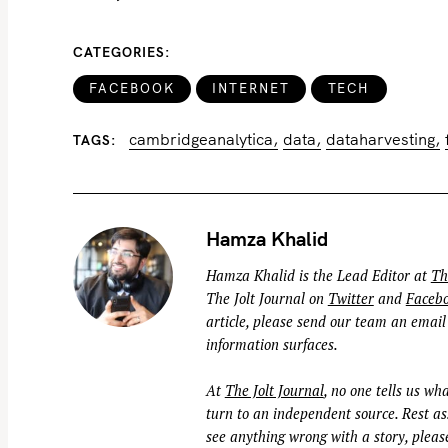
o
r
CATEGORIES
:
FACEBOOK
INTERNET
TECH
cambridgeanalytica
data
dataharvesting
TAGS
Hamza Khalid
Hamza Khalid is the Lead Editor at
Th
The Jolt Journal on
Twitter
and
Faceb
article, please send our team an email
information surfaces.
At
The Jolt Journal
, no one tells us wha
turn to an independent source. Rest ass
see anything wrong with a story, please