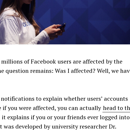
 millions of Facebook users are affected by the
ne question remains: Was I affected? Well, we hav
notifications to explain whether users’ accounts
ee if you were affected, you can actually
head to th
it explains if you or your friends ever logged into
at was developed by university researcher Dr.