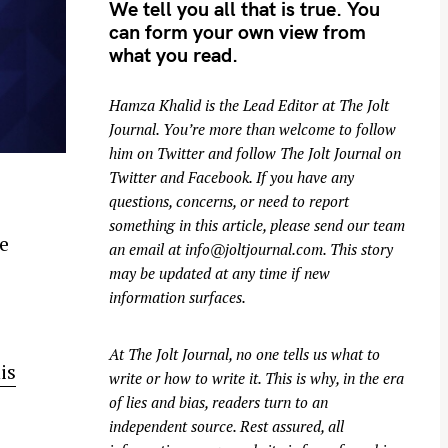
We tell you all that is true. You
can form your own view from
what you read.
Hamza Khalid is the Lead Editor at
The Jolt
Journal
. You’re more than welcome to follow
him on
Twitter
and follow The Jolt Journal on
Twitter
and
Facebook
. If you have any
questions, concerns, or need to report
something in this article, please send our team
e
an email at
info@joltjournal.com
. This story
may be updated at any time if new
information surfaces.
At
The Jolt Journal
, no one tells us what to
is
write or how to write it. This is why, in the era
of lies and bias, readers turn to an
independent source. Rest assured, all