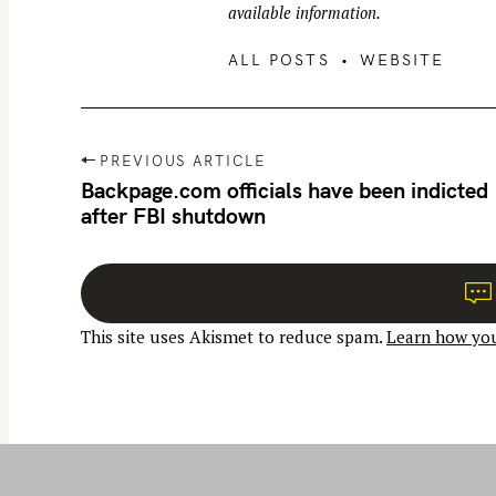
available information.
ALL POSTS
WEBSITE
P
PREVIOUS ARTICLE
o
Backpage.com officials have been indicted
after FBI shutdown
s
t
n
a
This site uses Akismet to reduce spam.
Learn how you
v
i
g
a
t