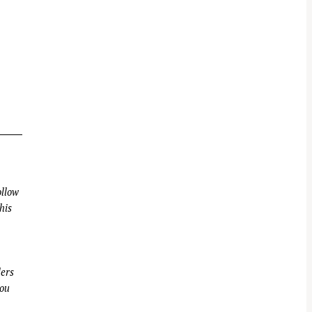
llow
his
ders
you