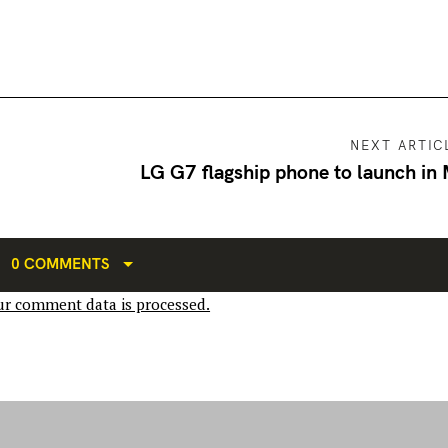
NEXT ARTIC
LG G7 flagship phone to launch in
0 COMMENTS
r comment data is processed.