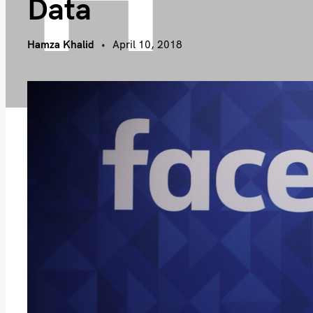
Data
Hamza Khalid
April 10, 2018