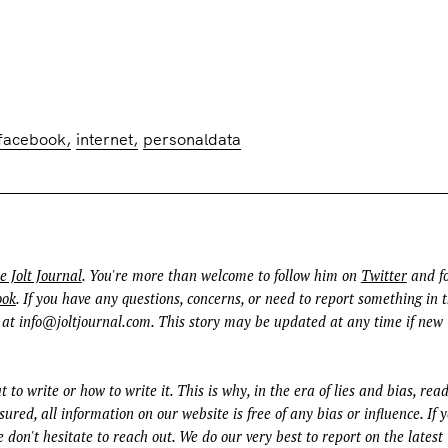
facebook
internet
personaldata
e Jolt Journal
. You're more than welcome to follow him on
Twitter
and fo
ook
. If you have any questions, concerns, or need to report something in t
 at
info@joltjournal.com
. This story may be updated at any time if new
t to write or how to write it. This is why, in the era of lies and bias, rea
ured, all information on our website is free of any bias or influence. If 
 don't hesitate to reach out. We do our very best to report on the latest