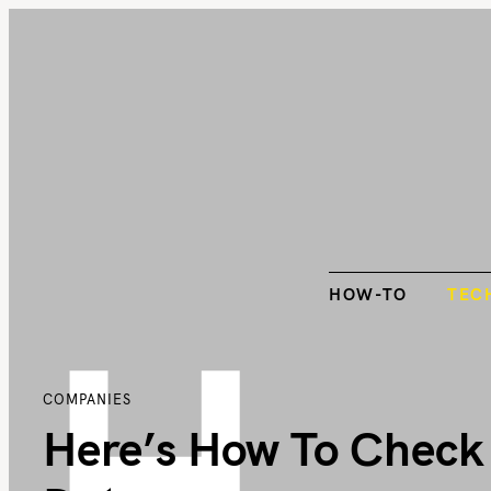
S
k
HOW-TO
TEC
i
p
t
o
c
o
n
t
H
HOW-TO
TEC
e
n
t
COMPANIES
Here’s How To Check