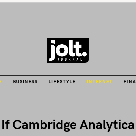
Tech Guides, Finance Guides, Reviews, Help and How-Tos
H
BUSINESS
LIFESTYLE
INTERNET
FIN
THE JOLT JOURNA
H
BUSINESS
LIFESTYLE
INTERNET
FIN
 If Cambridge Analytic