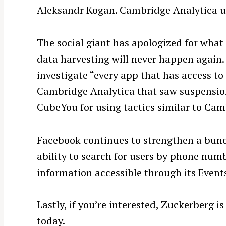
Aleksandr Kogan. Cambridge Analytica us
The social giant has apologized for what
data harvesting will never happen agai
investigate “every app that has access to 
Cambridge Analytica that saw suspensio
CubeYou for using tactics similar to Cam
S
Facebook continues to strengthen a bunch
e
ability to search for users by phone num
a
information accessible through its Event
r
c
h
Lastly, if you’re interested, Zuckerberg is
f
today.