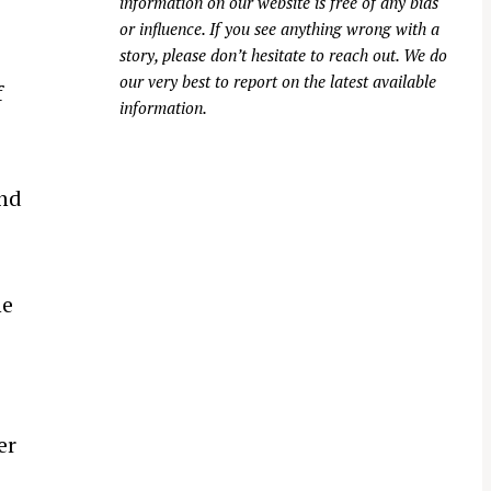
information on our website is free of any bias
or influence. If you see anything wrong with a
story, please don’t hesitate to reach out. We do
our very best to report on the latest available
f
information.
nd
he
er