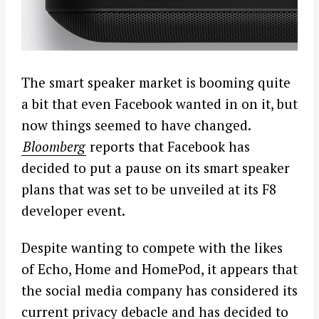
The smart speaker market is booming quite
a bit that even Facebook wanted in on it, but
now things seemed to have changed.
Bloomberg
reports that Facebook has
decided to put a pause on its smart speaker
plans that was set to be unveiled at its F8
developer event.
Despite wanting to compete with the likes
of Echo, Home and HomePod, it appears that
the social media company has considered its
current privacy debacle and has decided to