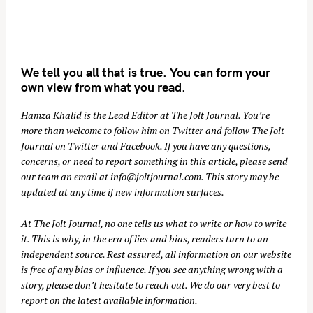
We tell you all that is true. You can form your
own view from what you read.
Hamza Khalid is the Lead Editor at
The Jolt Journal
. You’re
more than welcome to follow him on
Twitter
and follow The Jolt
Journal on
Twitter
and
Facebook
. If you have any questions,
concerns, or need to report something in this article, please send
our team an email at
info@joltjournal.com
. This story may be
updated at any time if new information surfaces.
At
The Jolt Journal
, no one tells us what to write or how to write
it. This is why, in the era of lies and bias, readers turn to an
independent source. Rest assured, all information on our website
is free of any bias or influence. If you see anything wrong with a
story, please don’t hesitate to reach out. We do our very best to
report on the latest available information.