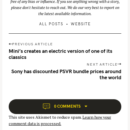
free of any bias or influence. If you see anything wrong with a story,
please don't hesitate to reach out. We do our very best to report on
the latest available information.
ALL POSTS
WEBSITE
P
PREVIOUS ARTICLE
o
Mini’s creates an electric version of one of its
s
classics
t
NEXT ARTICLE
n
Sony has discounted PSVR bundle prices around
the world
a
v
i
g
a
0 COMMENTS
t
This site uses Akismet to reduce spam.
Learn how your
i
comment data is processed.
o