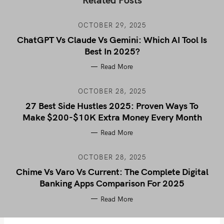
OCTOBER 29, 2025
ChatGPT Vs Claude Vs Gemini: Which AI Tool Is
Best In 2025?
Read More
OCTOBER 28, 2025
27 Best Side Hustles 2025: Proven Ways To
Make $200-$10K Extra Money Every Month
Read More
OCTOBER 28, 2025
Chime Vs Varo Vs Current: The Complete Digital
Banking Apps Comparison For 2025
Read More