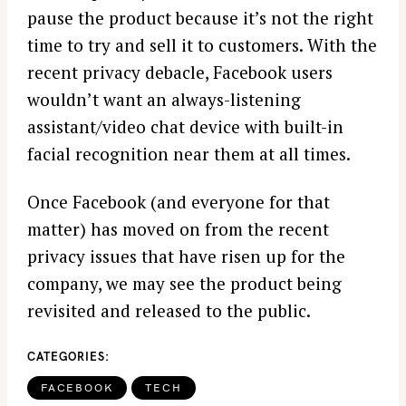
pause the product because it’s not the right
time to try and sell it to customers. With the
recent privacy debacle, Facebook users
wouldn’t want an always-listening
assistant/video chat device with built-in
facial recognition near them at all times.
Once Facebook (and everyone for that
matter) has moved on from the recent
privacy issues that have risen up for the
company, we may see the product being
revisited and released to the public.
CATEGORIES
FACEBOOK
TECH