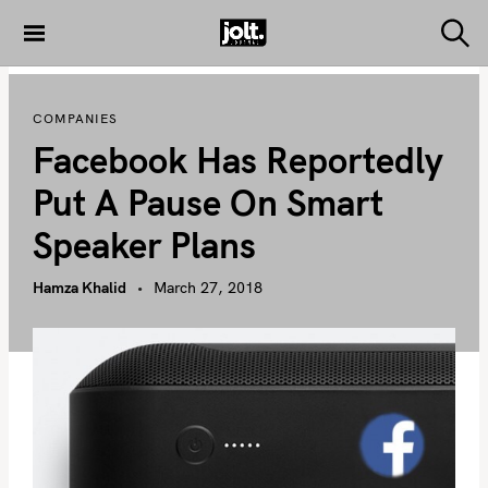
S
k
S
THE JOLT
e
i
JOURNAL
a
p
r
COMPANIES
c
t
h
Facebook Has Reportedly
o
c
Put A Pause On Smart
o
Speaker Plans
n
t
Hamza Khalid
March 27, 2018
e
n
t