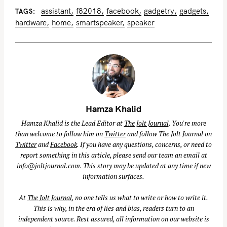
assistant
f82018
facebook
gadgetry
gadgets
TAGS
hardware
home
smartspeaker
speaker
Hamza Khalid
Hamza Khalid is the Lead Editor at
The Jolt Journal
. You're more
than welcome to follow him on
Twitter
and follow The Jolt Journal on
Twitter
and
Facebook
. If you have any questions, concerns, or need to
report something in this article, please send our team an email at
info@joltjournal.com
. This story may be updated at any time if new
information surfaces.
At
The Jolt Journal
, no one tells us what to write or how to write it.
This is why, in the era of lies and bias, readers turn to an
independent source. Rest assured, all information on our website is