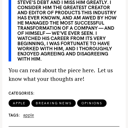
STEVE’S DEBT AND I MISS HIM GREATLY. I
CONSIDER HIM THE GREATEST CREATOR
AND EDITOR OF PRODUCTS THIS INDUSTRY
HAS EVER KNOWN, AND AM AWED BY HOW
HE MANAGED THE MOST SUCCESSFUL
TRANSFORMATION OF A COMPANY — AND
OF HIMSELF — WE’VE EVER SEEN. I
WATCHED HIS CAREER FROM ITS VERY
BEGINNING, I WAS FORTUNATE TO HAVE
WORKED WITH HIM, AND I THOROUGHLY
ENJOYED AGREEING AND DISAGREEING
WITH HIM.
You can read about the piece here. Let us
know what your thoughts are!
CATEGORIES
APPLE
BREAKING NEWS
OPINIONS
apple
TAGS