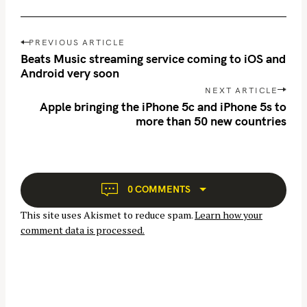
a
r
P
c
PREVIOUS ARTICLE
o
Beats Music streaming service coming to iOS and
h
s
Android very soon
f
t
NEXT ARTICLE
o
n
Apple bringing the iPhone 5c and iPhone 5s to
r
more than 50 new countries
a
:
v
i
g
a
0 COMMENTS
t
This site uses Akismet to reduce spam.
Learn how your
i
comment data is processed.
o
n