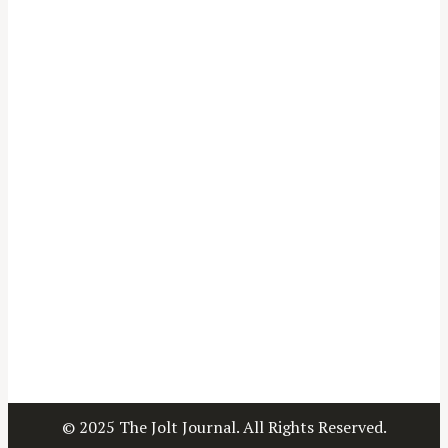
© 2025 The Jolt Journal. All Rights Reserved.