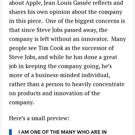
about Apple, Jean-Louis Gassée reflects and
shares his own opinion about the company
in this piece. One of the biggest concerns is
that since Steve Jobs passed away, the
company is left without an innovator. Many
people see Tim Cook as the successor of
Steve Jobs, and while he has done a great
job in keeping the company going, he’s
more of a business-minded individual,
rather than a person to heavily concentrate
on products and innovation of the
company.
Here’s a small preview:
I AM ONE OF THE MANY WHO ARE IN