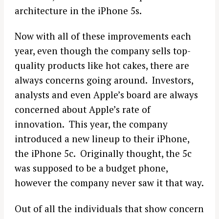
architecture in the iPhone 5s.
Now with all of these improvements each
year, even though the company sells top-
quality products like hot cakes, there are
always concerns going around. Investors,
analysts and even Apple’s board are always
concerned about Apple’s rate of
innovation. This year, the company
introduced a new lineup to their iPhone,
the iPhone 5c. Originally thought, the 5c
was supposed to be a budget phone,
however the company never saw it that way.
Out of all the individuals that show concern