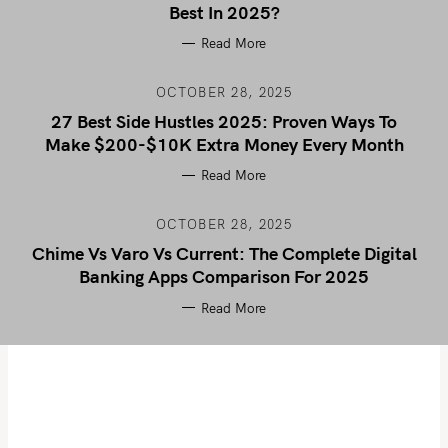
Best In 2025?
Read More
OCTOBER 28, 2025
27 Best Side Hustles 2025: Proven Ways To
Make $200-$10K Extra Money Every Month
Read More
OCTOBER 28, 2025
Chime Vs Varo Vs Current: The Complete Digital
Banking Apps Comparison For 2025
Read More