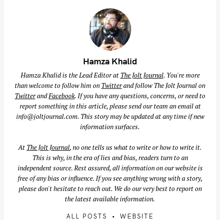
Hamza Khalid
Hamza Khalid is the Lead Editor at
The Jolt Journal
. You're more
than welcome to follow him on
Twitter
and follow The Jolt Journal on
Twitter
and
Facebook
. If you have any questions, concerns, or need to
report something in this article, please send our team an email at
info@joltjournal.com
. This story may be updated at any time if new
information surfaces.
At
The Jolt Journal
, no one tells us what to write or how to write it.
This is why, in the era of lies and bias, readers turn to an
independent source. Rest assured, all information on our website is
free of any bias or influence. If you see anything wrong with a story,
please don't hesitate to reach out. We do our very best to report on
the latest available information.
S
e
ALL POSTS
WEBSITE