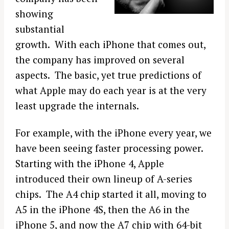
showing
substantial
growth. With each iPhone that comes out,
the company has improved on several
aspects. The basic, yet true predictions of
what Apple may do each year is at the very
least upgrade the internals.
For example, with the iPhone every year, we
have been seeing faster processing power.
Starting with the iPhone 4, Apple
introduced their own lineup of A-series
chips. The A4 chip started it all, moving to
A5 in the iPhone 4S, then the A6 in the
iPhone 5, and now the A7 chip with 64-bit