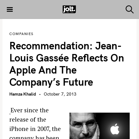
S
k
S
THE JOLT
e
i
JOURNAL
a
p
r
COMPANIES
c
t
h
Recommendation: Jean-
o
c
Louis Gassée Reflects On
o
Apple And The
n
t
Company’s Future
e
n
Hamza Khalid
October 7, 2013
t
Ever since the
release of the
iPhone in 2007, the
company has been