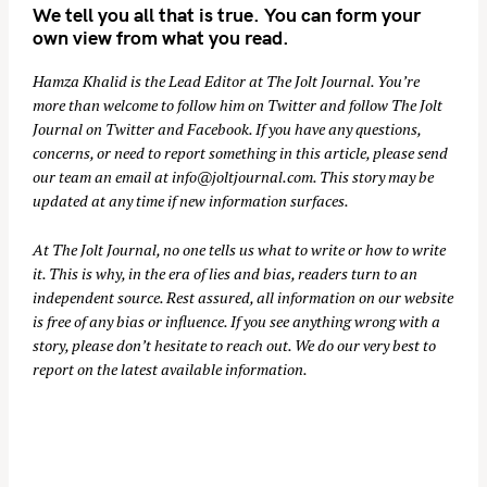
We tell you all that is true. You can form your
own view from what you read.
Hamza Khalid is the Lead Editor at
The Jolt Journal
. You’re
more than welcome to follow him on
Twitter
and follow The Jolt
Journal on
Twitter
and
Facebook
. If you have any questions,
concerns, or need to report something in this article, please send
our team an email at
info@joltjournal.com
. This story may be
updated at any time if new information surfaces.
At
The Jolt Journal
, no one tells us what to write or how to write
it. This is why, in the era of lies and bias, readers turn to an
independent source. Rest assured, all information on our website
is free of any bias or influence. If you see anything wrong with a
story, please don’t hesitate to reach out. We do our very best to
report on the latest available information.