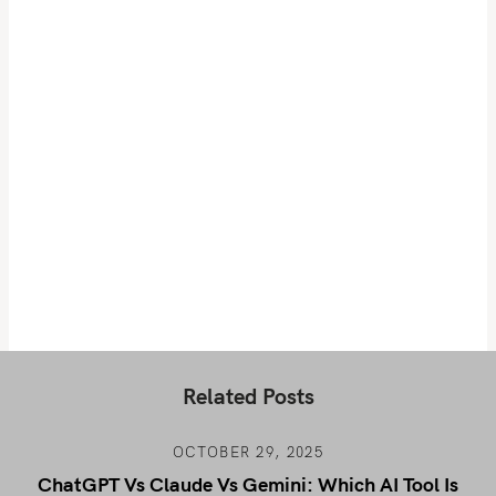
Related Posts
OCTOBER 29, 2025
ChatGPT Vs Claude Vs Gemini: Which AI Tool Is