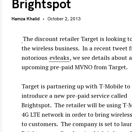
Brightspot
Hamza Khalid
October 2, 2013
The discount retailer Target is looking to
the wireless business. In a recent tweet 
notorious
evleaks
, we see details about 
upcoming pre-paid MVNO from Target.
Target is partnering up with T-Mobile to
introduce a new pre-paid service called
Brightspot. The retailer will be using T-
4G LTE network in order to bring wireless
to customers. The company is set to lau