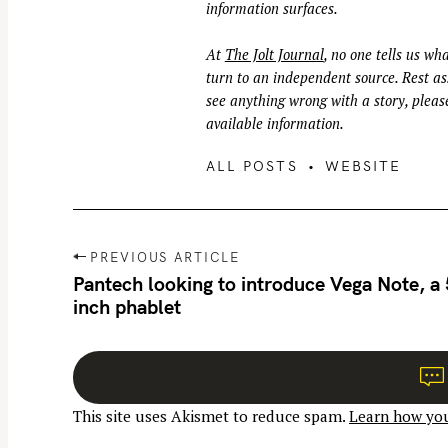
information surfaces.
At
The Jolt Journal
, no one tells us wha
turn to an independent source. Rest ass
see anything wrong with a story, please
available information.
ALL POSTS
WEBSITE
P
PREVIOUS ARTICLE
o
Pantech looking to introduce Vega Note, a
inch phablet
s
t
n
a
This site uses Akismet to reduce spam.
Learn how you
v