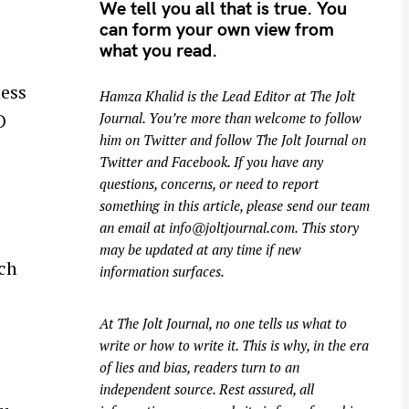
We tell you all that is true. You
can form your own view from
what you read.
less
Hamza Khalid is the Lead Editor at
The Jolt
Journal
. You’re more than welcome to follow
O
him on
Twitter
and follow The Jolt Journal on
o
Twitter
and
Facebook
. If you have any
questions, concerns, or need to report
something in this article, please send our team
an email at
info@joltjournal.com
. This story
may be updated at any time if new
ich
information surfaces.
At
The Jolt Journal
, no one tells us what to
write or how to write it. This is why, in the era
of lies and bias, readers turn to an
independent source. Rest assured, all