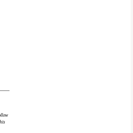
llow
his