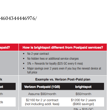
924604344446976/
Press Esc to cancel.