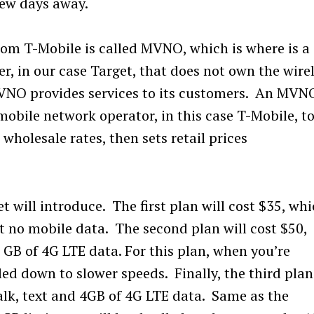
few days away.
from T-Mobile is called MVNO, which is where is a
r, in our case Target, that does not own the wire
MVNO provides services to its customers. An MVN
mobile network operator, in this case T-Mobile, t
wholesale rates, then sets retail prices
t will introduce. The first plan will cost $35, wh
t no mobile data. The second plan will cost $50,
 GB of 4G LTE data. For this plan, when you’re
tled down to slower speeds. Finally, the third plan
talk, text and 4GB of 4G LTE data. Same as the