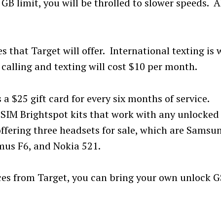
B limit, you will be throlled to slower speeds. A
s that Target will offer. International texting is w
calling and texting will cost $10 per month.
 a $25 gift card for every six months of service.
-SIM Brightspot kits that work with any unlocked
offering three headsets for sale, which are Samsu
mus F6, and Nokia 521.
ices from Target, you can bring your own unlock 