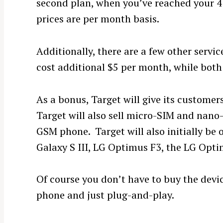
second plan, when you’ve reached your 4 G
prices are per month basis.
Additionally, there are a few other service
cost additional $5 per month, while both 
As a bonus, Target will give its customers
Target will also sell micro-SIM and nano
GSM phone. Target will also initially be 
Galaxy S III, LG Optimus F3, the LG Opti
Of course you don’t have to buy the dev
phone and just plug-and-play.