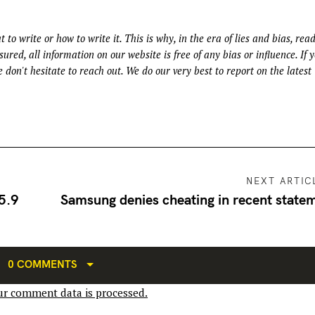
t to write or how to write it. This is why, in the era of lies and bias, rea
ured, all information on our website is free of any bias or influence. If 
 don't hesitate to reach out. We do our very best to report on the latest
NEXT ARTIC
 5.9
Samsung denies cheating in recent state
0 COMMENTS
r comment data is processed.