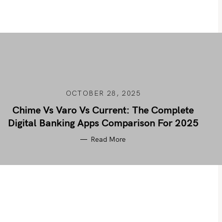
OCTOBER 28, 2025
Chime Vs Varo Vs Current: The Complete
Digital Banking Apps Comparison For 2025
Read More