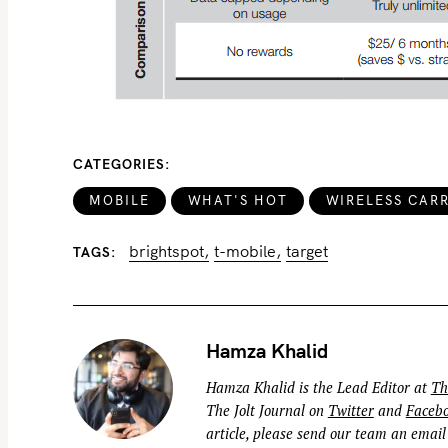
CATEGORIES
MOBILE
WHAT'S HOT
WIRELESS CARR
brightspot
t-mobile
target
TAGS
Hamza Khalid
Hamza Khalid is the Lead Editor at
Th
The Jolt Journal on
Twitter
and
Faceb
article, please send our team an email