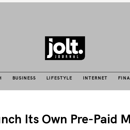
Tech Guides, Finance Guides, Reviews, Help and How-Tos
H
BUSINESS
LIFESTYLE
INTERNET
FIN
THE JOLT JOURNA
H
BUSINESS
LIFESTYLE
INTERNET
FIN
aunch Its Own Pre-Pai