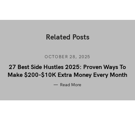
Related Posts
OCTOBER 28, 2025
27 Best Side Hustles 2025: Proven Ways To
Make $200-$10K Extra Money Every Month
Read More