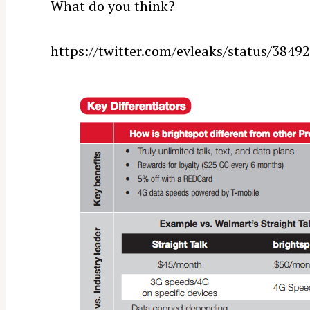
What do you think?
https://twitter.com/evleaks/status/384
S
e
a
r
c
h
f
o
r
: