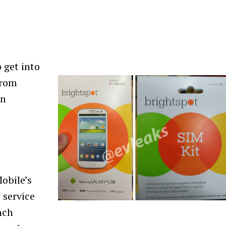
 get into
from
an
Mobile’s
 service
nch