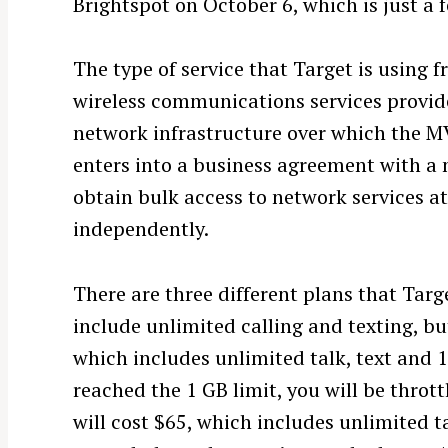
Brightspot on October 6, which is just a 
The type of service that Target is using 
wireless communications services provide
network infrastructure over which the 
enters into a business agreement with a 
obtain bulk access to network services at 
independently.
There are three different plans that Targe
include unlimited calling and texting, bu
which includes unlimited talk, text and 1
reached the 1 GB limit, you will be throt
will cost $65, which includes unlimited 