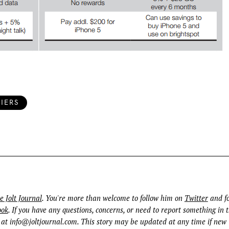
IERS
e Jolt Journal
. You're more than welcome to follow him on
Twitter
and fo
ook
. If you have any questions, concerns, or need to report something in t
 at
info@joltjournal.com
. This story may be updated at any time if new