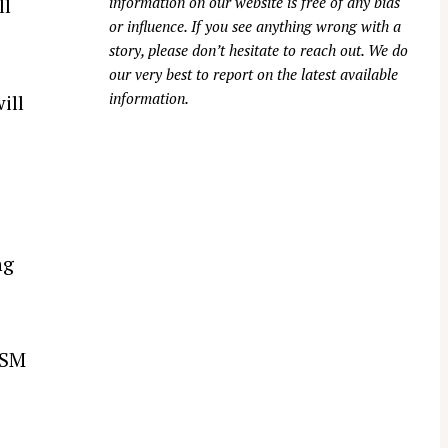
information on our website is free of any bias
ll
or influence. If you see anything wrong with a
story, please don’t hesitate to reach out. We do
our very best to report on the latest available
information.
ill
ng
GSM