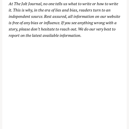
At
The Jolt Journal
, no one tells us what to write or how to write
it. This is why, in the era of lies and bias, readers turn to an
independent source. Rest assured, all information on our website
is free of any bias or influence. If you see anything wrong with a
story, please don’t hesitate to reach out. We do our very best to
report on the latest available information.