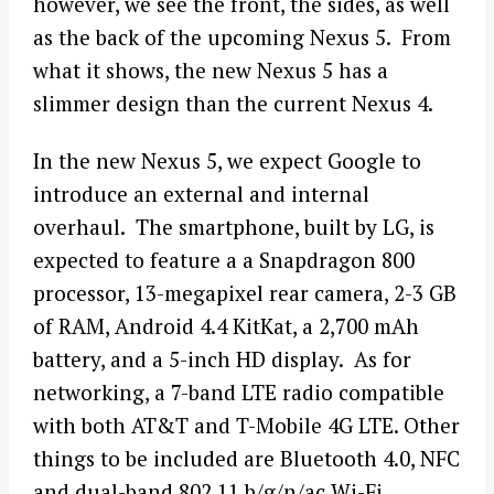
however, we see the front, the sides, as well
as the back of the upcoming Nexus 5. From
what it shows, the new Nexus 5 has a
slimmer design than the current Nexus 4.
In the new Nexus 5, we expect Google to
introduce an external and internal
overhaul. The smartphone, built by LG, is
expected to feature a a Snapdragon 800
processor, 13-megapixel rear camera, 2-3 GB
of RAM, Android 4.4 KitKat, a 2,700 mAh
battery, and a 5-inch HD display. As for
networking, a 7-band LTE radio compatible
with both AT&T and T-Mobile 4G LTE. Other
things to be included are Bluetooth 4.0, NFC
and dual-band 802.11 b/g/n/ac Wi-Fi.