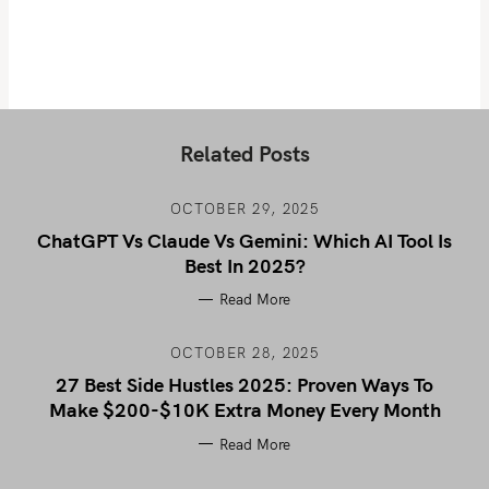
Related Posts
OCTOBER 29, 2025
ChatGPT Vs Claude Vs Gemini: Which AI Tool Is
Best In 2025?
Read More
OCTOBER 28, 2025
27 Best Side Hustles 2025: Proven Ways To
Make $200-$10K Extra Money Every Month
Read More