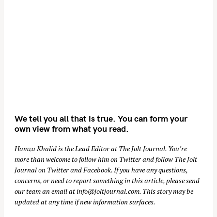
We tell you all that is true. You can form your
own view from what you read.
Hamza Khalid is the Lead Editor at
The Jolt Journal
. You’re
more than welcome to follow him on
Twitter
and follow The Jolt
Journal on
Twitter
and
Facebook
. If you have any questions,
concerns, or need to report something in this article, please send
our team an email at
info@joltjournal.com
. This story may be
updated at any time if new information surfaces.