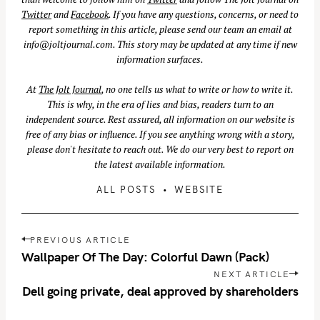
Twitter
and
Facebook
. If you have any questions, concerns, or need to
report something in this article, please send our team an email at
info@joltjournal.com
. This story may be updated at any time if new
information surfaces.
At
The Jolt Journal
, no one tells us what to write or how to write it.
This is why, in the era of lies and bias, readers turn to an
independent source. Rest assured, all information on our website is
free of any bias or influence. If you see anything wrong with a story,
please don't hesitate to reach out. We do our very best to report on
the latest available information.
ALL POSTS
WEBSITE
P
PREVIOUS ARTICLE
o
Wallpaper Of The Day: Colorful Dawn (Pack)
s
NEXT ARTICLE
t
Dell going private, deal approved by shareholders
n