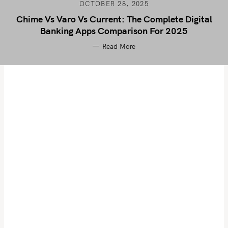
OCTOBER 28, 2025
Chime Vs Varo Vs Current: The Complete Digital
Banking Apps Comparison For 2025
Read More