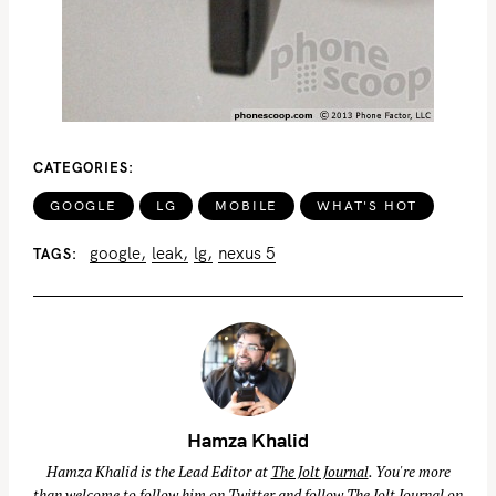
f
o
r
:
CATEGORIES
GOOGLE
LG
MOBILE
WHAT'S HOT
google
leak
lg
nexus 5
TAGS
Hamza Khalid
Hamza Khalid is the Lead Editor at
The Jolt Journal
. You're more
than welcome to follow him on
Twitter
and follow The Jolt Journal on