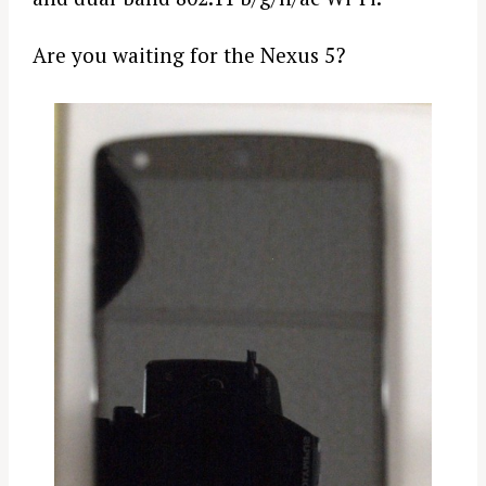
Are you waiting for the Nexus 5?