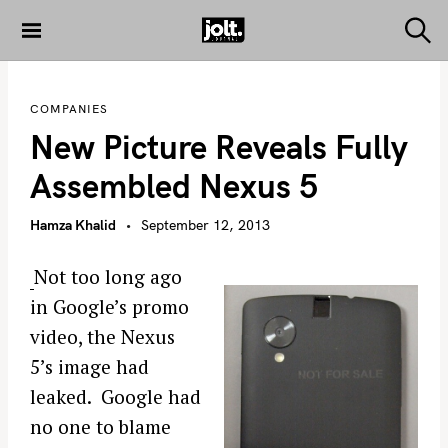
S
k
S
THE JOLT
e
i
JOURNAL
a
p
r
COMPANIES
c
t
h
New Picture Reveals Fully
o
c
Assembled Nexus 5
o
n
Hamza Khalid
September 12, 2013
t
e
Not too long ago
n
in Google’s promo
t
video, the Nexus
5’s image had
leaked. Google had
no one to blame