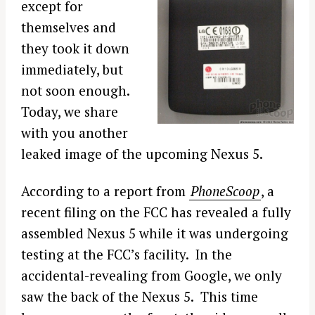
except for
themselves and
they took it down
immediately, but
not soon enough.
Today, we share
with you another
leaked image of the upcoming Nexus 5.
According to a report from
PhoneScoop
, a
recent filing on the FCC has revealed a fully
assembled Nexus 5 while it was undergoing
testing at the FCC’s facility. In the
accidental-revealing from Google, we only
saw the back of the Nexus 5. This time