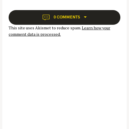
a
v
i
0 COMMENTS
g
This site uses Akismet to reduce spam.
Learn how your
a
comment data is processed.
t
i
o
n