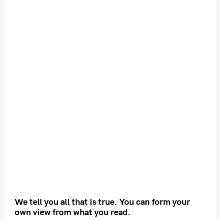
We tell you all that is true. You can form your
own view from what you read.