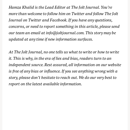
Hamza Khalid is the Lead Editor at
The Jolt Journal
. You’re
more than welcome to follow him on
Twitter
and follow The Jolt
Journal on
Twitter
and
Facebook
. If you have any questions,
concerns, or need to report something in this article, please send
our team an email at
info@joltjournal.com
. This story may be
updated at any time if new information surfaces.
At
The Jolt Journal
, no one tells us what to write or how to write
it. This is why, in the era of lies and bias, readers turn to an
independent source. Rest assured, all information on our website
is free of any bias or influence. If you see anything wrong with a
story, please don’t hesitate to reach out. We do our very best to
report on the latest available information.