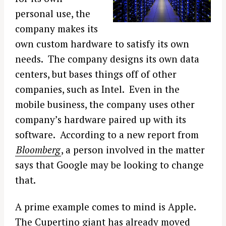
personal use, the
company makes its
own custom hardware to satisfy its own
needs. The company designs its own data
centers, but bases things off of other
companies, such as Intel. Even in the
mobile business, the company uses other
company’s hardware paired up with its
software. According to a new report from
Bloomberg
, a person involved in the matter
says that Google may be looking to change
that.
A prime example comes to mind is Apple.
The Cupertino giant has already moved