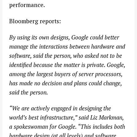
performance.
Bloomberg reports:
By using its own designs, Google could better
manage the interactions between hardware and
software, said the person, who asked not to be
identified because the matter is private. Google,
among the largest buyers of server processors,
has made no decision and plans could change,
said the person.
“We are actively engaged in designing the
world’s best infrastructure,” said Liz Markman,
a spokeswoman for Google. “This includes both
hardware design (at all levels) and software