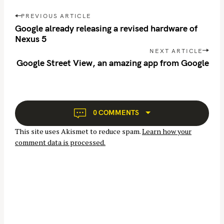
P
PREVIOUS ARTICLE
o
Google already releasing a revised hardware of
s
Nexus 5
t
NEXT ARTICLE
n
Google Street View, an amazing app from Google
a
v
i
g
0 COMMENTS
a
This site uses Akismet to reduce spam.
Learn how your
t
comment data is processed.
i
o
n