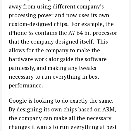
away from using different company’s
processing power and now uses its own
custom-designed chips. For example, the
iPhone 5s contains the A7 64-bit processor
that the company designed itself. This
allows for the company to make the
hardware work alongside the software
painlessly, and making any tweaks
necessary to run everything in best
performance.
Google is looking to do exactly the same.
By designing its own chips based on ARM,
the company can make all the necessary
changes it wants to run everything at best