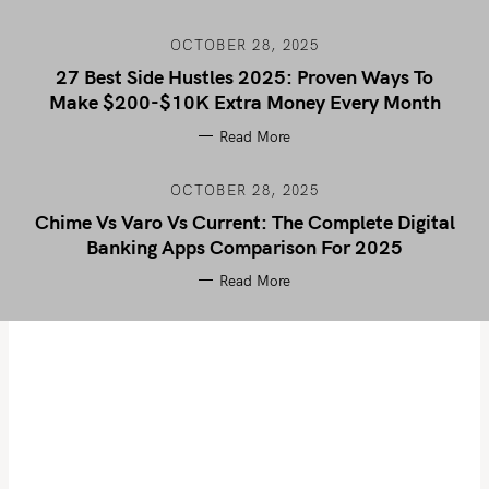
OCTOBER 28, 2025
27 Best Side Hustles 2025: Proven Ways To
Make $200-$10K Extra Money Every Month
Read More
OCTOBER 28, 2025
Chime Vs Varo Vs Current: The Complete Digital
Banking Apps Comparison For 2025
Read More