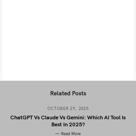
Related Posts
OCTOBER 29, 2025
ChatGPT Vs Claude Vs Gemini: Which AI Tool Is
Best In 2025?
Read More