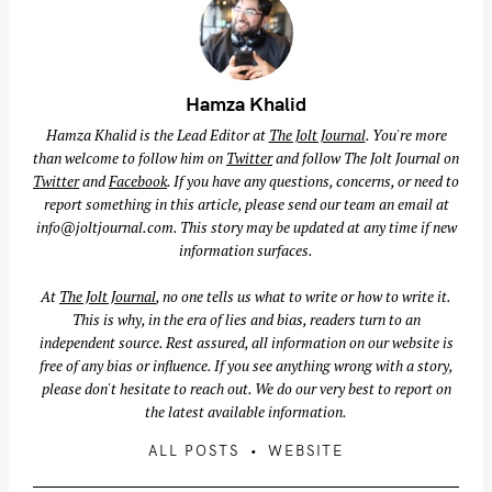
Hamza Khalid
Hamza Khalid is the Lead Editor at
The Jolt Journal
. You're more
than welcome to follow him on
Twitter
and follow The Jolt Journal on
S
Twitter
and
Facebook
. If you have any questions, concerns, or need to
e
report something in this article, please send our team an email at
info@joltjournal.com
. This story may be updated at any time if new
a
information surfaces.
r
c
At
The Jolt Journal
, no one tells us what to write or how to write it.
h
This is why, in the era of lies and bias, readers turn to an
f
independent source. Rest assured, all information on our website is
free of any bias or influence. If you see anything wrong with a story,
o
please don't hesitate to reach out. We do our very best to report on
r
the latest available information.
:
ALL POSTS
WEBSITE