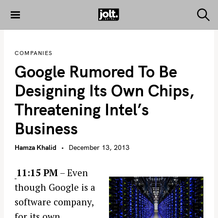
S
k
S
THE JOLT
e
i
JOURNAL
a
p
r
COMPANIES
c
t
h
Google Rumored To Be
o
c
Designing Its Own Chips,
o
Threatening Intel’s
n
t
Business
e
n
Hamza Khalid
December 13, 2013
t
11:15 PM
– Even
though Google is a
software company,
for its own