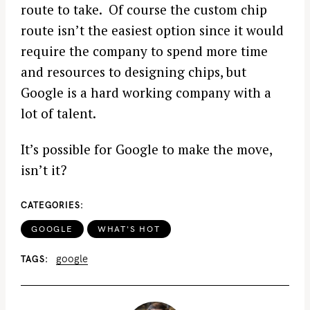
route to take. Of course the custom chip
route isn’t the easiest option since it would
require the company to spend more time
and resources to designing chips, but
Google is a hard working company with a
lot of talent.
It’s possible for Google to make the move,
isn’t it?
CATEGORIES
GOOGLE
WHAT'S HOT
google
TAGS