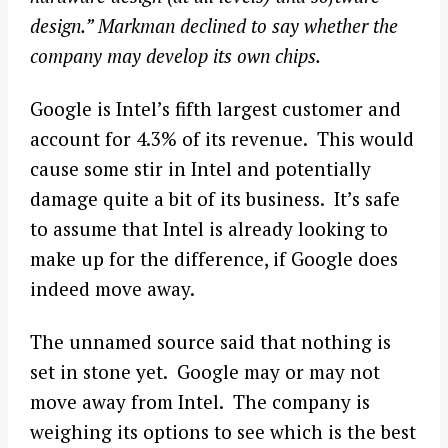
design.” Markman declined to say whether the
company may develop its own chips.
Google is Intel’s fifth largest customer and
account for 4.3% of its revenue. This would
cause some stir in Intel and potentially
damage quite a bit of its business. It’s safe
to assume that Intel is already looking to
make up for the difference, if Google does
indeed move away.
The unnamed source said that nothing is
set in stone yet. Google may or may not
move away from Intel. The company is
weighing its options to see which is the best