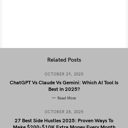
Related Posts
OCTOBER 29, 2025
ChatGPT Vs Claude Vs Gemini: Which AI Tool Is
Best In 2025?
Read More
OCTOBER 28, 2025
27 Best Side Hustles 2025: Proven Ways To
Make $200-$10K Extra Money Every Month