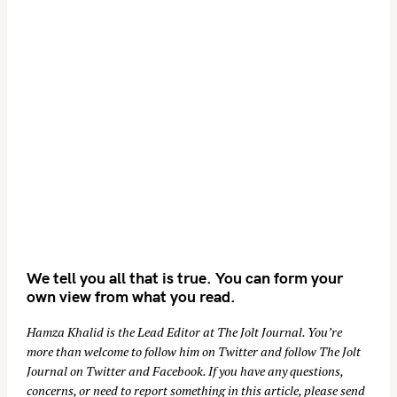
We tell you all that is true. You can form your
own view from what you read.
Hamza Khalid is the Lead Editor at
The Jolt Journal
. You’re
more than welcome to follow him on
Twitter
and follow The Jolt
Journal on
Twitter
and
Facebook
. If you have any questions,
concerns, or need to report something in this article, please send