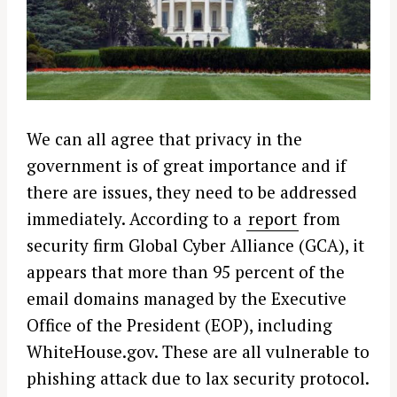
We can all agree that privacy in the
government is of great importance and if
there are issues, they need to be addressed
immediately. According to a
report
from
security firm Global Cyber Alliance (GCA), it
appears that more than 95 percent of the
email domains managed by the Executive
Office of the President (EOP), including
WhiteHouse.gov. These are all vulnerable to
phishing attack due to lax security protocol.