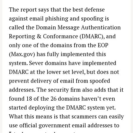
The report says that the best defense
against email phishing and spoofing is
called the Domain Message Authentication
Reporting & Conformance (DMARC), and
only one of the domains from the EOP
(Max.gov) has fully implemented this
system. Sever domains have implemented
DMARC at the lower set level, but does not
prevent delivery of email from spoofed
addresses. The security firm also adds that it
found 18 of the 26 domains haven’t even
started deploying the DMARC system yet.
What this means is that scammers can easily
use official government email addresses to