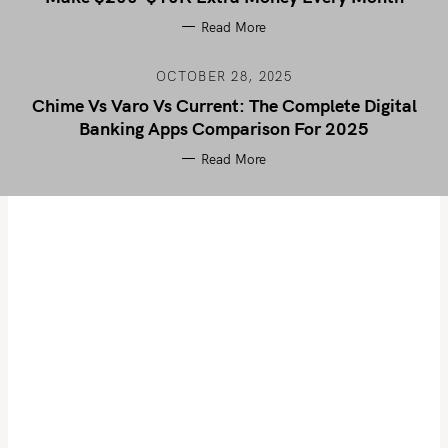
Read More
OCTOBER 28, 2025
Chime Vs Varo Vs Current: The Complete Digital
Banking Apps Comparison For 2025
Read More