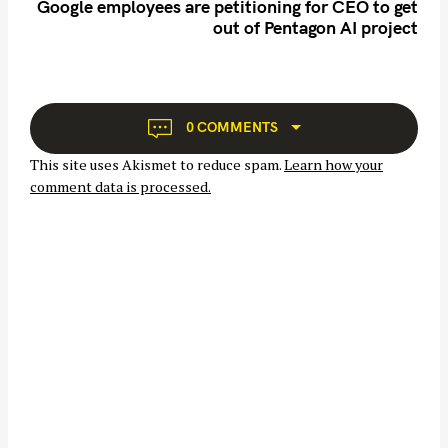
n
Google employees are petitioning for CEO to get
h
out of Pentagon AI project
a
f
v
o
i
r
g
:
a
0 COMMENTS
t
This site uses Akismet to reduce spam.
Learn how your
i
comment data is processed.
o
n