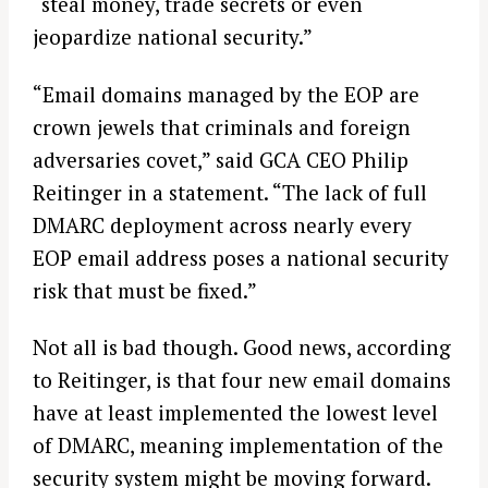
“steal money, trade secrets or even
jeopardize national security.”
“Email domains managed by the EOP are
crown jewels that criminals and foreign
adversaries covet,” said GCA CEO Philip
Reitinger in a statement. “The lack of full
DMARC deployment across nearly every
EOP email address poses a national security
risk that must be fixed.”
Not all is bad though. Good news, according
to Reitinger, is that four new email domains
have at least implemented the lowest level
of DMARC, meaning implementation of the
security system might be moving forward.