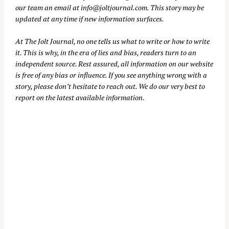
our team an email at
info@joltjournal.com
. This story may be
updated at any time if new information surfaces.
At
The Jolt Journal
, no one tells us what to write or how to write
it. This is why, in the era of lies and bias, readers turn to an
independent source. Rest assured, all information on our website
is free of any bias or influence. If you see anything wrong with a
story, please don’t hesitate to reach out. We do our very best to
report on the latest available information.