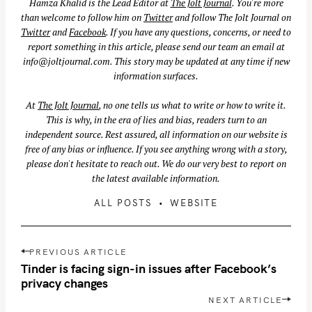
Hamza Khalid is the Lead Editor at
The Jolt Journal
. You're more
than welcome to follow him on
Twitter
and follow The Jolt Journal on
Twitter
and
Facebook
. If you have any questions, concerns, or need to
report something in this article, please send our team an email at
info@joltjournal.com
. This story may be updated at any time if new
information surfaces.
At
The Jolt Journal
, no one tells us what to write or how to write it.
This is why, in the era of lies and bias, readers turn to an
independent source. Rest assured, all information on our website is
free of any bias or influence. If you see anything wrong with a story,
please don't hesitate to reach out. We do our very best to report on
the latest available information.
ALL POSTS
WEBSITE
S
P
e
PREVIOUS ARTICLE
o
Tinder is facing sign-in issues after Facebook’s
a
s
privacy changes
r
t
NEXT ARTICLE
c