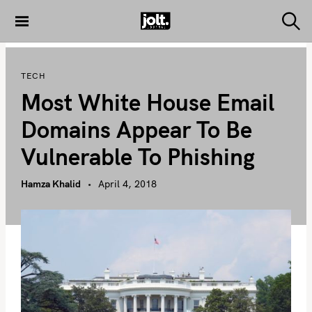
S
k
S
THE JOLT
e
i
JOURNAL
a
p
r
TECH
c
t
h
Most White House Email
o
c
Domains Appear To Be
o
Vulnerable To Phishing
n
t
Hamza Khalid
April 4, 2018
e
n
t