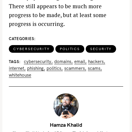
There still appears to be much more
progress to be made, but at least some
progress is occurring.
CATEGORIES
CYBERSECURITY
POLITICS
SECURITY
cybersecurity
domains
email
hackers
TAGS
internet
phishing
politics
scammers
scams
whitehouse
Hamza Khalid