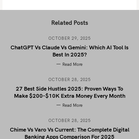
Related Posts
OCTOBER 29, 2025
ChatGPT Vs Claude Vs Gemini: Which AI Tool Is
Best In 2025?
Read More
OCTOBER 28, 2025
27 Best Side Hustles 2025: Proven Ways To
Make $200-$10K Extra Money Every Month
Read More
OCTOBER 28, 2025
Chime Vs Varo Vs Current: The Complete Digital
Banking Apps Comparison For 2025