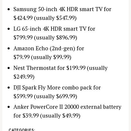
Samsung 50-inch 4K HDR smart TV for
$424.99 (usually $547.99)
LG 65-inch 4K HDR smart TV for
$799.99 (usually $896.99)
Amazon Echo (2nd-gen) for
$79.99 (usually $99.99)
Nest Thermostat for $199.99 (usually
$249.99)
DJI Spark Fly More combo pack for
$599.99 (usually $699.99)
Anker PowerCore II 20000 external battery
for $39.99 (usually $49.99)
CATEGORIES