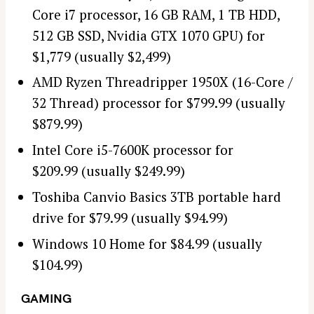
Core i7 processor, 16 GB RAM, 1 TB HDD,
512 GB SSD, Nvidia GTX 1070 GPU) for
$1,779 (usually $2,499)
AMD Ryzen Threadripper 1950X (16-Core /
32 Thread) processor for $799.99 (usually
$879.99)
Intel Core i5-7600K processor for
$209.99 (usually $249.99)
Toshiba Canvio Basics 3TB portable hard
drive for $79.99 (usually $94.99)
Windows 10 Home for $84.99 (usually
$104.99)
GAMING