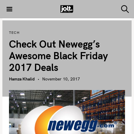
S
k
S
THE JOLT
e
i
JOURNAL
a
p
r
TECH
c
t
h
Check Out Newegg’s
o
c
Awesome Black Friday
o
2017 Deals
n
t
Hamza Khalid
November 10, 2017
e
n
t