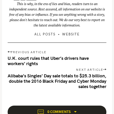
This is why, in the era of lies and bias, readers turn to an
r
independent source. Rest assured, all information on our website is
:
free of any bias or influence. If you see anything wrong with a story,
please don't hesitate to reach out. We do our very best to report on
the latest available information.
ALL POSTS
WEBSITE
P
PREVIOUS ARTICLE
o
U.K. court rules that Uber’s drivers have
s
workers’ rights
t
NEXT ARTICLE
n
Alibaba’s Singles’ Day sale totals to $25.3 billion,
double the 2016 Black Friday and Cyber Monday
a
sales together
v
i
g
a
t
0 COMMENTS