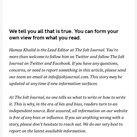
We tell you all that is true. You can form your
own view from what you read.
Hamza Khalid is the Lead Editor at
The Jolt Journal
. You’re
more than welcome to follow him on
Twitter
and follow The Jolt
Journal on
Twitter
and
Facebook
. If you have any questions,
concerns, or need to report something in this article, please send
our team an email at
info@joltjournal.com
. This story may be
updated at any time if new information surfaces.
At
The Jolt Journal
, no one tells us what to write or how to write
it. This is why, in the era of lies and bias, readers turn to an
independent source. Rest assured, all information on our website
is free of any bias or influence. If you see anything wrong with a
story, please don’t hesitate to reach out. We do our very best to
report on the latest available information.