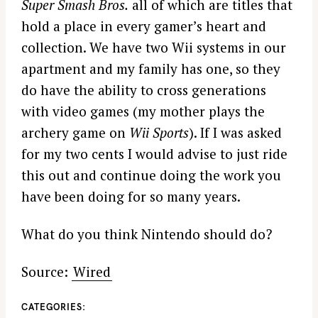
Super Smash Bros.
all of which are titles that
hold a place in every gamer’s heart and
collection. We have two Wii systems in our
apartment and my family has one, so they
do have the ability to cross generations
with video games (my mother plays the
archery game on
Wii Sports
). If I was asked
for my two cents I would advise to just ride
this out and continue doing the work you
have been doing for so many years.
What do you think Nintendo should do?
Source:
Wired
CATEGORIES