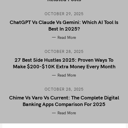
OCTOBER 29, 2025
ChatGPT Vs Claude Vs Gemini: Which AI Tool Is
Best In 2025?
Read More
OCTOBER 28, 2025
27 Best Side Hustles 2025: Proven Ways To
Make $200-$10K Extra Money Every Month
Read More
OCTOBER 28, 2025
Chime Vs Varo Vs Current: The Complete Digital
Banking Apps Comparison For 2025
Read More