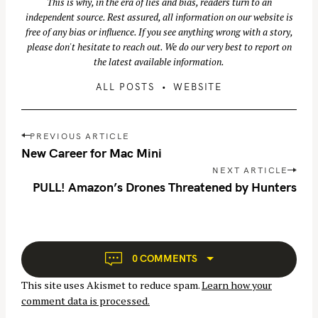
This is why, in the era of lies and bias, readers turn to an
independent source. Rest assured, all information on our website is
free of any bias or influence. If you see anything wrong with a story,
please don't hesitate to reach out. We do our very best to report on
the latest available information.
ALL POSTS
WEBSITE
P
PREVIOUS ARTICLE
o
New Career for Mac Mini
S
s
NEXT ARTICLE
e
t
PULL! Amazon’s Drones Threatened by Hunters
a
n
r
a
v
c
i
h
0 COMMENTS
g
f
This site uses Akismet to reduce spam.
Learn how your
a
o
comment data is processed.
t
r