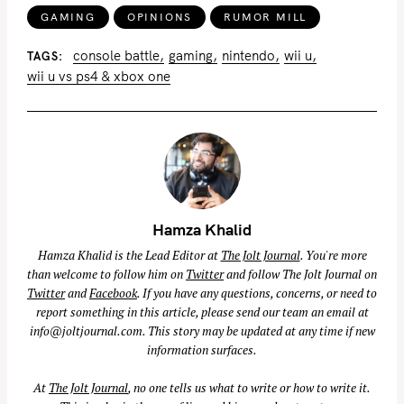
GAMING
OPINIONS
RUMOR MILL
console battle
gaming
nintendo
wii u
TAGS
wii u vs ps4 & xbox one
Hamza Khalid
Hamza Khalid is the Lead Editor at
The Jolt Journal
. You're more
than welcome to follow him on
Twitter
and follow The Jolt Journal on
Twitter
and
Facebook
. If you have any questions, concerns, or need to
report something in this article, please send our team an email at
info@joltjournal.com
. This story may be updated at any time if new
information surfaces.
At
The Jolt Journal
, no one tells us what to write or how to write it.