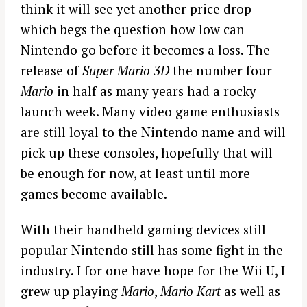
think it will see yet another price drop
which begs the question how low can
Nintendo go before it becomes a loss. The
release of
Super Mario 3D
the number four
Mario
in half as many years had a rocky
launch week. Many video game enthusiasts
are still loyal to the Nintendo name and will
pick up these consoles, hopefully that will
be enough for now, at least until more
games become available.
With their handheld gaming devices still
popular Nintendo still has some fight in the
industry. I for one have hope for the Wii U, I
grew up playing
Mario
,
Mario Kart
as well as