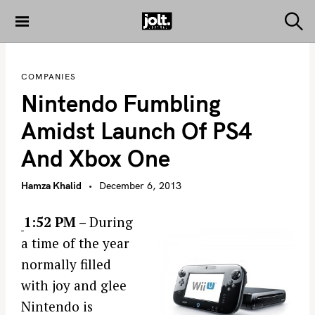
S
k
S
THE JOLT
e
i
JOURNAL
a
p
r
COMPANIES
c
t
h
Nintendo Fumbling
o
c
Amidst Launch Of PS4
o
And Xbox One
n
t
Hamza Khalid
December 6, 2013
e
n
1:52 PM –
During
t
a time of the year
normally filled
with joy and glee
Nintendo is