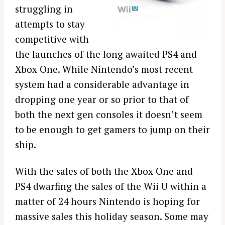
struggling in
attempts to stay
competitive with
the launches of the long awaited PS4 and
Xbox One. While Nintendo’s most recent
system had a considerable advantage in
dropping one year or so prior to that of
both the next gen consoles it doesn’t seem
to be enough to get gamers to jump on their
ship.
With the sales of both the Xbox One and
PS4 dwarfing the sales of the Wii U within a
matter of 24 hours Nintendo is hoping for
massive sales this holiday season. Some may