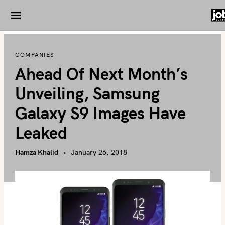
S
k
i
p
COMPANIES
t
Ahead Of Next Month’s
o
c
Unveiling, Samsung
o
Galaxy S9 Images Have
n
t
Leaked
e
n
Hamza Khalid
January 26, 2018
t