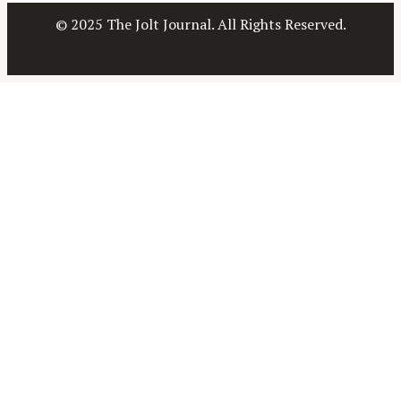
a
© 2025 The Jolt Journal. All Rights Reserved.
r
c
h
f
o
r
: