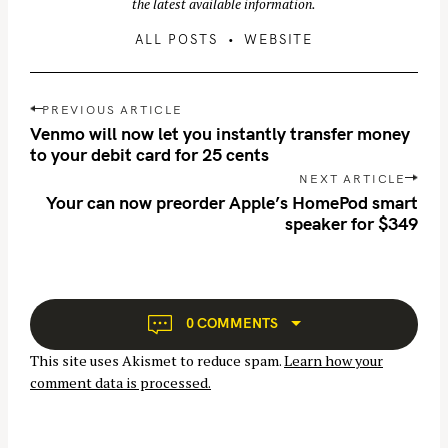
the latest available information.
ALL POSTS
WEBSITE
P
PREVIOUS ARTICLE
o
Venmo will now let you instantly transfer money
s
to your debit card for 25 cents
t
NEXT ARTICLE
n
Your can now preorder Apple’s HomePod smart
speaker for $349
a
v
i
g
a
0 COMMENTS
t
This site uses Akismet to reduce spam.
Learn how your
i
comment data is processed.
o
n