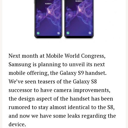
Next month at Mobile World Congress,
Samsung is planning to unveil its next
mobile offering, the Galaxy S9 handset.
We’ve seen teasers of the Galaxy S8
successor to have camera improvements,
the design aspect of the handset has been
rumored to stay almost identical to the S8,
and now we have some leaks regarding the
device.