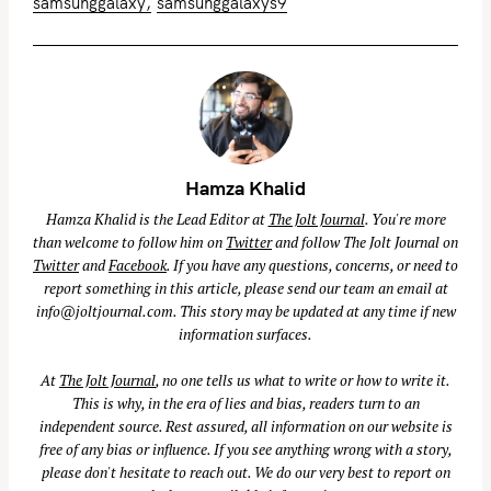
samsunggalaxy
samsunggalaxys9
Hamza Khalid
Hamza Khalid is the Lead Editor at
The Jolt Journal
. You're more
than welcome to follow him on
Twitter
and follow The Jolt Journal on
Twitter
and
Facebook
. If you have any questions, concerns, or need to
report something in this article, please send our team an email at
info@joltjournal.com
. This story may be updated at any time if new
information surfaces.
At
The Jolt Journal
, no one tells us what to write or how to write it.
This is why, in the era of lies and bias, readers turn to an
independent source. Rest assured, all information on our website is
free of any bias or influence. If you see anything wrong with a story,
please don't hesitate to reach out. We do our very best to report on