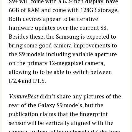
S9+ will come with a 6.2-inch display, have
6GB of RAM and come with 128GB storage.
Both devices appear to be iterative
hardware updates over the current S8.
Besides these, the Samsung is expected to
bring some good camera improvements to
the S9 models including variable aperture
on the primary 12-megapixel camera,
allowing to to be able to switch between
f/2.4 and f/1.5.
VentureBeat
didn’t share any pictures of the
rear of the Galaxy S9 models, but the
publication claims that the fingerprint
sensor will be vertically aligned with the
camera, instead of being beside it (like how