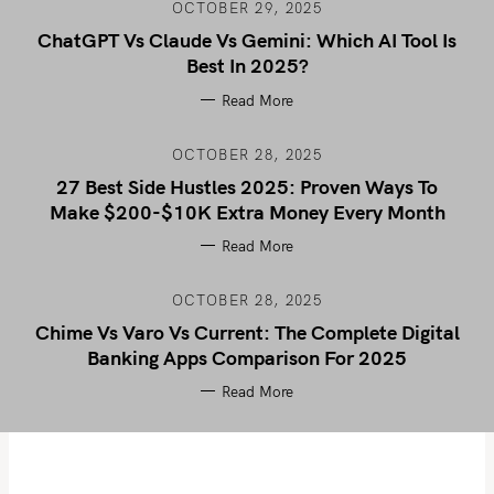
OCTOBER 29, 2025
ChatGPT Vs Claude Vs Gemini: Which AI Tool Is
Best In 2025?
Read More
OCTOBER 28, 2025
27 Best Side Hustles 2025: Proven Ways To
Make $200-$10K Extra Money Every Month
Read More
OCTOBER 28, 2025
Chime Vs Varo Vs Current: The Complete Digital
Banking Apps Comparison For 2025
Read More