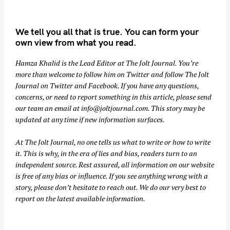
We tell you all that is true. You can form your
own view from what you read.
Hamza Khalid is the Lead Editor at
The Jolt Journal
. You’re
more than welcome to follow him on
Twitter
and follow The Jolt
Journal on
Twitter
and
Facebook
. If you have any questions,
concerns, or need to report something in this article, please send
our team an email at
info@joltjournal.com
. This story may be
updated at any time if new information surfaces.
At
The Jolt Journal
, no one tells us what to write or how to write
it. This is why, in the era of lies and bias, readers turn to an
independent source. Rest assured, all information on our website
is free of any bias or influence. If you see anything wrong with a
story, please don’t hesitate to reach out. We do our very best to
report on the latest available information.