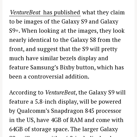
VentureBeat
has published
what they claim
to be images of the Galaxy S9 and Galaxy
S9+. When looking at the images, they look
nearly identical to the Galaxy S8 from the
front, and suggest that the S9 will pretty
much have similar bezels display and
feature Samsung’s Bixby button, which has
been a controversial addition.
According to
VentureBeat
, the Galaxy S9 will
feature a 5.8-inch display, will be powered
by Qualcomm’s Snapdragon 845 processor
in the US, have 4GB of RAM and come with
64GB of storage space. The larger Galaxy