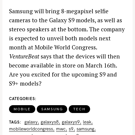
Samsung will bring 8-megapixel selfie
cameras to the Galaxy S9 models, as well as
stereo speakers at the bottom. The company
is expected to unveil both models next
month at Mobile World Congress.
VentureBeat
says that the devices will then
become available in store on March 16th.
Are you excited for the upcoming S9 and
S9+ models?
CATEGORIES
MOBILE
SAMSUNG
TECH
galaxy
galaxys8
galaxys9
leak
TAGS
mobileworldcongress
mwc
s9
samsung