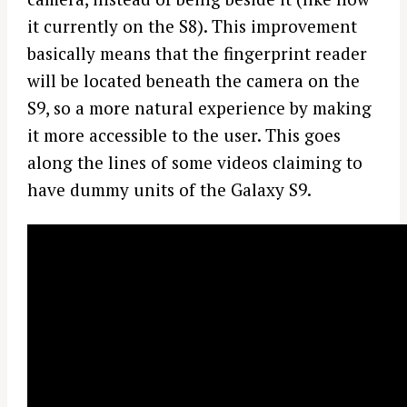
it currently on the S8). This improvement
basically means that the fingerprint reader
will be located beneath the camera on the
S9, so a more natural experience by making
it more accessible to the user. This goes
along the lines of some videos claiming to
have dummy units of the Galaxy S9.