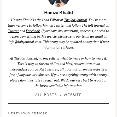
Hamza Khalid
Hamza Khalid is the Lead Editor at
The Jolt Journal
. You're more
than welcome to follow him on
Twitter
and follow The Jolt Journal on
Twitter
and
Facebook
. If you have any questions, concerns, or need to
report something in this article, please send our team an email at
info@joltjournal.com
. This story may be updated at any time if new
information surfaces.
At
The Jolt Journal
, no one tells us what to write or how to write it.
This is why, in the era of lies and bias, readers turn to an
independent source. Rest assured, all information on our website is
free of any bias or influence. If you see anything wrong with a story,
please don't hesitate to reach out. We do our very best to report on
the latest available information.
ALL POSTS
WEBSITE
P
PREVIOUS ARTICLE