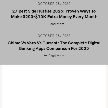
OCTOBER 28, 2025
27 Best Side Hustles 2025: Proven Ways To
Make $200-$10K Extra Money Every Month
Read More
OCTOBER 28, 2025
Chime Vs Varo Vs Current: The Complete Digital
Banking Apps Comparison For 2025
Read More