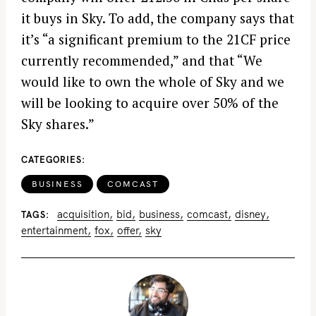
it buys in Sky. To add, the company says that
it’s “a significant premium to the 21CF price
currently recommended,” and that “We
would like to own the whole of Sky and we
will be looking to acquire over 50% of the
Sky shares.”
CATEGORIES
BUSINESS
COMCAST
acquisition
bid
business
comcast
disney
TAGS
entertainment
fox
offer
sky