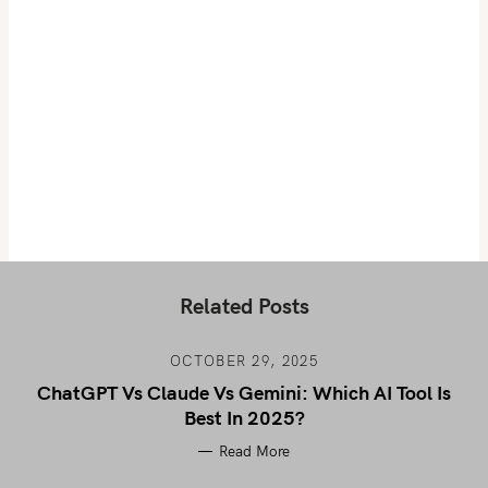
Related Posts
OCTOBER 29, 2025
ChatGPT Vs Claude Vs Gemini: Which AI Tool Is
Best In 2025?
Read More