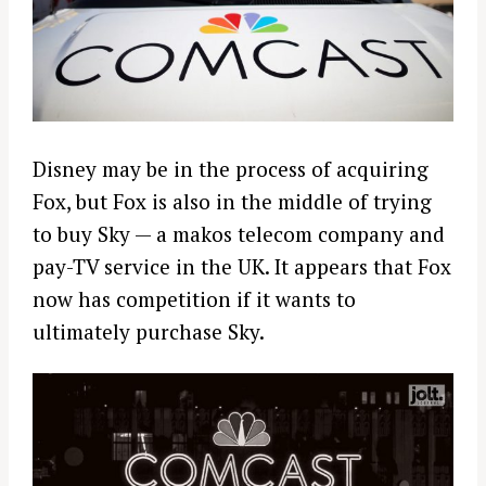
Disney may be in the process of acquiring
Fox, but Fox is also in the middle of trying
to buy Sky — a makos telecom company and
pay-TV service in the UK. It appears that Fox
now has competition if it wants to
ultimately purchase Sky.