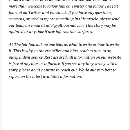
more than welcome to follow him on
Twitter
and follow The Jolt
Journal on
Twitter
and
Facebook
. If you have any questions,
concerns, or need to report something in this article, please send
our team an email at
info@joltjournal.com
. This story may be
updated at any time if new information surfaces.
At
The Jolt Journal
, no one tells us what to write or how to write
it. This is why, in the era of lies and bias, readers turn to an
independent source. Rest assured, all information on our website
is free of any bias or influence. If you see anything wrong with a
story, please don’t hesitate to reach out. We do our very best to
report on the latest available information.