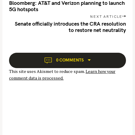
o
Bloomberg: AT&T and Verizon planning to launch
s
5G hotspots
t
NEXT ARTICLE
n
Senate officially introduces the CRA resolution
to restore net neutrality
a
v
S
i
g
e
a
a
0 COMMENTS
t
r
This site uses Akismet to reduce spam.
Learn how your
i
c
comment data is processed.
o
h
n
f
o
r
: