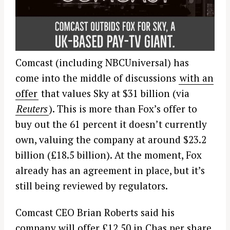
Comcast (including NBCUniversal) has
come into the middle of discussions
with an
offer
that values Sky at $31 billion (via
Reuters
). This is more than Fox’s offer to
buy out the 61 percent it doesn’t currently
own, valuing the company at around $23.2
billion (£18.5 billion). At the moment, Fox
already has an agreement in place, but it’s
still being reviewed by regulators.
Comcast CEO Brian Roberts said his
company will offer £12.50 in Chas per share