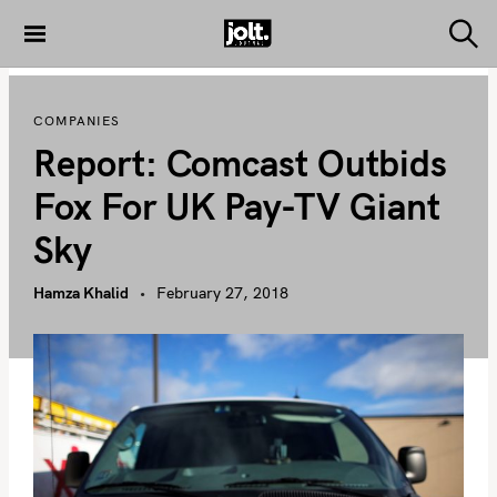
S
k
S
THE JOLT
e
i
JOURNAL
a
p
r
COMPANIES
c
t
h
Report: Comcast Outbids
o
c
Fox For UK Pay-TV Giant
o
Sky
n
t
Hamza Khalid
February 27, 2018
e
n
t