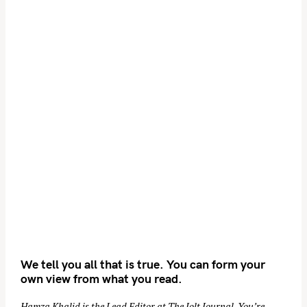
We tell you all that is true. You can form your
own view from what you read.
Hamza Khalid is the Lead Editor at
The Jolt Journal
. You’re