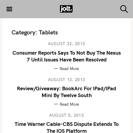
S
k
S
THE JOLT
e
i
JOURNAL
a
p
r
Category:
Tablets
c
t
h
o
AUGUST 22, 2013
c
Consumer Reports Says To Not Buy The Nexus
o
7 Until Issues Have Been Resolved
n
Read More
t
e
AUGUST 13, 2013
n
Review/Giveaway: BookArc For IPad/iPad
t
Mini By Twelve South
Read More
AUGUST 5, 2013
Time Warner Cable-CBS Dispute Extends To
The IOS Platform