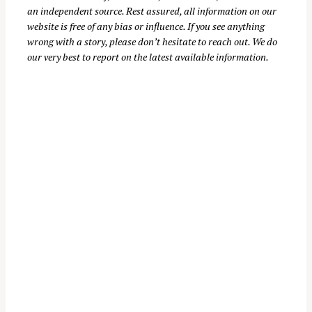
an independent source. Rest assured, all information on our
:
website is free of any bias or influence. If you see anything
wrong with a story, please don’t hesitate to reach out. We do
our very best to report on the latest available information.