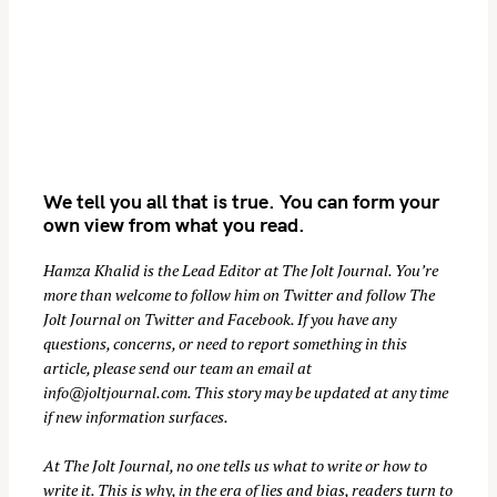
We tell you all that is true. You can form your
own view from what you read.
Hamza Khalid is the Lead Editor at
The Jolt Journal
. You’re
S
more than welcome to follow him on
Twitter
and follow The
e
Jolt Journal on
Twitter
and
Facebook
. If you have any
a
questions, concerns, or need to report something in this
r
article, please send our team an email at
c
info@joltjournal.com
. This story may be updated at any time
h
if new information surfaces.
f
At
The Jolt Journal
, no one tells us what to write or how to
o
write it. This is why, in the era of lies and bias, readers turn to
r