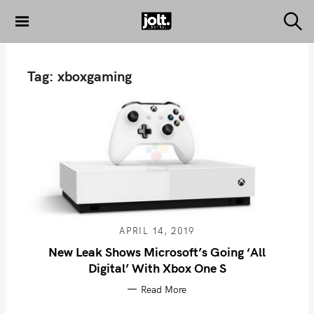
S
k
S
THE JOLT
e
i
JOURNAL
a
p
r
Tag:
xboxgaming
c
t
h
o
c
o
n
t
e
n
t
APRIL 14, 2019
New Leak Shows Microsoft’s Going ‘All
Digital’ With Xbox One S
Read More