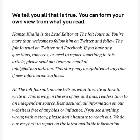
We tell you all that is true. You can form your
own view from what you read.
Hamza Khalid is the Lead Editor at
The Jolt Journal
. You’re
more than welcome to follow him on
Twitter
and follow The
Jolt Journal on
Twitter
and
Facebook
. If you have any
questions, concerns, or need to report something in this
S
article, please send our team an email at
e
info@joltjournal.com
. This story may be updated at any time
a
if new information surfaces.
r
c
At
The Jolt Journal
, no one tells us what to write or how to
h
write it. This is why, in the era of lies and bias, readers turn to
an independent source. Rest assured, all information on our
f
website is free of any bias or influence. If you see anything
o
wrong with a story, please don’t hesitate to reach out. We do
r
our very best to report on the latest available information.
: