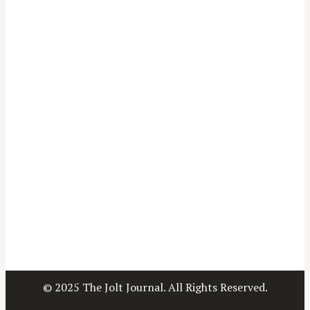
© 2025 The Jolt Journal. All Rights Reserved.