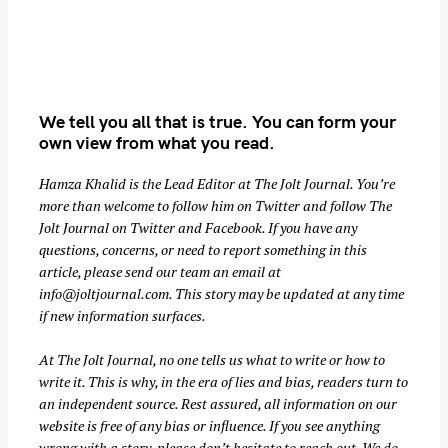
We tell you all that is true. You can form your
own view from what you read.
Hamza Khalid is the Lead Editor at
The Jolt Journal
. You’re
more than welcome to follow him on
Twitter
and follow The
S
Jolt Journal on
Twitter
and
Facebook
. If you have any
e
questions, concerns, or need to report something in this
a
article, please send our team an email at
r
info@joltjournal.com
. This story may be updated at any time
if new information surfaces.
c
h
At
The Jolt Journal
, no one tells us what to write or how to
f
write it. This is why, in the era of lies and bias, readers turn to
o
an independent source. Rest assured, all information on our
r
website is free of any bias or influence. If you see anything
:
wrong with a story, please don’t hesitate to reach out. We do