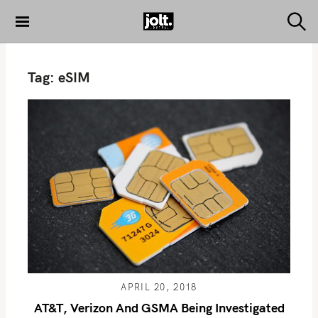
S
k
S
THE JOLT
e
i
JOURNAL
a
p
r
Tag:
eSIM
c
t
h
o
c
o
n
t
e
n
t
APRIL 20, 2018
AT&T, Verizon And GSMA Being Investigated