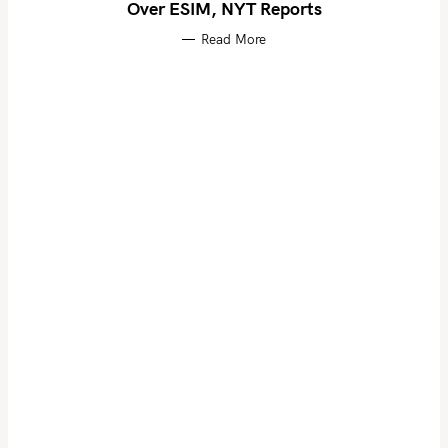
Over ESIM, NYT Reports
Read More