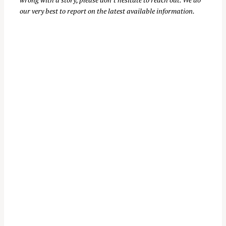
our very best to report on the latest available information.