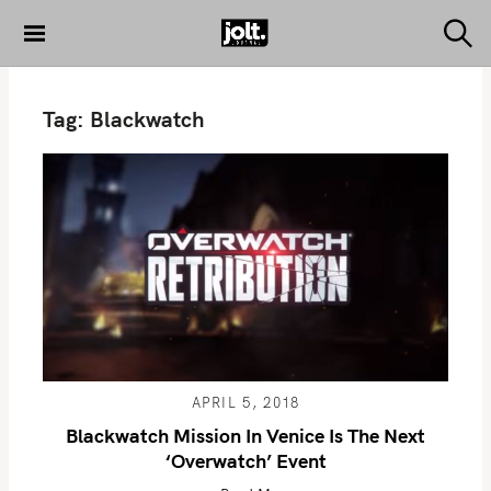
S
k
S
THE JOLT
e
i
JOURNAL
a
p
r
Tag:
Blackwatch
c
t
h
o
c
o
n
t
e
n
t
APRIL 5, 2018
Blackwatch Mission In Venice Is The Next
‘Overwatch’ Event