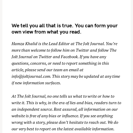
We tell you all that is true. You can form your
own view from what you read.
Hamza Khalid is the Lead Editor at
The Jolt Journal
. You’re
more than welcome to follow him on
Twitter
and follow The
Jolt Journal on
Twitter
and
Facebook
. If you have any
S
questions, concerns, or need to report something in this
e
article, please send our team an email at
a
info@joltjournal.com
. This story may be updated at any time
r
if new information surfaces.
c
At
The Jolt Journal
, no one tells us what to write or how to
h
write it. This is why, in the era of lies and bias, readers turn to
f
an independent source. Rest assured, all information on our
o
website is free of any bias or influence. If you see anything
r
wrong with a story, please don’t hesitate to reach out. We do
:
our very best to report on the latest available information.