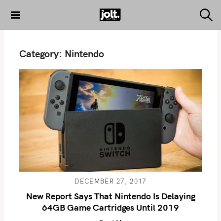
S
k
S
THE JOLT
e
i
JOURNAL
a
p
r
Category:
Nintendo
c
t
h
o
c
o
n
t
e
n
t
DECEMBER 27, 2017
New Report Says That Nintendo Is Delaying
64GB Game Cartridges Until 2019