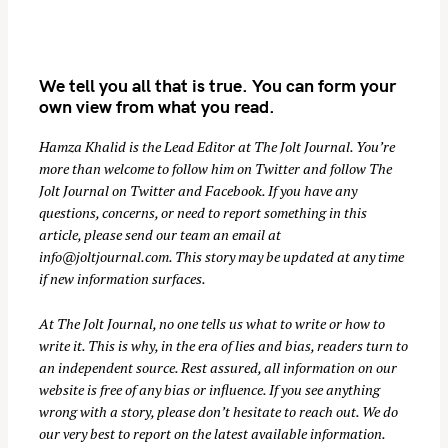
We tell you all that is true. You can form your
own view from what you read.
Hamza Khalid is the Lead Editor at
The Jolt Journal
. You’re
more than welcome to follow him on
Twitter
and follow The
Jolt Journal on
Twitter
and
Facebook
. If you have any
S
questions, concerns, or need to report something in this
e
article, please send our team an email at
a
info@joltjournal.com
. This story may be updated at any time
r
if new information surfaces.
c
At
The Jolt Journal
, no one tells us what to write or how to
h
write it. This is why, in the era of lies and bias, readers turn to
f
an independent source. Rest assured, all information on our
o
website is free of any bias or influence. If you see anything
r
wrong with a story, please don’t hesitate to reach out. We do
:
our very best to report on the latest available information.